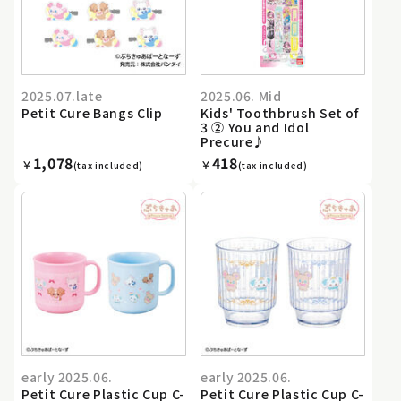
2025.07.late
2025.06. Mid
Petit Cure Bangs Clip
Kids' Toothbrush Set of
3 ② You and Idol
Precure♪
1,078
418
￥
￥
(tax included)
(tax included)
early 2025.06.
early 2025.06.
Petit Cure Plastic Cup C-
Petit Cure Plastic Cup C-