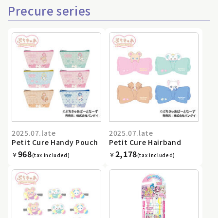
Precure series
2025.07.late
2025.07.late
Petit Cure Handy Pouch
Petit Cure Hairband
968
2,178
￥
￥
(tax included)
(tax included)