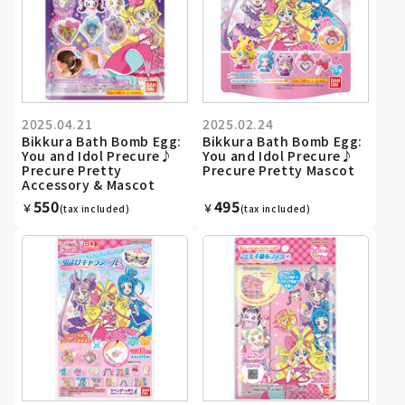
2025.04.21
2025.02.24
Bikkura Bath Bomb Egg:
Bikkura Bath Bomb Egg:
You and Idol Precure♪
You and Idol Precure♪
Precure Pretty
Precure Pretty Mascot
Accessory & Mascot
550
495
￥
￥
(tax included)
(tax included)