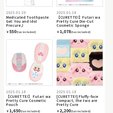
2025.01.29
2025.01.18
Medicated Toothpaste
【CURETTE!】Futari wa
Gel: You and Idol
Pretty Cure Die-Cut
Precure♪
Cosmetic Sponge
550
1,078
￥
￥
(tax included)
(tax included)
2025.01.18
2025.01.18
【CURETTE!】 Futari wa
[CURETTE!] Fluffy-face
Pretty Cure Cosmetic
Compact, the two are
Pouch
Pretty Cure
1,650
2,200
￥
￥
(tax included)
(tax included)