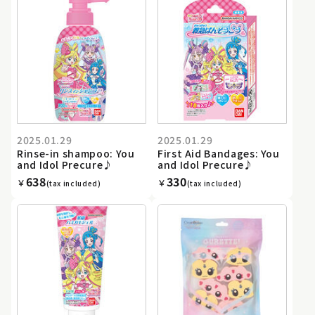
2025.01.29
2025.01.29
Rinse-in shampoo: You
First Aid Bandages: You
and Idol Precure♪
and Idol Precure♪
638
330
￥
￥
(tax included)
(tax included)