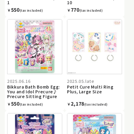
1
10
550
770
￥
￥
(tax included)
(tax included)
2025.06.16
2025.05.late
Bikkura Bath Bomb Egg:
Petit Cure Multi Ring
You and Idol Precure♪
Plus, Large Size
Precure Sitting Figure
550
2,178
￥
￥
(tax included)
(tax included)