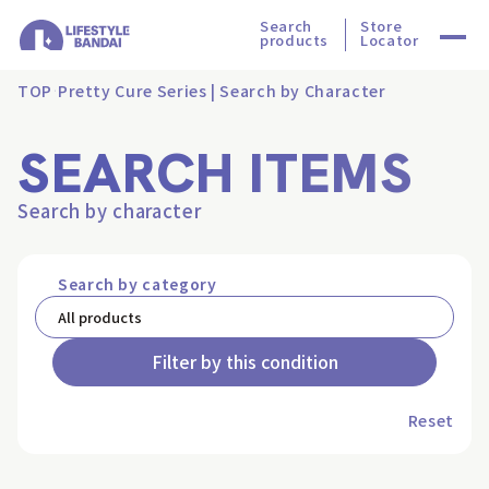
Search
Store
products
Locator
TOP
Pretty Cure Series | Search by Character
SEARCH ITEMS
Search by character
Search by category
Filter by this condition
Reset