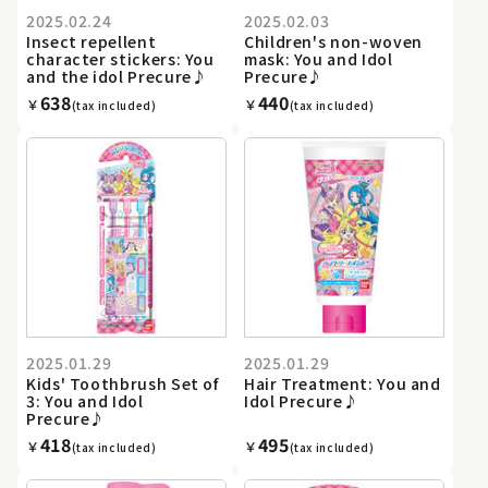
2025.02.24
2025.02.03
Insect repellent
Children's non-woven
character stickers: You
mask: You and Idol
and the idol Precure♪
Precure♪
638
440
￥
￥
(tax included)
(tax included)
2025.01.29
2025.01.29
Kids' Toothbrush Set of
Hair Treatment: You and
3: You and Idol
Idol Precure♪
Precure♪
418
495
￥
￥
(tax included)
(tax included)