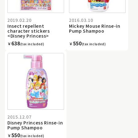
2019.02.20
2016.03.10
Insect repellent
Mickey Mouse Rinse-in
character stickers
Pump Shampoo
<Disney Princess>
638
550
￥
￥
(tax included)
(tax included)
2015.12.07
Disney Princess Rinse-in
Pump Shampoo
550
￥
(tax included)