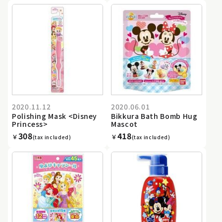
2020.11.12
2020.06.01
Polishing Mask <Disney
Bikkura Bath Bomb Hug
Princess>
Mascot
308
418
￥
￥
(tax included)
(tax included)