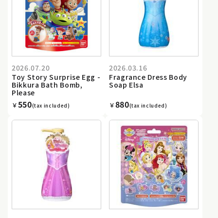
2026.07.20
2026.03.16
Toy Story Surprise Egg -
Fragrance Dress Body
Bikkura Bath Bomb,
Soap Elsa
Please
550
880
￥
￥
(tax included)
(tax included)