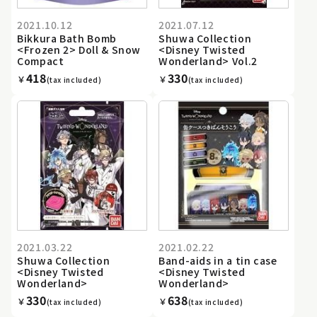
2021.10.12
2021.07.12
Bikkura Bath Bomb
Shuwa Collection
<Frozen 2> Doll & Snow
<Disney Twisted
Compact
Wonderland> Vol.2
418
330
￥
￥
(tax included)
(tax included)
2021.03.22
2021.02.22
Shuwa Collection
Band-aids in a tin case
<Disney Twisted
<Disney Twisted
Wonderland>
Wonderland>
330
638
￥
￥
(tax included)
(tax included)