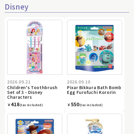
Disney
2026.09.21
2026.09.10
Children's Toothbrush
Pixar Bikkura Bath Bomb
Set of 3 - Disney
Egg Furofuchi Kororin
Characters
418
550
￥
￥
(tax included)
(tax included)