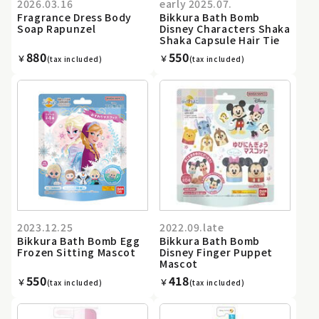
2026.03.16
early 2025.07.
Fragrance Dress Body
Bikkura Bath Bomb
Soap Rapunzel
Disney Characters Shaka
Shaka Capsule Hair Tie
880
550
￥
￥
(tax included)
(tax included)
2023.12.25
2022.09.late
Bikkura Bath Bomb Egg
Bikkura Bath Bomb
Frozen Sitting Mascot
Disney Finger Puppet
Mascot
550
418
￥
￥
(tax included)
(tax included)