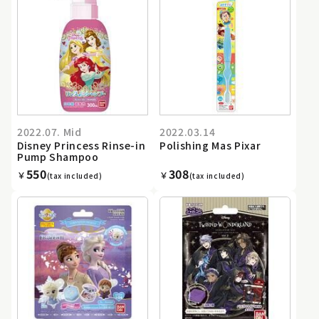
2022.07. Mid
2022.03.14
Disney Princess Rinse-in
Polishing Mas Pixar
Pump Shampoo
550
308
￥
￥
(tax included)
(tax included)