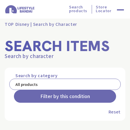
Search
Store
products
Locator
TOP
Disney | Search by Character
SEARCH ITEMS
Search by character
Search by category
Filter by this condition
Reset