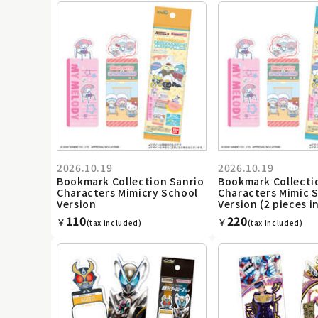
2026.10.19
2026.10.19
Bookmark Collection Sanrio
Bookmark Collecti
Characters Mimicry School
Characters Mimic 
Version
Version (2 pieces i
110
220
￥
￥
(tax included)
(tax included)