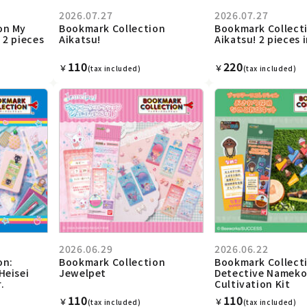
2026.07.27
2026.07.27
on My
Bookmark Collection
Bookmark Collect
 2 pieces
Aikatsu!
Aikatsu! 2 pieces 
110
220
￥
￥
(tax included)
(tax included)
2026.06.29
2026.06.22
on:
Bookmark Collection
Bookmark Collect
Heisei
Jewelpet
Detective Namek
.
Cultivation Kit
110
110
￥
￥
(tax included)
(tax included)