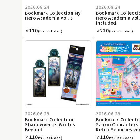
2026.08.24
2026.08.24
Bookmark Collection My
Bookmark Collecti
Hero Academia Vol. 5
Hero Academia Vol.
included
110
220
￥
￥
(tax included)
(tax included)
2026.06.29
2026.06.29
Bookmark Collection
Bookmark Collecti
Shadowverse: Worlds
Sanrio Characters 
Beyond
Retro Memories ver
110
110
￥
￥
(tax included)
(tax included)