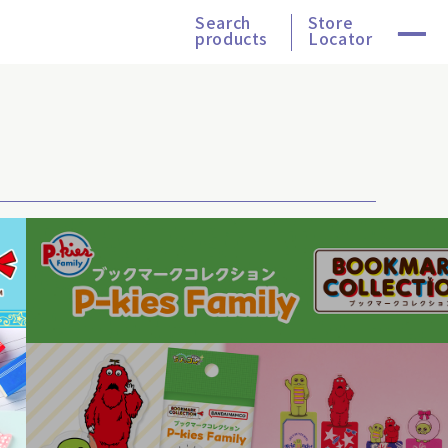
Search
Store
products
Locator