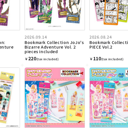
2026.09.14
2026.08.24
on:
Bookmark Collection JoJo's
Bookmark Collect
venture
Bizarre Adventure Vol. 2
PIECE Vol.2
pieces included
220
110
￥
￥
(tax included)
(tax included)