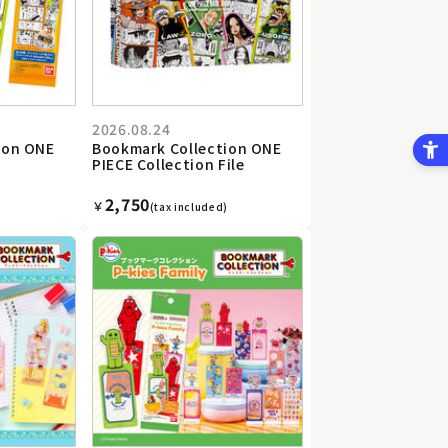
2026.08.24
ion ONE
Bookmark Collection ONE
PIECE Collection File
2,750
￥
(tax included)