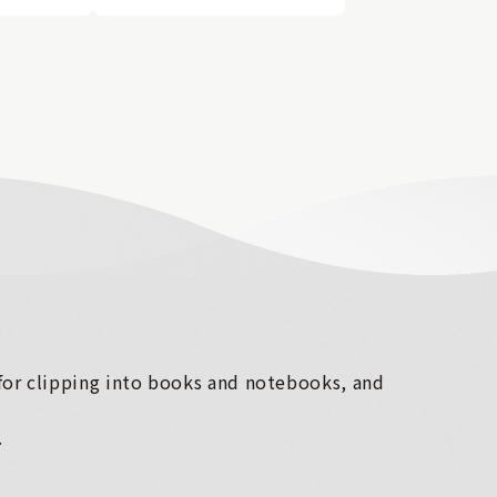
 for clipping into books and notebooks, and
.