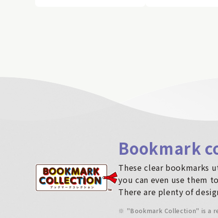
Bookmark co
These clear bookmarks ut
you can even use them to
There are plenty of desig
※
"Bookmark Collection" is a 