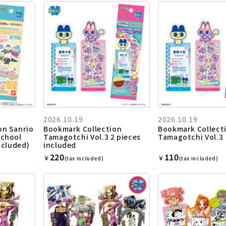
2026.10.19
2026.10.19
on Sanrio
Bookmark Collection
Bookmark Collect
School
Tamagotchi Vol.3 2 pieces
Tamagotchi Vol.3
ncluded)
included
220
110
￥
￥
(tax included)
(tax included)