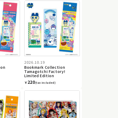
2026.10.19
ion
Bookmark Collection
Tamagotchi Factory!
Limited Edition
220
￥
(tax included)