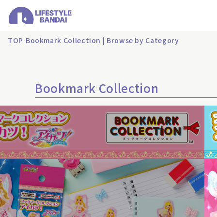
TOP
Bookmark Collection | Browse by Category
Bookmark Collection