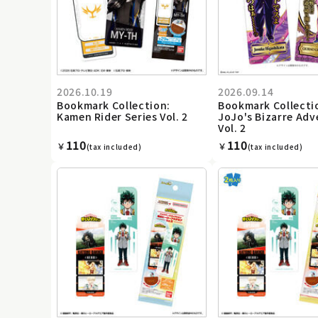
2026.10.19
2026.09.14
Bookmark Collection:
Bookmark Collecti
Kamen Rider Series Vol. 2
JoJo's Bizarre Ad
Vol. 2
110
110
￥
￥
(tax included)
(tax included)