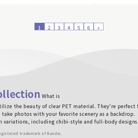
1
2
3
4
5
6
»
llection
​ ​
What is
ilize the beauty of clear PET material. They're perfect
 take photos with your favorite scenery as a backdrop.
n variations, including chibi-style and full-body designs
registered trademark of Bandai.