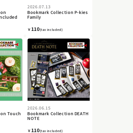
2026.07.13
ion
Bookmark Collection P-kies
included
Family
110
￥
(tax included)
2026.06.15
ion Touch
Bookmark Collection DEATH
o
NOTE
110
￥
(tax included)