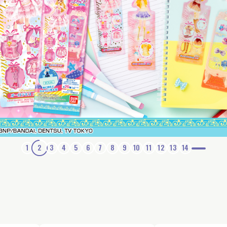
1
2
3
4
5
6
7
8
9
10
11
12
13
14