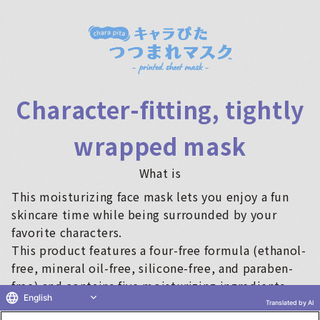
Character-fitting, tightly
wrapped mask
What is
This moisturizing face mask lets you enjoy a fun
skincare time while being surrounded by your
favorite characters.
This product features a four-free formula (ethanol-
free, mineral oil-free, silicone-free, and paraben-
free) and contains five moisturizing ingredients
English
(water-soluble collagen, trehalose, betaine,
Translated by AI