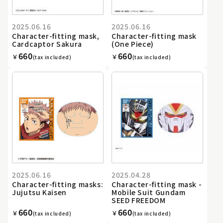
2025.06.16
2025.06.16
Character-fitting mask,
Character-fitting mask
Cardcaptor Sakura
(One Piece)
660
660
￥
￥
(tax included)
(tax included)
2025.06.16
2025.04.28
Character-fitting masks:
Character-fitting mask -
Jujutsu Kaisen
Mobile Suit Gundam
SEED FREEDOM
660
660
￥
￥
(tax included)
(tax included)