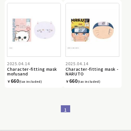
2025.04.14
2025.04.14
Character-fitting mask
Character-fitting mask -
mofusand
NARUTO
660
660
￥
￥
(tax included)
(tax included)
1