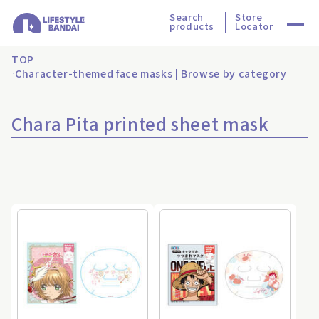
Search
Store
products
Locator
TOP
Character-themed face masks | Browse by category
Chara Pita printed sheet mask