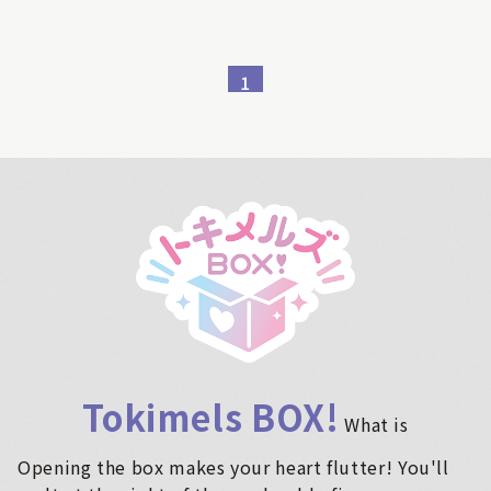
1
Tokimels BOX!
​ ​
What is
Opening the box makes your heart flutter! You'll