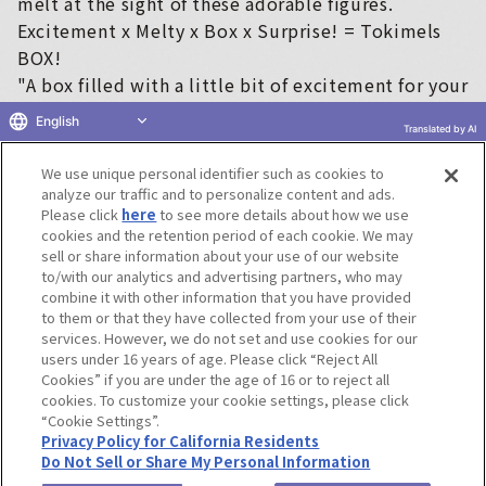
melt at the sight of these adorable figures.
Excitement x Melty x Box x Surprise! = Tokimels
BOX!
"A box filled with a little bit of excitement for your
everyday life ♡"
English
Translated by AI
This is a series of closed-box figures that will add
color to your everyday life ♡
We use unique personal identifier such as cookies to
analyze our traffic and to personalize content and ads.
※
"Tokimels BOX!" is a registered trademark of Bandai.
Please click
here
to see more details about how we use
cookies and the retention period of each cookie. We may
sell or share information about your use of our website
to/with our analytics and advertising partners, who may
Terms of Use
Website Terms of Use
Social Media Policy
combine it with other information that you have provided
privacy policy
Inquiry
Do Not Sell or Share My Personal Information
to them or that they have collected from your use of their
services. However, we do not set and use cookies for our
Display copyright list
users under 16 years of age. Please click “Reject All
Cookies” if you are under the age of 16 or to reject all
cookies. To customize your cookie settings, please click
“Cookie Settings”.
Privacy Policy for California Residents
Do Not Sell or Share My Personal Information
©BANDAI CO.,LTD. ALL RIGHTS RESERVED.