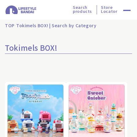
Search
Store
products
Locator
TOP
Tokimels BOX! | Search by Category
Tokimels BOX!