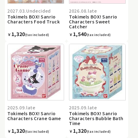
2027.03.Undecided
2026.08.late
Tokimels BOX! Sanrio
Tokimels BOX! Sanrio
Characters Food Truck
Characters Sweet
Catcher
1,320
1,540
￥
￥
(tax included)
(tax included)
2025.09.late
2025.09.late
Tokimels BOX! Sanrio
Tokimels BOX! Sanrio
Characters Crane Game
Characters Bubble Bath
Time
1,320
1,320
￥
￥
(tax included)
(tax included)