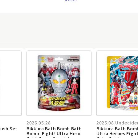
2026.05.28
2025.08.Undecide
rush Set
Bikkura Bath Bomb Bath
Bikkura Bath Bom
Bomb: Fight! Ultra Hero
Ultra Heroes Figh