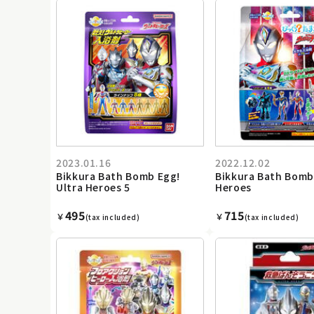
2023.01.16
2022.12.02
Bikkura Bath Bomb Egg!
Bikkura Bath Bomb
Ultra Heroes 5
Heroes
495
715
￥
￥
(tax included)
(tax included)