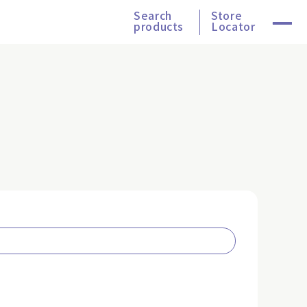
Search
Store
products
Locator