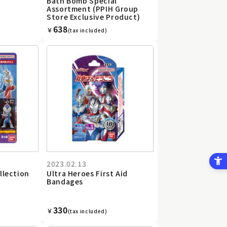
Bath Bomb Special
Assortment (PPIH Group
Store Exclusive Product)
638
￥
(tax included)
2023.02.13
llection
Ultra Heroes First Aid
Bandages
330
￥
(tax included)