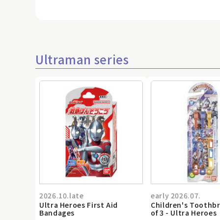
Ultraman series
2026.10.late
early 2026.07.
Ultra Heroes First Aid
Children's Toothb
Bandages
of 3 - Ultra Heroes