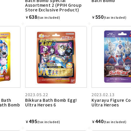
Bath Bomb Special
Bath Bomb
Assortment 2 (PPIH Group
Store Exclusive Product)
638
550
￥
￥
(tax included)
(tax included)
2023.05.22
2023.02.13
 Bath
Bikkura Bath Bomb Egg!
Kyarayu Figure Co
Bath Bomb
Ultra Heroes 6
Ultra Heroes
495
440
￥
￥
(tax included)
(tax included)