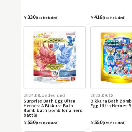
330
418
￥
￥
(tax included)
(tax included)
2024.08.Undecided
2023.09.18
Surprise Bath Egg Ultra
Bikkura Bath Bomb
Heroes: A Bikkura Bath
Egg Ultra Heroes 
Bomb bath bomb for a hero
battle!
550
550
￥
￥
(tax included)
(tax included)