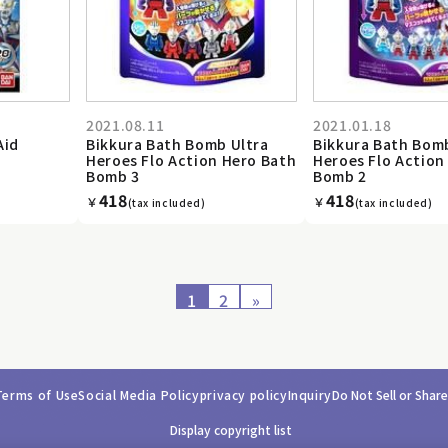
2021.08.11
2021.01.18
Aid
Bikkura Bath Bomb Ultra
Bikkura Bath Bom
Heroes Flo Action Hero Bath
Heroes Flo Action
Bomb 3
Bomb 2
418
418
￥
￥
(tax included)
(tax included)
1
2
»
Terms of Use
Social Media Policy
privacy policy
Inquiry
Do Not Sell or Shar
Display copyright list