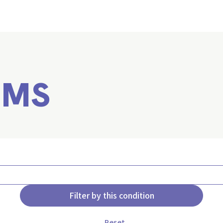
EMS
Filter by this condition
Reset