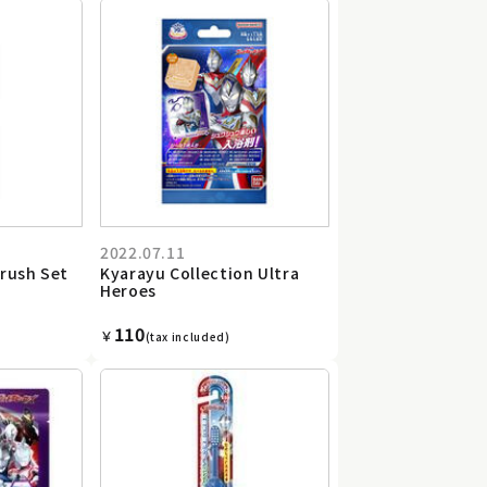
2022.07.11
rush Set
Kyarayu Collection Ultra
Heroes
110
￥
(tax included)