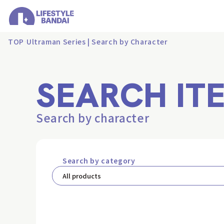
TOP
Ultraman Series | Search by Character
SEARCH IT
Search by character
Search by category