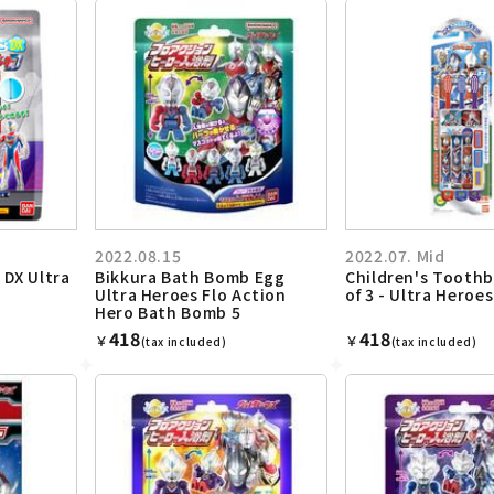
2022.08.15
2022.07. Mid
 DX Ultra
Bikkura Bath Bomb Egg
Children's Toothb
Ultra Heroes Flo Action
of 3 - Ultra Heroes
Hero Bath Bomb 5
418
418
￥
￥
(tax included)
(tax included)