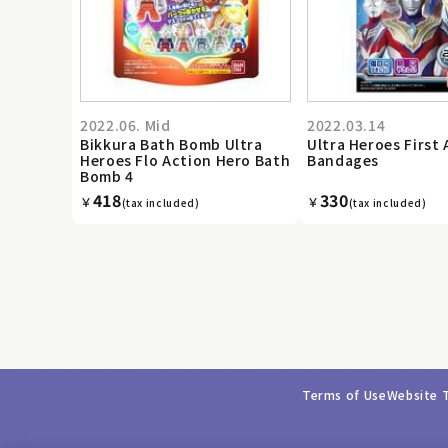
2022.06. Mid
2022.03.14
Bikkura Bath Bomb Ultra
Ultra Heroes First 
Heroes Flo Action Hero Bath
Bandages
Bomb 4
418
330
￥
￥
(tax included)
(tax included)
Terms of Use
Website 