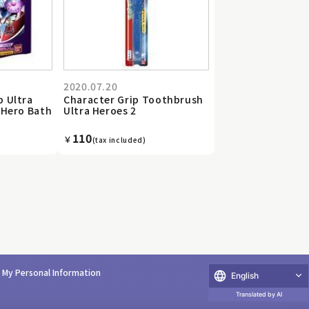
2020.07.20
b Ultra
Character Grip Toothbrush
 Hero Bath
Ultra Heroes 2
110
￥
(tax included)
e My Personal Information
English
Translated by AI