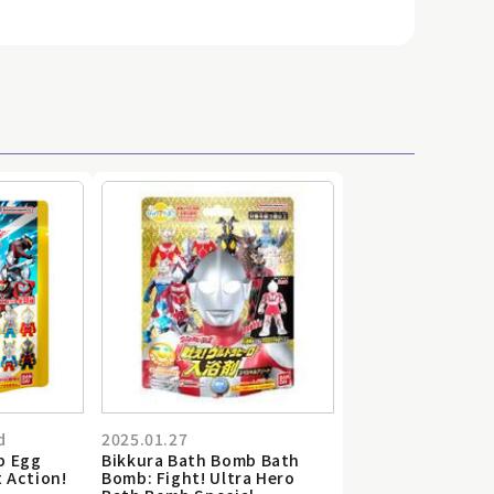
d
2025.01.27
b Egg
Bikkura Bath Bomb Bath
t Action!
Bomb: Fight! Ultra Hero