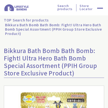
Search
Store
products
Locator
TOP
Search for products
Bikkura Bath Bomb Bath Bomb: Fight! Ultra Hero Bath
Bomb Special Assortment (PPIH Group Store Exclusive
Product)
Bikkura Bath Bomb Bath Bomb:
Fight! Ultra Hero Bath Bomb
Special Assortment (PPIH Group
Store Exclusive Product)