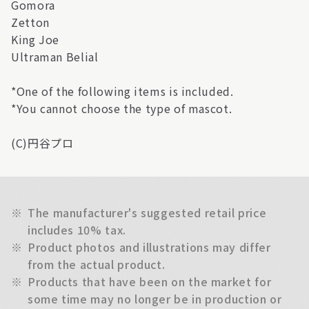
Gomora
Zetton
King Joe
Ultraman Belial
*One of the following items is included.
*You cannot choose the type of mascot.
(C)円谷プロ
※
The manufacturer's suggested retail price
includes 10% tax.
※
Product photos and illustrations may differ
from the actual product.
※
Products that have been on the market for
some time may no longer be in production or