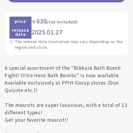
638
￥
price
(tax included)
release
2025.01.27
date
※
The release date (tentative) may vary depending on the
region and store.
A special assortment of the "Bikkura Bath Bomb
Fight! Ultra Hero Bath Bombs" is now available.
Available exclusively at PPIH Group stores (Don
Quijote etc.)!
The mascots are super luxurious, with a total of 13
different types!
Get your favorite mascot!!