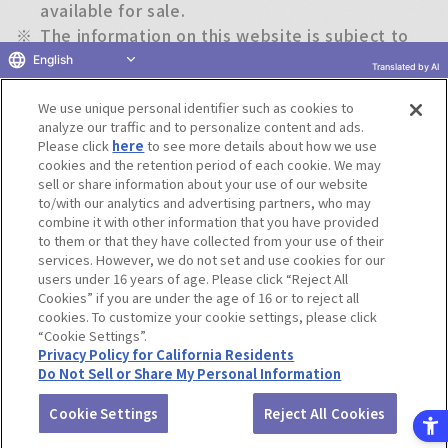
available for sale.
※
The information on this website is subject to
change without notice.
English
Translated by AI
We use unique personal identifier such as cookies to
Return to previous page
analyze our traffic and to personalize content and ads.
Please click
here
to see more details about how we use
cookies and the retention period of each cookie. We may
sell or share information about your use of our website
to/with our analytics and advertising partners, who may
Terms of Use
Website Terms of Use
Social Media Policy
combine it with other information that you have provided
privacy policy
Inquiry
Do Not Sell or Share My Personal Information
to them or that they have collected from your use of their
services. However, we do not set and use cookies for our
Display copyright list
users under 16 years of age. Please click “Reject All
Cookies” if you are under the age of 16 or to reject all
cookies. To customize your cookie settings, please click
“Cookie Settings”.
Privacy Policy for California Residents
Do Not Sell or Share My Personal Information
©BANDAI CO.,LTD. ALL RIGHTS RESERVED.
Cookie Settings
Reject All Cookies