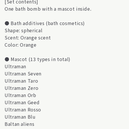
[Set contents]
One bath bomb with a mascot inside.
● Bath additives (bath cosmetics)
Shape: spherical
Scent: Orange scent
Color: Orange
● Mascot (13 types in total)
Ultraman
Ultraman Seven
Ultraman Taro
Ultraman Zero
Ultraman Orb
Ultraman Geed
Ultraman Rosso
Ultraman Blu
Baltan aliens