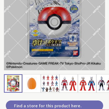
Find a store for this product here.