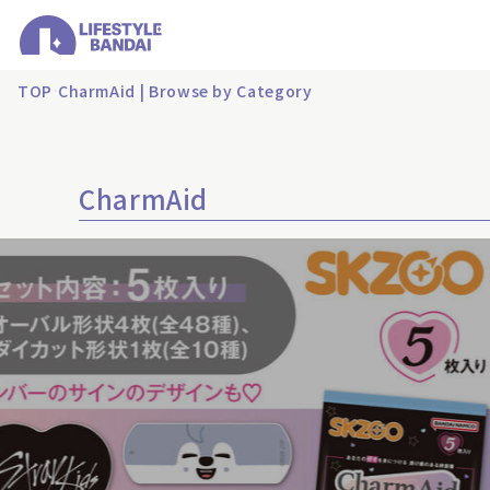
TOP
CharmAid | Browse by Category
CharmAid