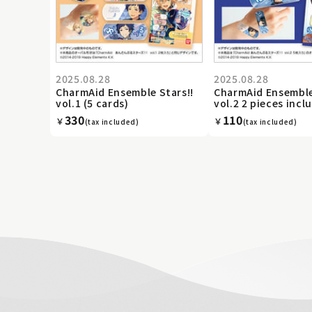
2025.08.28
2025.08.28
CharmAid Ensemble Stars!!
CharmAid Ensemble
vol.1 (5 cards)
vol.2 2 pieces incl
330
110
￥
￥
(tax included)
(tax included)