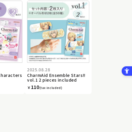
2025.08.28
Characters
CharmAid Ensemble Stars!!
vol.1 2 pieces included
110
￥
(tax included)