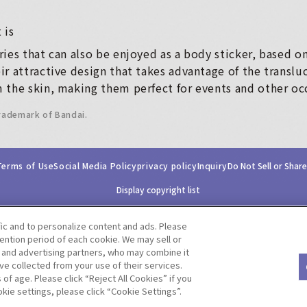
 is
ies that can also be enjoyed as a body sticker, based o
r attractive design that takes advantage of the translu
 the skin, making them perfect for events and other oc
trademark of Bandai.
Terms of Use
Social Media Policy
privacy policy
Inquiry
Do Not Sell or Shar
Display copyright list
fic and to personalize content and ads. Please
ntion period of each cookie. We may sell or
s and advertising partners, who may combine it
ve collected from your use of their services.
©BANDAI CO.,LTD. ALL RIGHTS RESERVED.
f age. Please click “Reject All Cookies” if you
okie settings, please click “Cookie Settings”.