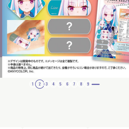
1
2
3
4
5
6
7
8
9