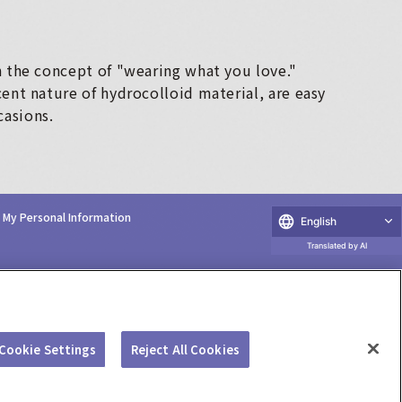
n the concept of "wearing what you love."
cent nature of hydrocolloid material, are easy
casions.
e My Personal Information
English
Translated by AI
Cookie Settings
Reject All Cookies