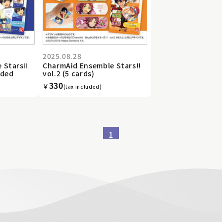
2025.08.28
 Stars!!
CharmAid Ensemble Stars!!
uded
vol.2 (5 cards)
330
￥
(tax included)
1