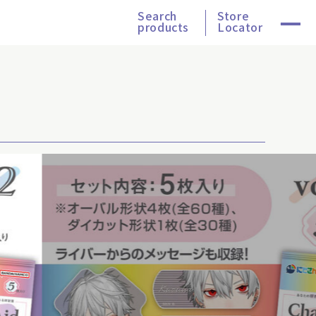
Search
Store
products
Locator