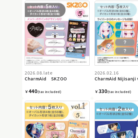
2026.08.late
2026.02.16
CharmAid SKZOO
CharmAid Nijisanji 
440
330
￥
￥
(tax included)
(tax included)