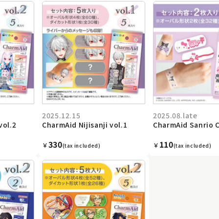
2025.12.15
2025.08.late
vol.2
CharmAid Nijisanji vol.1
CharmAid Sanrio 
330
110
￥
￥
(tax included)
(tax included)