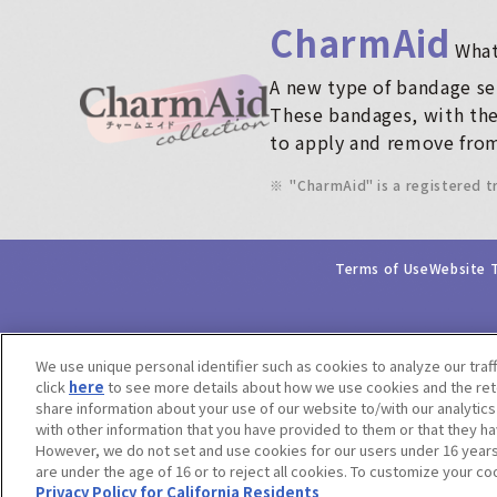
CharmAid
​ ​
What
A new type of bandage ser
These bandages, with thei
to apply and remove from
※
"CharmAid" is a registered 
Terms of Use
Website 
We use unique personal identifier such as cookies to analyze our traf
click
here
to see more details about how we use cookies and the rete
share information about your use of our website to/with our analytic
with other information that you have provided to them or that they ha
However, we do not set and use cookies for our users under 16 years o
are under the age of 16 or to reject all cookies. To customize your co
Privacy Policy for California Residents