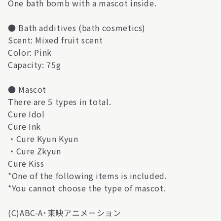
One bath bomb with a mascot inside.
● Bath additives (bath cosmetics)
Scent: Mixed fruit scent
Color: Pink
Capacity: 75g
● Mascot
There are 5 types in total.
Cure Idol
Cure Ink
・Cure Kyun Kyun
・Cure Zkyun
Cure Kiss
*One of the following items is included.
*You cannot choose the type of mascot.
(C)ABC-A･東映アニメーション