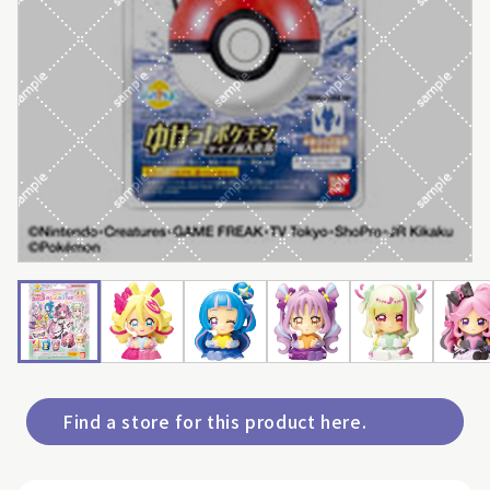
Find a store for this product here.