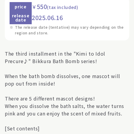
550
￥
price
(tax included)
release
2025.06.16
date
※
The release date (tentative) may vary depending on the
region and store.
The third installment in the "Kimi to Idol
Precure♪" Bikkura Bath Bomb series!
When the bath bomb dissolves, one mascot will
pop out from inside!
There are 5 different mascot designs!
When you dissolve the bath salts, the water turns
pink and you can enjoy the scent of mixed fruits.
[Set contents]