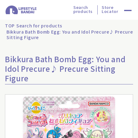
Search
Store
products
Locator
TOP
Search for products
Bikkura Bath Bomb Egg: You and Idol Precure♪ Precure
Sitting Figure
Bikkura Bath Bomb Egg: You and
Idol Precure♪ Precure Sitting
Figure