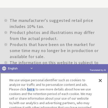
※
The manufacturer's suggested retail price
includes 10% tax.
※
Product photos and illustrations may differ
from the actual product.
※
Products that have been on the market for
some time may no longer be in production or
available for sale.
※
The information on this website is subject to
change without notice.
English
Translated by AI
We use unique personal identifier such as cookies to
Return to previous page
analyze our traffic and to personalize content and ads.
Please click
here
to see more details about how we use
cookies and the retention period of each cookie. We may
sell or share information about your use of our website
to/with our analytics and advertising partners, who may
Terms of Use
Website Terms of Use
Social Media Policy
combine it with other information that you have provided