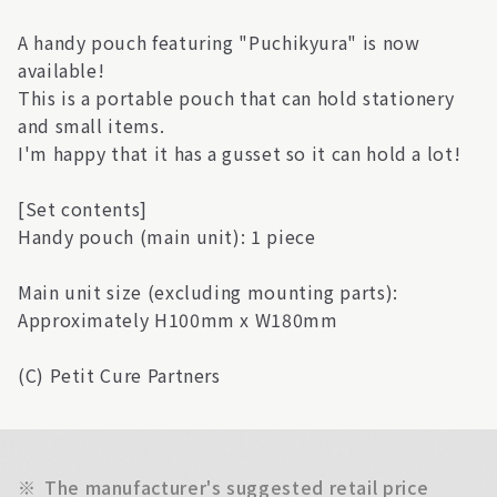
A handy pouch featuring "Puchikyura" is now
available!
This is a portable pouch that can hold stationery
and small items.
I'm happy that it has a gusset so it can hold a lot!
[Set contents]
Handy pouch (main unit): 1 piece
Main unit size (excluding mounting parts):
Approximately H100mm x W180mm
(C) Petit Cure Partners
※
The manufacturer's suggested retail price