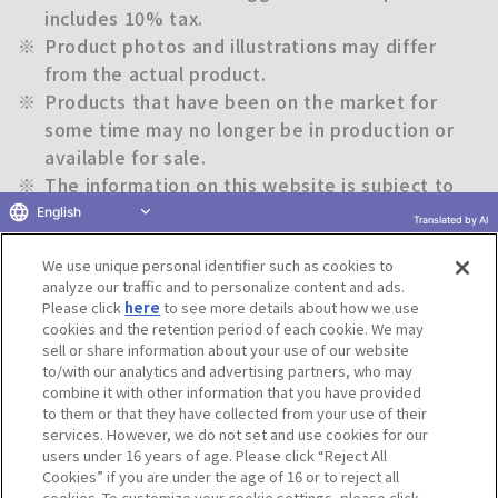
includes 10% tax.
※
Product photos and illustrations may differ
from the actual product.
※
Products that have been on the market for
some time may no longer be in production or
available for sale.
※
The information on this website is subject to
change without notice.
English
Translated by AI
We use unique personal identifier such as cookies to
Return to previous page
analyze our traffic and to personalize content and ads.
Please click
here
to see more details about how we use
cookies and the retention period of each cookie. We may
sell or share information about your use of our website
to/with our analytics and advertising partners, who may
Terms of Use
Website Terms of Use
Social Media Policy
combine it with other information that you have provided
privacy policy
Inquiry
Do Not Sell or Share My Personal Information
to them or that they have collected from your use of their
services. However, we do not set and use cookies for our
Display copyright list
users under 16 years of age. Please click “Reject All
Cookies” if you are under the age of 16 or to reject all
cookies. To customize your cookie settings, please click