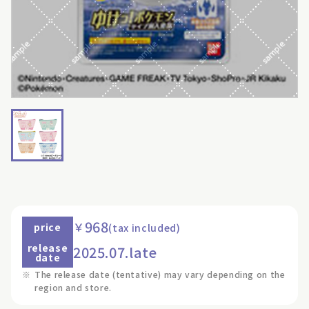
968
￥
price
(tax included)
release
2025.07.late
date
※
The release date (tentative) may vary depending on the
region and store.