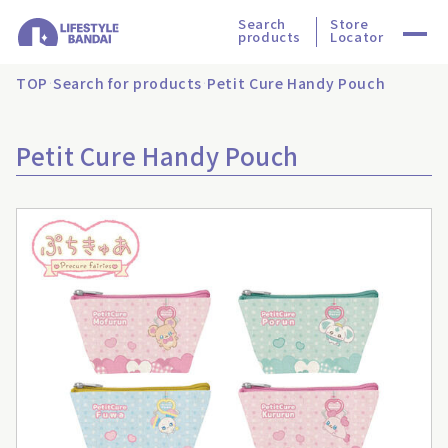
Search
Store
products
Locator
TOP
Search for products
Petit Cure Handy Pouch
Petit Cure Handy Pouch