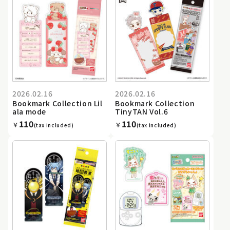
2026.02.16
2026.02.16
Bookmark Collection Lil
Bookmark Collection
ala mode
TinyTAN Vol.6
110
110
￥
￥
(tax included)
(tax included)