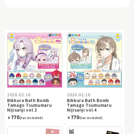
2026.02.16
2026.02.16
Bikkura Bath Bomb
Bikkura Bath Bomb
Tamago Tsumumaru
Tamago Tsumumaru
Nijisanji vol.3
Nijisanji vol.4
770
770
￥
￥
(tax included)
(tax included)