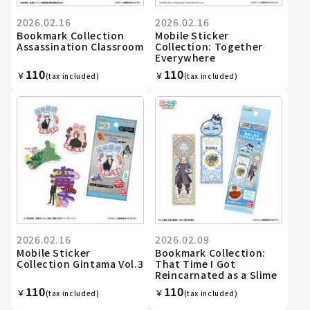
2026.02.16
2026.02.16
Bookmark Collection
Mobile Sticker
Assassination Classroom
Collection: Together
Everywhere
110
110
￥
￥
(tax included)
(tax included)
2026.02.16
2026.02.09
Mobile Sticker
Bookmark Collection:
Collection Gintama Vol.3
That Time I Got
Reincarnated as a Slime
110
110
￥
￥
(tax included)
(tax included)