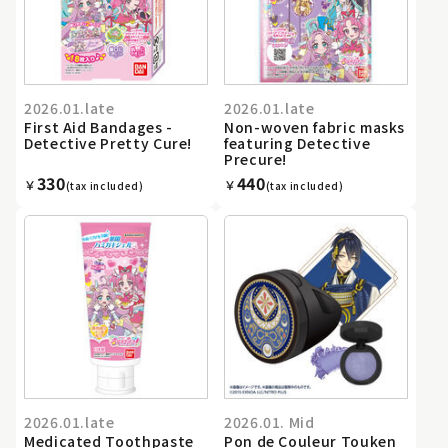
2026.01.late
2026.01.late
First Aid Bandages -
Non-woven fabric masks
Detective Pretty Cure!
featuring Detective
Precure!
330
440
￥
￥
(tax included)
(tax included)
2026.01.late
2026.01. Mid
Medicated Toothpaste
Pon de Couleur Touken