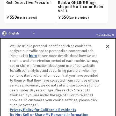
Gel: Detective Precure!
Ranbu ONLINE Ring-
shaped Multicolor Balm
Vol.1
550
550
￥
￥
(tax included)
(tax included)
English
Translated by AI
«
...
11
12
13
14
15
16
17
18
19
20
...
We use unique personal identifier such as cookies to
»
analyze our traffic and to personalize content and ads.
Please click
here
to see more details about how we use
cookies and the retention period of each cookie. We may
sell or share information about your use of our website
to/with our analytics and advertising partners, who may
Terms of Use
Website Terms of Use
Social Media Policy
combine it with other information that you have provided
privacy policy
Inquiry
Do Not Sell or Share My Personal Information
to them or that they have collected from your use of their
services. However, we do not set and use cookies for our
Display copyright list
users under 16 years of age. Please click “Reject All
Cookies” if you are under the age of 16 or to reject all
cookies. To customize your cookie settings, please click
“Cookie Settings”.
Privacy Policy for California Residents
Do Not Sell or Share My Personal Information