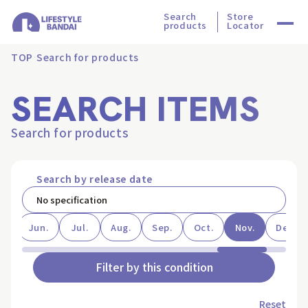
Search
Store
products
Locator
TOP
Search for products
SEARCH ITEMS
Search for products
Search by release date
ay
Jun.
Jul.
Aug.
Sep.
Oct.
Nov.
Dec.
Filter by this condition
Reset