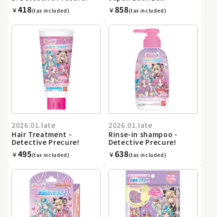
418
858
￥
￥
(tax included)
(tax included)
2026.01.late
2026.01.late
Hair Treatment -
Rinse-in shampoo -
Detective Precure!
Detective Precure!
495
638
￥
￥
(tax included)
(tax included)