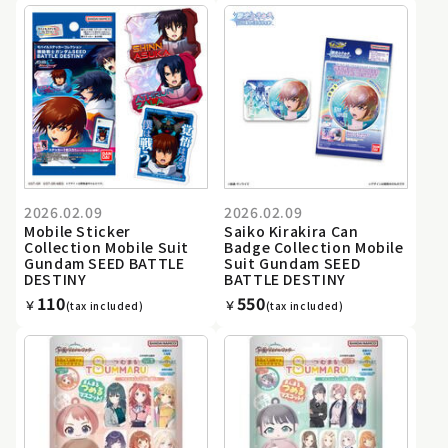
2026.02.09
2026.02.09
Mobile Sticker
Saiko Kirakira Can
Collection Mobile Suit
Badge Collection Mobile
Gundam SEED BATTLE
Suit Gundam SEED
DESTINY
BATTLE DESTINY
110
550
￥
￥
(tax included)
(tax included)