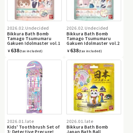
2026.02.Undecided
2026.02.Undecided
Bikkura Bath Bomb
Bikkura Bath Bomb
Tamago Tsumumaru
Tamago Tsumumaru
Gakuen Idolmaster vol.1
Gakuen Idolmaster vol.2
638
638
￥
￥
(tax included)
(tax included)
2026.01.late
2026.01.late
Kids' Toothbrush Set of
Bikkura Bath Bomb
3: Detective Precure!
Japan Bath Ball