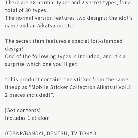
There are 28 normal types and 2 secret types, for a
total of 30 types.
The normal version features two designs: the idol's
name and an Aikatsu motto!
The secret item features a special foil-stamped
design!
One of the following types is included, and it's a
surprise which one you'll get.
*This product contains one sticker from the same
lineup as "Mobile Sticker Collection Aikatsu! Vol.2
2 pieces included)".
[Set contents]
Includes 1 sticker
(C)BNP/BANDAI, DENTSU, TV TOKYO