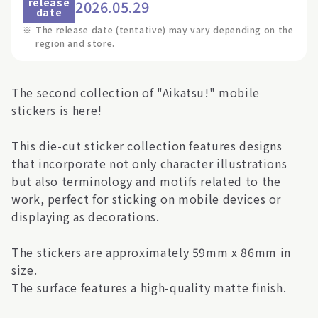
release
2026.05.29
date
※
The release date (tentative) may vary depending on the
region and store.
The second collection of "Aikatsu!" mobile
stickers is here!
This die-cut sticker collection features designs
that incorporate not only character illustrations
but also terminology and motifs related to the
work, perfect for sticking on mobile devices or
displaying as decorations.
The stickers are approximately 59mm x 86mm in
size.
The surface features a high-quality matte finish.