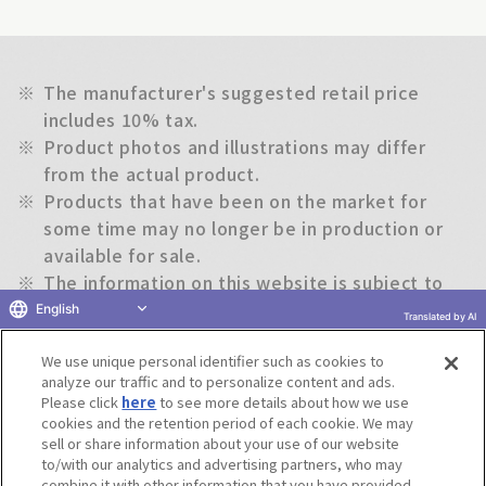
※
The manufacturer's suggested retail price
includes 10% tax.
※
Product photos and illustrations may differ
from the actual product.
※
Products that have been on the market for
some time may no longer be in production or
available for sale.
※
The information on this website is subject to
change without notice.
English
Translated by AI
We use unique personal identifier such as cookies to
Return to previous page
analyze our traffic and to personalize content and ads.
Please click
here
to see more details about how we use
cookies and the retention period of each cookie. We may
sell or share information about your use of our website
to/with our analytics and advertising partners, who may
Terms of Use
Website Terms of Use
Social Media Policy
combine it with other information that you have provided