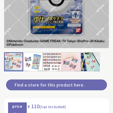
Find a store for this product here.
110
￥
price
(tax included)