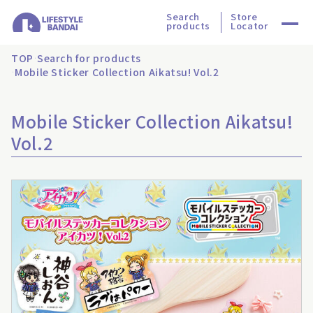
Search
Store
products
Locator
TOP
Search for products
Mobile Sticker Collection Aikatsu! Vol.2
Mobile Sticker Collection Aikatsu!
Vol.2