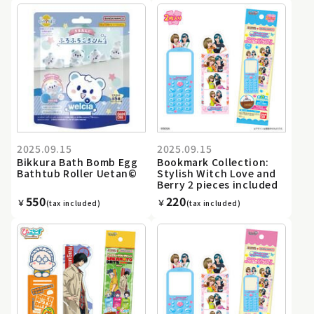
2025.09.15
2025.09.15
Bikkura Bath Bomb Egg
Bookmark Collection:
Bathtub Roller Uetan©
Stylish Witch Love and
Berry 2 pieces included
550
220
￥
￥
(tax included)
(tax included)