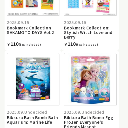
2025.09.15
2025.09.15
Bookmark Collection
Bookmark Collection:
SAKAMOTO DAYS Vol.2
Stylish Witch Love and
Berry
110
110
￥
￥
(tax included)
(tax included)
2025.09.Undecided
2025.09.Undecided
Bikkura Bath Bomb Bath
Bikkura Bath Bomb Egg
Aquarium: Marine Life
Frozen Everyone's
Friends Mascot