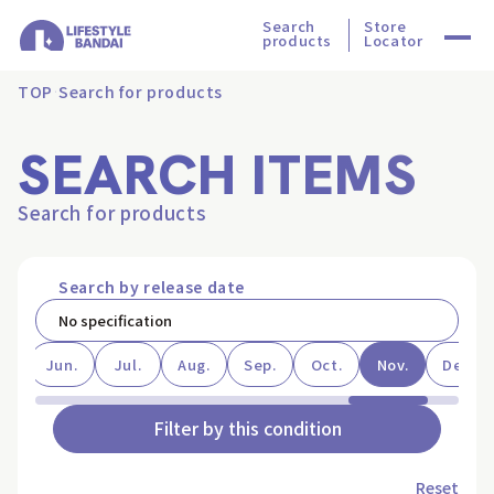
Search
Store
products
Locator
TOP
Search for products
SEARCH ITEMS
Search for products
Search by release date
ay
Jun.
Jul.
Aug.
Sep.
Oct.
Nov.
Dec.
Filter by this condition
Reset