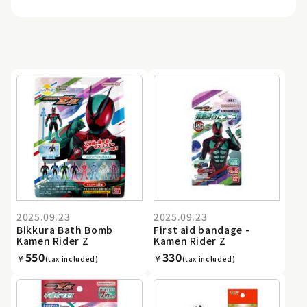
2025.09.23
2025.09.23
Bikkura Bath Bomb
First aid bandage -
Kamen Rider Z
Kamen Rider Z
550
330
￥
￥
(tax included)
(tax included)