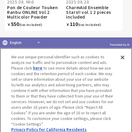
2025.08. Mid
2025.08.28
Pon de Couleur Touken
CharmAid Ensemble
Ranbu ONLINE Vol.2
Stars!! vol.1 2 pieces
Multicolor Powder
included
550
110
￥
￥
(tax included)
(tax included)
English
Translated by AI
«
...
11
12
13
14
15
16
17
18
19
20
...
We use unique personal identifier such as cookies to
»
analyze our traffic and to personalize content and ads.
Please click
here
to see more details about how we use
cookies and the retention period of each cookie. We may
sell or share information about your use of our website
to/with our analytics and advertising partners, who may
Terms of Use
Website Terms of Use
Social Media Policy
combine it with other information that you have provided
privacy policy
Inquiry
Do Not Sell or Share My Personal Information
to them or that they have collected from your use of their
services. However, we do not set and use cookies for our
Display copyright list
users under 16 years of age. Please click “Reject All
Cookies” if you are under the age of 16 or to reject all
cookies. To customize your cookie settings, please click
“Cookie Settings”.
Privacy Policy for California Residents