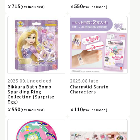
715
550
￥
￥
(tax included)
(tax included)
2025.09.Undecided
2025.08.late
Bikkura Bath Bomb
CharmAid Sanrio
Sparkling Ring
Characters
Collection (Surprise
Egg)
550
110
￥
￥
(tax included)
(tax included)