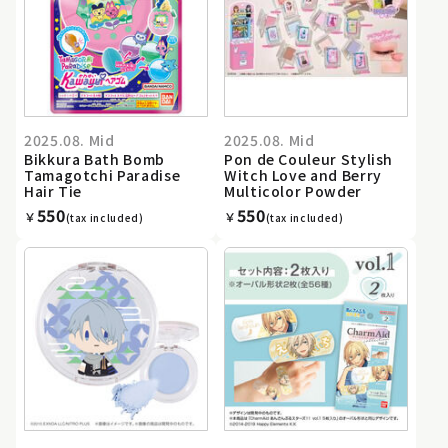
2025.08. Mid
2025.08. Mid
Bikkura Bath Bomb
Pon de Couleur Stylish
Tamagotchi Paradise
Witch Love and Berry
Hair Tie
Multicolor Powder
550
550
￥
￥
(tax included)
(tax included)