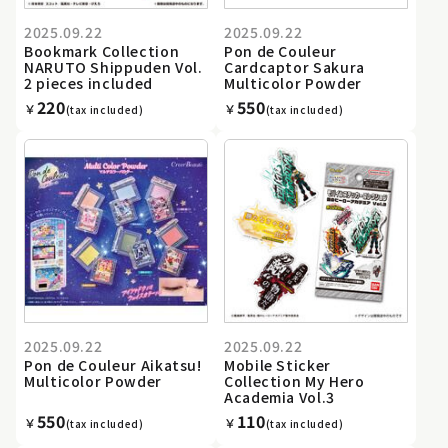
2025.09.22
2025.09.22
Bookmark Collection
Pon de Couleur
NARUTO Shippuden Vol.
Cardcaptor Sakura
2 pieces included
Multicolor Powder
220
550
￥
￥
(tax included)
(tax included)
2025.09.22
2025.09.22
Pon de Couleur Aikatsu!
Mobile Sticker
Multicolor Powder
Collection My Hero
Academia Vol.3
550
110
￥
￥
(tax included)
(tax included)