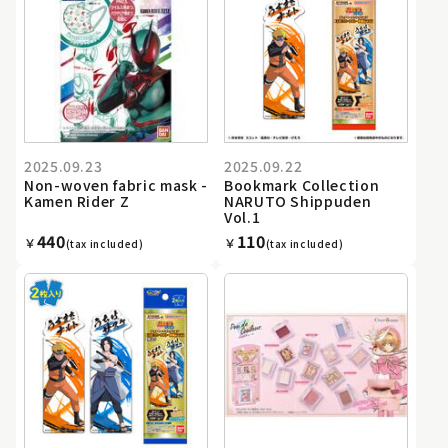
2025.09.23
2025.09.22
Non-woven fabric mask -
Bookmark Collection
Kamen Rider Z
NARUTO Shippuden
Vol.1
440
110
￥
￥
(tax included)
(tax included)