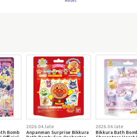
2026.04.late
2026.04.late
Bath Bomb
Anpanman Surprise Bikkura
Bikkura Bath Bom
! Official
Bath Bomb: Fun Orchestra
Characters Heart