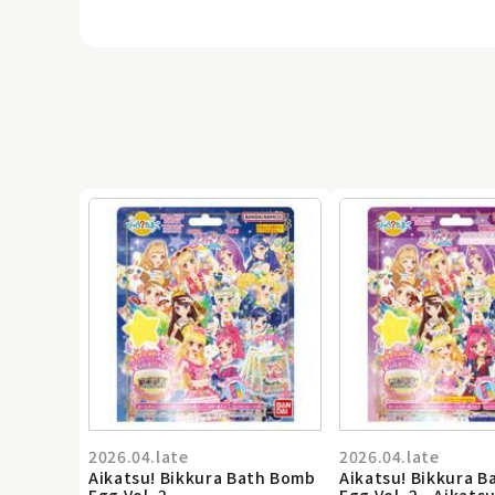
2026.04.late
2026.04.late
Aikatsu! Bikkura Bath Bomb
Aikatsu! Bikkura 
Egg Vol. 2
Egg Vol. 2 - Aikatsu