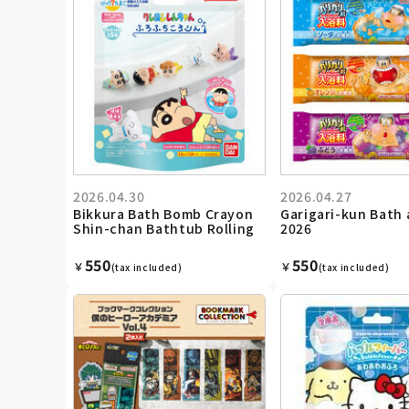
2026.04.30
2026.04.27
Bikkura Bath Bomb Crayon
Garigari-kun Bath 
Shin-chan Bathtub Rolling
2026
550
550
￥
￥
(tax included)
(tax included)