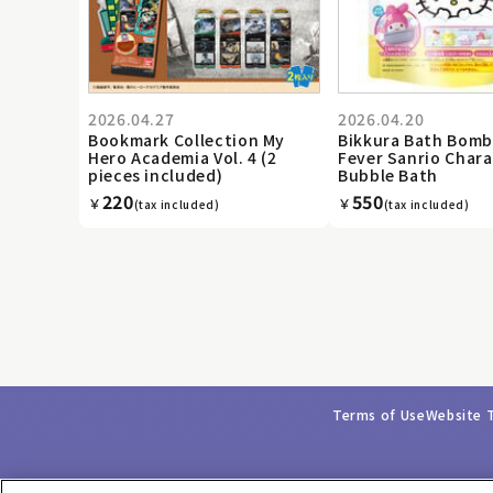
2026.04.27
2026.04.20
Bookmark Collection My
Bikkura Bath Bomb
Hero Academia Vol. 4 (2
Fever Sanrio Chara
pieces included)
Bubble Bath
220
550
￥
￥
(tax included)
(tax included)
Terms of Use
Website 