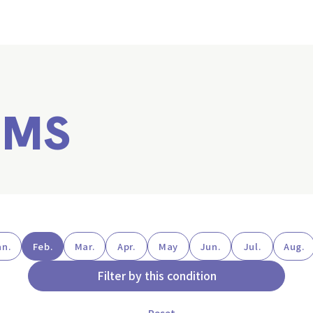
EMS
an.
Feb.
Mar.
Apr.
May
Jun.
Jul.
Aug.
Filter by this condition
Reset