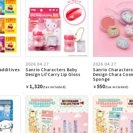
2026.04.27
2026.04.27
additives
Sanrio Characters Baby
Sanrio Character
Design Lil'Carry Lip Gloss
Design Chara Cos
Sponge
1,320
550
￥
￥
(tax included)
(tax included)