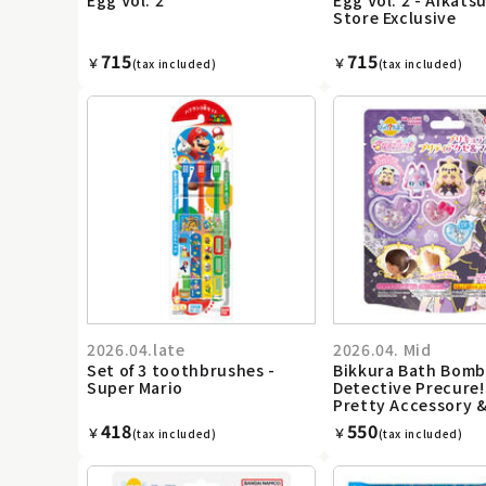
Store Exclusive
715
715
￥
￥
(tax included)
(tax included)
2026.04.late
2026.04. Mid
Set of 3 toothbrushes -
Bikkura Bath Bomb
Super Mario
Detective Precure!
Pretty Accessory 
418
550
￥
￥
(tax included)
(tax included)