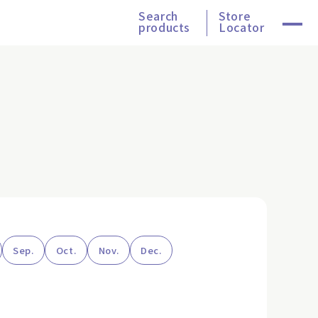
Search
Store
products
Locator
Sep.
Oct.
Nov.
Dec.