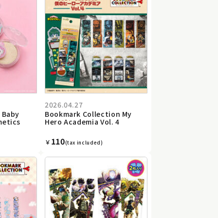
2026.04.27
s Baby
Bookmark Collection My
metics
Hero Academia Vol. 4
110
￥
(tax included)