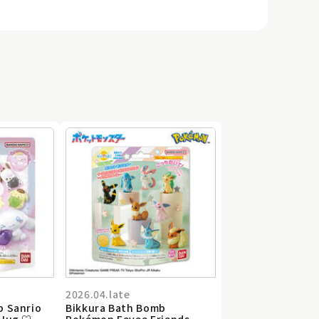
2026.04.late
b Sanrio
Bikkura Bath Bomb
 Hug ♡
Pokémon Eevee Friends