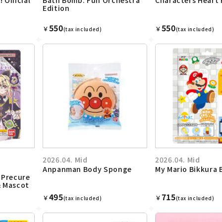
Edition
550
550
￥
￥
(tax included)
(tax included)
2026.04. Mid
2026.04. Mid
Anpanman Body Sponge
My Mario Bikkura
 Precure
& Mascot
495
715
￥
￥
(tax included)
(tax included)