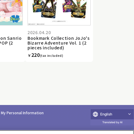
2026.04.20
ion Sanrio
Bookmark Collection JoJo's
POP (2
Bizarre Adventure Vol. 1 (2
pieces included)
220
￥
(tax included)
e My Personal Information
English
Translated by AI