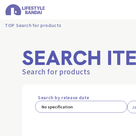
TOP
Search for products
SEARCH IT
Search for products
Search by release date
J