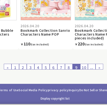
2026.04.20
2026.04.20
 Bubble
Bookmark Collection Sanrio
Bookmark Collect
cters
Characters Name POP
Characters Name 
pieces included)
110
220
￥
￥
(tax included)
(tax included)
«
1
2
3
4
5
6
7
8
9
10
...
»
Terms of Use
Social Media Policy
privacy policy
Inquiry
Do Not Sell or Shar
Display copyright list