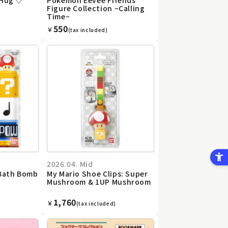
Figure Collection ~Calling
Time~
550
￥
(tax included)
2026.04. Mid
 Bath Bomb
My Mario Shoe Clips: Super
Mushroom & 1UP Mushroom
1,760
￥
(tax included)