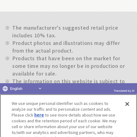
※
The manufacturer's suggested retail price
includes 10% tax.
※
Product photos and illustrations may differ
from the actual product.
※
Products that have been on the market for
some time may no longer be in production or
available for sale.
※
The information on this website is subject to
change without notice.
English
Translated by AI
We use unique personal identifier such as cookies to
Return to previous page
analyze our traffic and to personalize content and ads.
Please click
here
to see more details about how we use
cookies and the retention period of each cookie. We may
sell or share information about your use of our website
to/with our analytics and advertising partners, who may
Terms of Use
Website Terms of Use
Social Media Policy