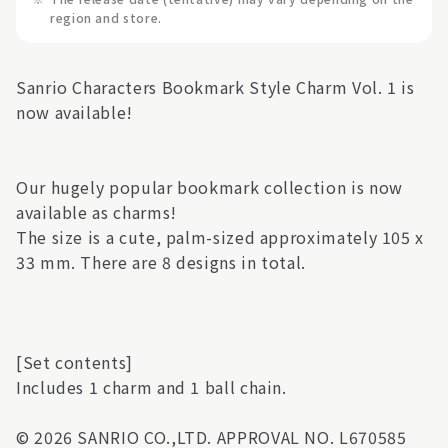
region and store.
Sanrio Characters Bookmark Style Charm Vol. 1 is
now available!
Our hugely popular bookmark collection is now
available as charms!
The size is a cute, palm-sized approximately 105 x
33 mm. There are 8 designs in total.
[Set contents]
Includes 1 charm and 1 ball chain.
© 2026 SANRIO CO.,LTD. APPROVAL NO. L670585