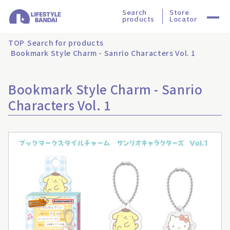
Search
Store
products
Locator
TOP
Search for products
Bookmark Style Charm - Sanrio Characters Vol. 1
Bookmark Style Charm - Sanrio
Characters Vol. 1