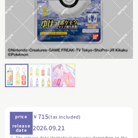
715
￥
price
(tax included)
release
2026.09.21
date
※
The release date (tentative) may vary depending on the