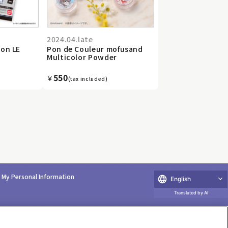
2024.04.late
ion LE
Pon de Couleur mofusand
Multicolor Powder
550
￥
(tax included)
e My Personal Information
English
Translated by AI