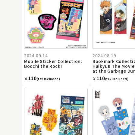
2024.09.14
2024.08.19
Mobile Sticker Collection:
Bookmark Collecti
Bocchi the Rock!
Haikyu!! The Movie
at the Garbage Du
110
110
￥
￥
(tax included)
(tax included)