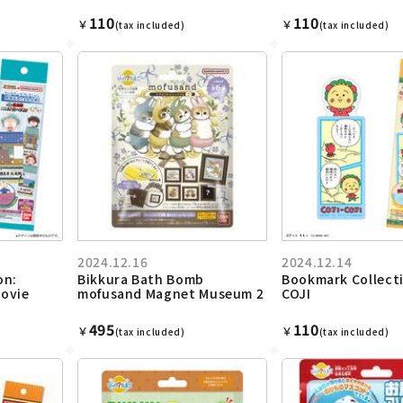
110
110
￥
￥
(tax included)
(tax included)
2024.12.16
2024.12.14
on:
Bikkura Bath Bomb
Bookmark Collecti
ovie
mofusand Magnet Museum 2
COJI
495
110
￥
￥
(tax included)
(tax included)