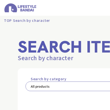
TOP
Search by character
SEARCH IT
Search by character
Search by category