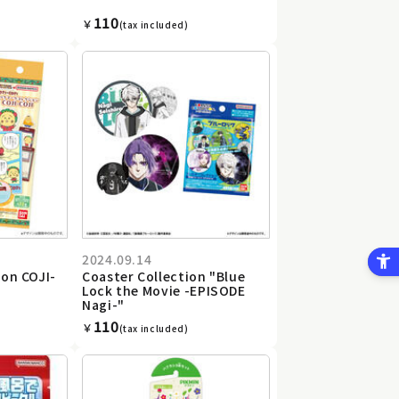
110
￥
(tax included)
2024.09.14
on COJI-
Coaster Collection "Blue
Lock the Movie -EPISODE
Nagi-"
110
￥
(tax included)