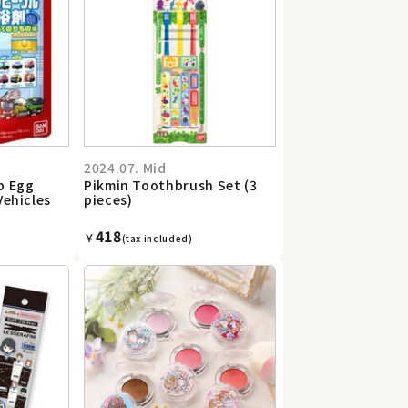
2024.07. Mid
b Egg
Pikmin Toothbrush Set (3
Vehicles
pieces)
418
￥
(tax included)