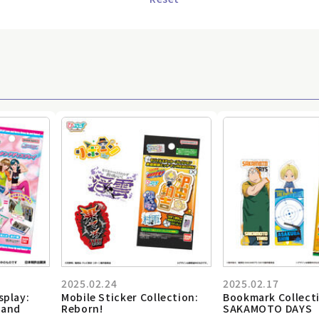
2025.02.24
2025.02.17
splay:
Mobile Sticker Collection:
Bookmark Collect
 and
Reborn!
SAKAMOTO DAYS