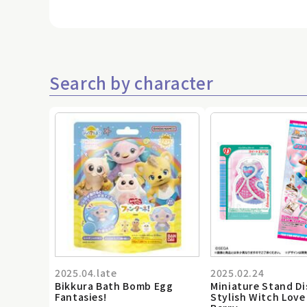
Search by character
2025.04.late
2025.02.24
Bikkura Bath Bomb Egg
Miniature Stand Di
Fantasies!
Stylish Witch Love