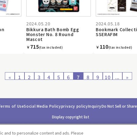
2024.05.20
2024.05.18
on
Bikkura Bath Bomb Egg
Bookmark Collect
Monster No. 8 Round
SSERAFIM
Mascot
715
110
￥
￥
(tax included)
(tax included)
«
1
2
3
4
5
6
7
8
9
10
...
»
Terms of Use
Social Media Policy
privacy policy
Inquiry
Do Not Sell or Shar
Display copyright list
fic and to personalize content and ads. Please