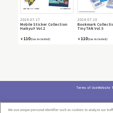
2024.07.17
2024.07.10
Mobile Sticker Collection
Bookmark Collecti
Haikyu!! Vol.2
TinyTAN Vol.5
110
110
￥
￥
(tax included)
(tax included)
Terms of Use
Website 
We use unique personal identifier such as cookies to analyze our traf