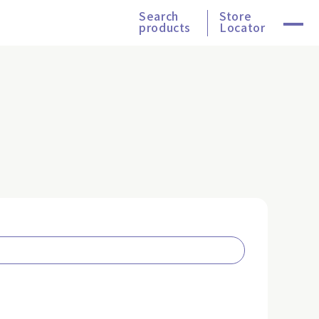
Search
Store
products
Locator