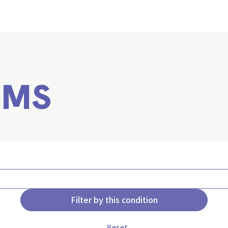
EMS
Filter by this condition
Reset