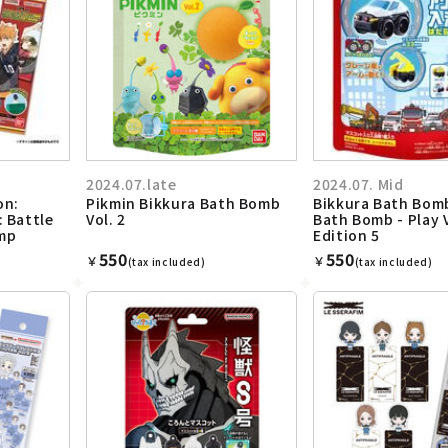
2024.07.late
2024.07. Mid
on:
Pikmin Bikkura Bath Bomb
Bikkura Bath Bom
: Battle
Vol. 2
Bath Bomb - Play 
mp
Edition 5
550
550
￥
￥
(tax included)
(tax included)