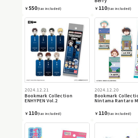
Berry
550
110
￥
￥
(tax included)
(tax included)
2024.12.21
2024.12.20
Bookmark Collection
Bookmark Collecti
ENHYPEN Vol.2
Nintama Rantaro M
110
110
￥
￥
(tax included)
(tax included)