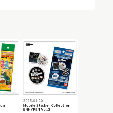
2025.01.20
ion
Mobile Sticker Collection
ENHYPEN Vol.2