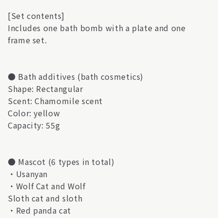
[Set contents]
Includes one bath bomb with a plate and one
frame set.
● Bath additives (bath cosmetics)
Shape: Rectangular
Scent: Chamomile scent
Color: yellow
Capacity: 55g
● Mascot (6 types in total)
・Usanyan
・Wolf Cat and Wolf
Sloth cat and sloth
・Red panda cat