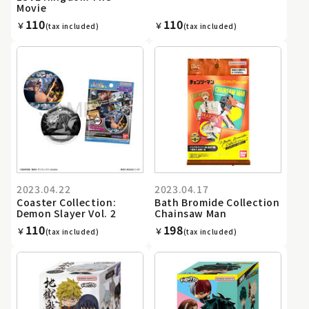
Movie
110
110
￥
￥
(tax included)
(tax included)
2023.04.22
2023.04.17
Coaster Collection:
Bath Bromide Collection
Demon Slayer Vol. 2
Chainsaw Man
110
198
￥
￥
(tax included)
(tax included)