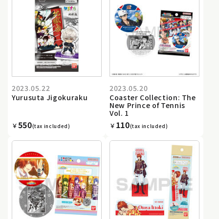
2023.05.22
2023.05.20
Yurusuta Jigokuraku
Coaster Collection: The
New Prince of Tennis
Vol. 1
550
110
￥
￥
(tax included)
(tax included)