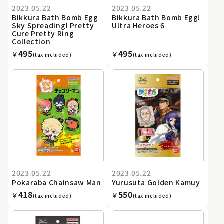
2023.05.22
2023.05.22
Bikkura Bath Bomb Egg
Bikkura Bath Bomb Egg!
Sky Spreading! Pretty
Ultra Heroes 6
Cure Pretty Ring
Collection
495
495
￥
￥
(tax included)
(tax included)
2023.05.22
2023.05.22
Pokaraba Chainsaw Man
Yurusuta Golden Kamuy
418
550
￥
￥
(tax included)
(tax included)