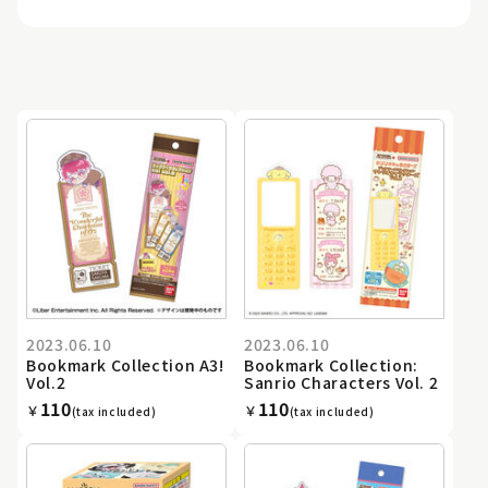
2023.06.10
2023.06.10
Bookmark Collection A3!
Bookmark Collection:
Vol.2
Sanrio Characters Vol. 2
110
110
￥
￥
(tax included)
(tax included)