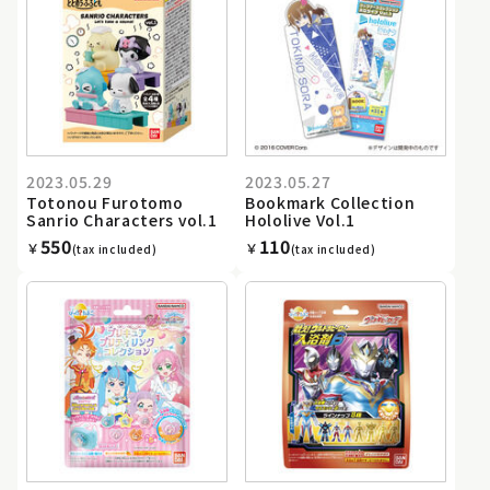
2023.05.29
2023.05.27
Totonou Furotomo
Bookmark Collection
Sanrio Characters vol.1
Hololive Vol.1
550
110
￥
￥
(tax included)
(tax included)