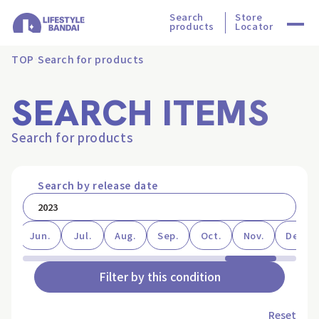
Search
Store
products
Locator
TOP
Search for products
SEARCH ITEMS
Search for products
Search by release date
ay
Jun.
Jul.
Aug.
Sep.
Oct.
Nov.
Dec.
Filter by this condition
Reset