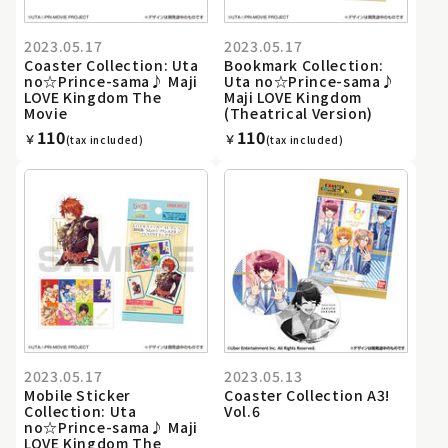
2023.05.17
2023.05.17
Coaster Collection: Uta
Bookmark Collection:
no☆Prince-sama♪ Maji
Uta no☆Prince-sama♪
LOVE Kingdom The
Maji LOVE Kingdom
Movie
(Theatrical Version)
110
110
￥
￥
(tax included)
(tax included)
2023.05.17
2023.05.13
Mobile Sticker
Coaster Collection A3!
Collection: Uta
Vol.6
no☆Prince-sama♪ Maji
LOVE Kingdom The