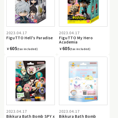
2023.04.17
2023.04.17
FiguTTO Hell's Paradise
FiguTTO My Hero
Academia
605
605
￥
￥
(tax included)
(tax included)
2023.04.17
2023.04.17
Bikkura Bath Bomb SPY x
Bikkura Bath Bomb