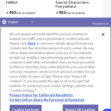
FAMILY
Sanrio Characters
Funyumaru
495
495
￥
￥
(tax included)
(tax included)
English
Translated by AI
We use unique personal identifier such as cookies to
«
1
2
3
4
5
6
7
8
9
10
»
analyze our traffic and to personalize content and ads.
Please click
here
to see more details about how we use
cookies and the retention period of each cookie. We may
sell or share information about your use of our website
to/with our analytics and advertising partners, who may
Terms of Use
Website Terms of Use
Social Media Policy
combine it with other information that you have provided
privacy policy
Inquiry
Do Not Sell or Share My Personal Information
to them or that they have collected from your use of their
services. However, we do not set and use cookies for our
Display copyright list
users under 16 years of age. Please click “Reject All
Cookies” if you are under the age of 16 or to reject all
cookies. To customize your cookie settings, please click
“Cookie Settings”.
Privacy Policy for California Residents
Do Not Sell or Share My Personal Information
©BANDAI CO.,LTD. ALL RIGHTS RESERVED.
Cookie Settings
Reject All Cookies