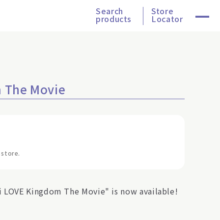
Search
Store
products
Locator
m The Movie
 store.
i LOVE Kingdom The Movie" is now available!