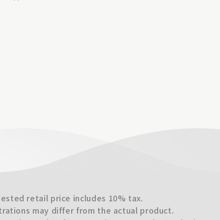
sted retail price includes 10% tax.
trations may differ from the actual product.