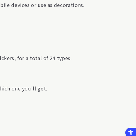
obile devices or use as decorations.
ckers, for a total of 24 types.
hich one you'll get.