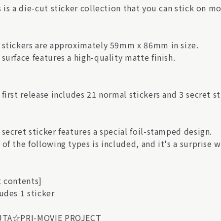
 is a die-cut sticker collection that you can stick on m
 stickers are approximately 59mm x 86mm in size.
surface features a high-quality matte finish.
first release includes 21 normal stickers and 3 secret sti
secret sticker features a special foil-stamped design.
of the following types is included, and it's a surprise w
t contents]
udes 1 sticker
UTA☆PRI-MOVIE PROJECT