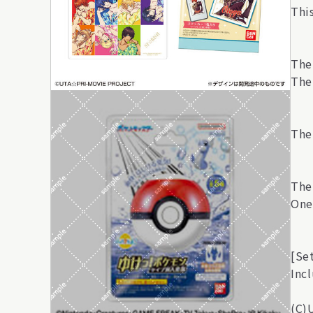
This
The
The 
The 
The 
One 
[Se
Incl
(C)