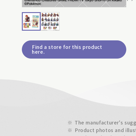
Find a store for this product
here.
※
The manufacturer's sugge
※
Product photos and illus