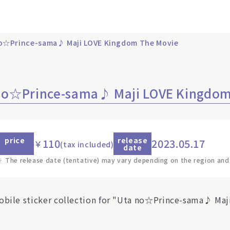
 no☆Prince-sama♪ Maji LOVE Kingdom The Movie
a no☆Prince-sama♪ Maji LOVE Kingdo
price
release
110
2023.05.17
￥
(tax included)
date
※
The release date (tentative) may vary depending on the region and
obile sticker collection for "Uta no☆Prince-sama♪ Maj