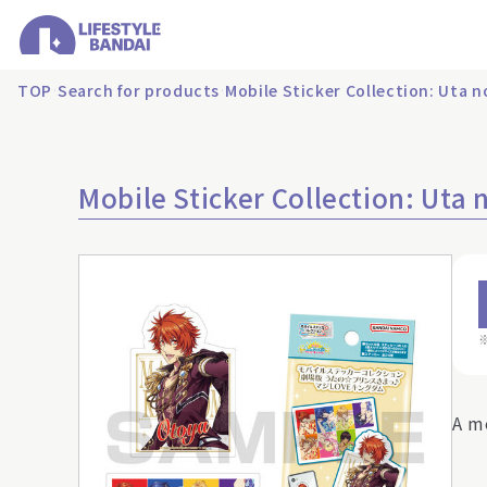
TOP
Search for products
Mobile Sticker Collection: Uta
Mobile Sticker Collection: Ut
A m