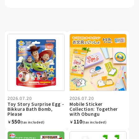
2026.07.20
2026.07.20
Toy Story Surprise Egg -
Mobile Sticker
Bikkura Bath Bomb,
Collection: Together
Please
with Obungu
550
110
￥
￥
(tax included)
(tax included)