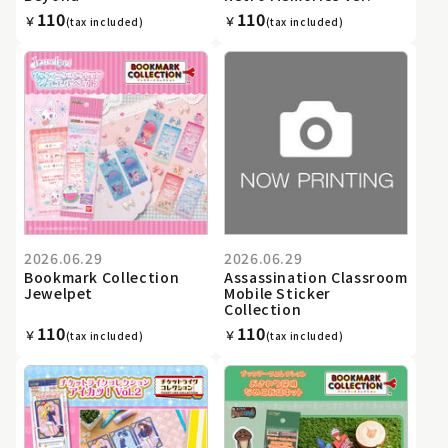
110
110
￥
￥
(tax included)
(tax included)
2026.06.29
2026.06.29
Bookmark Collection
Assassination Classroom
Jewelpet
Mobile Sticker
Collection
110
110
￥
￥
(tax included)
(tax included)