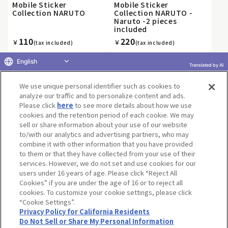
Mobile Sticker
Mobile Sticker
Collection NARUTO
Collection NARUTO -
Naruto -2 pieces
included
110
220
￥
￥
(tax included)
(tax included)
English
Translated by AI
We use unique personal identifier such as cookies to
«
1
2
3
4
5
6
7
8
9
10
...
»
analyze our traffic and to personalize content and ads.
Please click
here
to see more details about how we use
cookies and the retention period of each cookie. We may
sell or share information about your use of our website
to/with our analytics and advertising partners, who may
Terms of Use
Website Terms of Use
Social Media Policy
combine it with other information that you have provided
privacy policy
Inquiry
Do Not Sell or Share My Personal Information
to them or that they have collected from your use of their
services. However, we do not set and use cookies for our
Display copyright list
users under 16 years of age. Please click “Reject All
Cookies” if you are under the age of 16 or to reject all
cookies. To customize your cookie settings, please click
“Cookie Settings”.
Privacy Policy for California Residents
Do Not Sell or Share My Personal Information
©BANDAI CO.,LTD. ALL RIGHTS RESERVED.