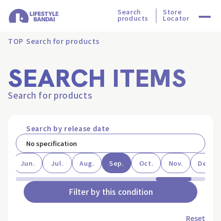
Search
Store
products
Locator
TOP
Search for products
SEARCH ITEMS
Search for products
Search by release date
ay
Jun.
Jul.
Aug.
Sep.
Oct.
Nov.
Dec.
Filter by this condition
Reset