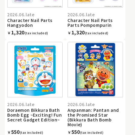
2026.06.late
2026.06.late
Character Nail Parts
Character Nail Parts
Hangyodon
Parts Pompompurin
1,320
1,320
￥
￥
(tax included)
(tax included)
2026.06.late
2026.06.late
Doraemon Bikkura Bath
Anpanman: Pantan and
Bomb Egg ~Exciting! Fun
the Promised Star
Secret Gadget Edition~
(Bikkura Bath Bomb
Movie)
550
550
￥
￥
(tax included)
(tax included)