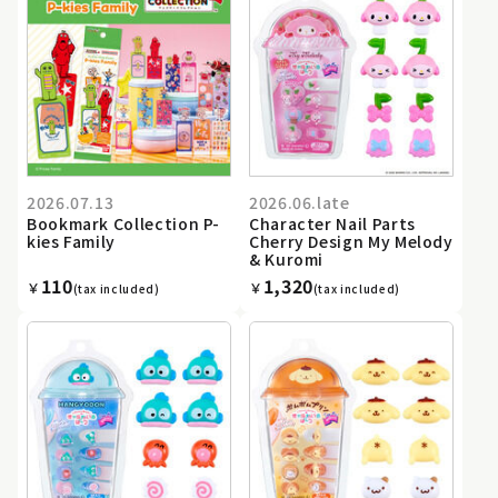
2026.07.13
2026.06.late
Bookmark Collection P-
Character Nail Parts
kies Family
Cherry Design My Melody
& Kuromi
110
1,320
￥
￥
(tax included)
(tax included)