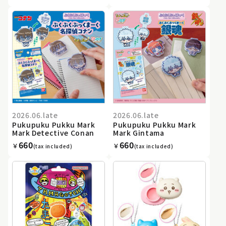
2026.06.late
2026.06.late
Pukupuku Pukku Mark
Pukupuku Pukku Mark
Mark Detective Conan
Mark Gintama
660
660
￥
￥
(tax included)
(tax included)