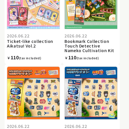
2026.06.22
2026.06.22
Ticket-like collection
Bookmark Collection
Aikatsu! Vol.2
Touch Detective
Nameko Cultivation Kit
110
110
￥
￥
(tax included)
(tax included)
2026.06.22
2026.06.22