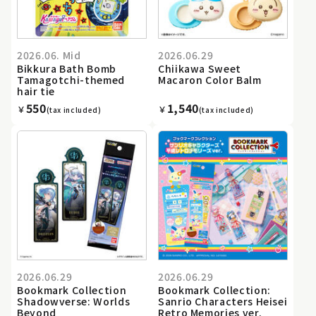
2026.06. Mid
2026.06.29
Bikkura Bath Bomb
Chiikawa Sweet
Tamagotchi-themed
Macaron Color Balm
hair tie
550
1,540
￥
￥
(tax included)
(tax included)
2026.06.29
2026.06.29
Bookmark Collection
Bookmark Collection:
Shadowverse: Worlds
Sanrio Characters Heisei
Beyond
Retro Memories ver.