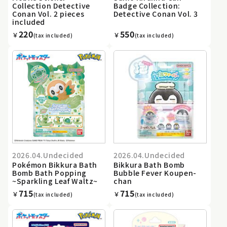
Collection Detective
Badge Collection:
Conan Vol. 2 pieces
Detective Conan Vol. 3
included
220
550
￥
￥
(tax included)
(tax included)
2026.04.Undecided
2026.04.Undecided
Pokémon Bikkura Bath
Bikkura Bath Bomb
Bomb Bath Popping
Bubble Fever Koupen-
~Sparkling Leaf Waltz~
chan
715
715
￥
￥
(tax included)
(tax included)