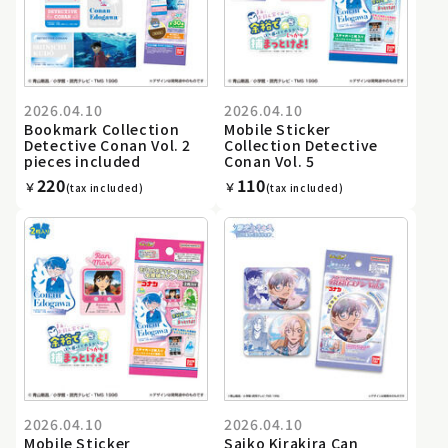
2026.04.10
2026.04.10
Bookmark Collection
Mobile Sticker
Detective Conan Vol. 2
Collection Detective
pieces included
Conan Vol. 5
220
110
￥
￥
(tax included)
(tax included)
2026.04.10
2026.04.10
Mobile Sticker
Saiko Kirakira Can