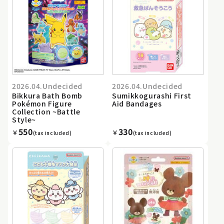
2026.04.Undecided
2026.04.Undecided
Bikkura Bath Bomb
Sumikkogurashi First
Pokémon Figure
Aid Bandages
Collection ~Battle
Style~
550
330
￥
￥
(tax included)
(tax included)