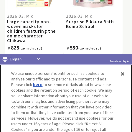
2026.03. Mid
2026.03. Mid
Large capacity non-
Surprise Bikkura Bath
woven masks for
Bomb School
children featuring the
anime character
Chikawa.
825
550
￥
￥
(tax included)
(tax included)
English
Translated by AI
We use unique personal identifier such as cookies to
«
1
2
3
4
5
6
7
8
9
10
...
»
analyze our traffic and to personalize content and ads.
Please click
here
to see more details about how we use
cookies and the retention period of each cookie. We may
sell or share information about your use of our website
to/with our analytics and advertising partners, who may
Terms of Use
Website Terms of Use
Social Media Policy
combine it with other information that you have provided
privacy policy
Inquiry
Do Not Sell or Share My Personal Information
to them or that they have collected from your use of their
services. However, we do not set and use cookies for our
Display copyright list
users under 16 years of age. Please click “Reject All
Cookies” if you are under the age of 16 or to reject all