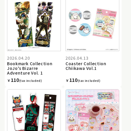
2026.04.20
2026.04.13
Bookmark Collection
Coaster Collection
JoJo's Bizarre
Chiikawa Vol.1
Adventure Vol. 1
110
110
￥
￥
(tax included)
(tax included)