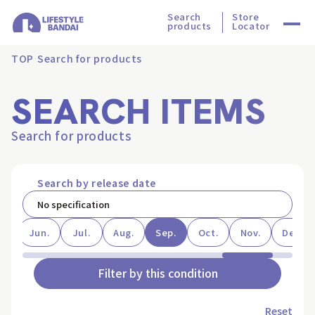
Search
Store
products
Locator
TOP
Search for products
SEARCH ITEMS
Search for products
Search by release date
ay
Jun.
Jul.
Aug.
Sep.
Oct.
Nov.
Dec.
Filter by this condition
Reset