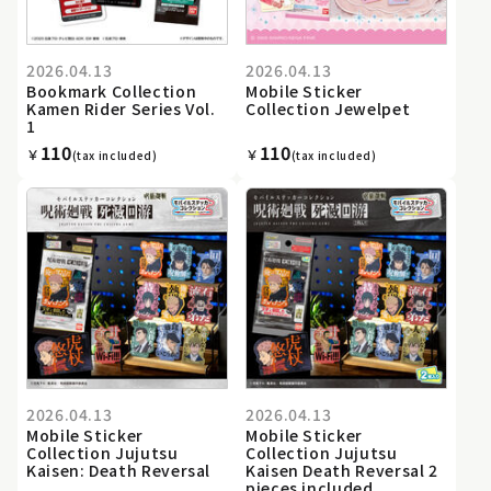
2026.04.13
2026.04.13
Bookmark Collection
Mobile Sticker
Kamen Rider Series Vol.
Collection Jewelpet
1
110
110
￥
￥
(tax included)
(tax included)
2026.04.13
2026.04.13
Mobile Sticker
Mobile Sticker
Collection Jujutsu
Collection Jujutsu
Kaisen: Death Reversal
Kaisen Death Reversal 2
pieces included