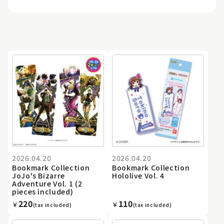
2026.04.20
2026.04.20
Bookmark Collection
Bookmark Collection
JoJo's Bizarre
Hololive Vol. 4
Adventure Vol. 1 (2
pieces included)
220
110
￥
￥
(tax included)
(tax included)