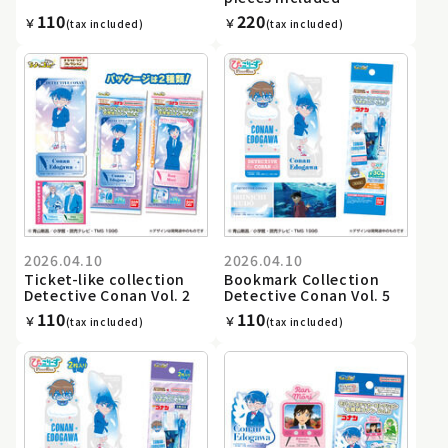
110
220
￥
￥
(tax included)
(tax included)
2026.04.10
2026.04.10
Ticket-like collection
Bookmark Collection
Detective Conan Vol. 2
Detective Conan Vol. 5
110
110
￥
￥
(tax included)
(tax included)