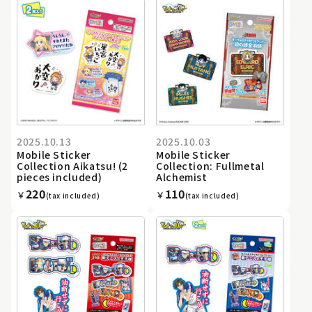
2025.10.13
2025.10.03
Mobile Sticker
Mobile Sticker
Collection Aikatsu! (2
Collection: Fullmetal
pieces included)
Alchemist
220
110
￥
￥
(tax included)
(tax included)