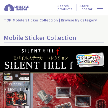
Search
Store
products
Locator
TOP
Mobile Sticker Collection | Browse by Category
Mobile Sticker Collection