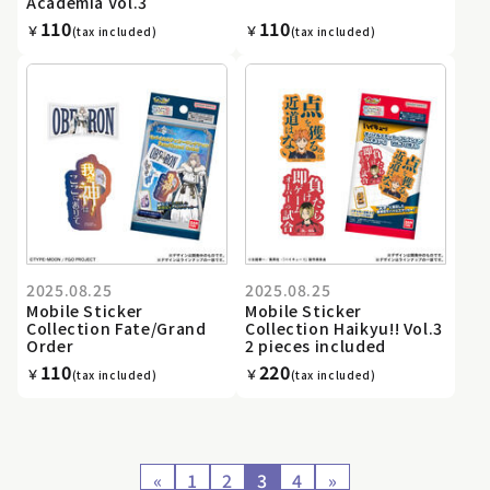
Academia Vol.3
110
110
￥
￥
(tax included)
(tax included)
2025.08.25
2025.08.25
Mobile Sticker
Mobile Sticker
Collection Fate/Grand
Collection Haikyu!! Vol.3
Order
2 pieces included
110
220
￥
￥
(tax included)
(tax included)
«
1
2
3
4
»