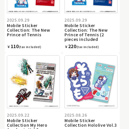
2025.09.29
2025.09.29
Mobile Sticker
Mobile Sticker
Collection: The New
Collection: The New
Prince of Tennis
Prince of Tennis (2
pieces included
110
220
￥
￥
(tax included)
(tax included)
2025.09.22
2025.08.26
Mobile Sticker
Mobile Sticker
Collection My Hero
Collection Hololive Vol.3