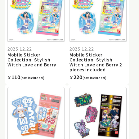
2025.12.22
2025.12.22
Mobile Sticker
Mobile Sticker
Collection: Stylish
Collection: Stylish
Witch Love and Berry
Witch Love and Berry 2
pieces included
110
220
￥
￥
(tax included)
(tax included)