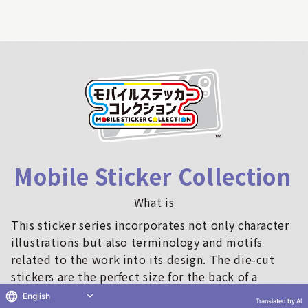
Mobile Sticker Collection
​ ​
What is
This sticker series incorporates not only character
illustrations but also terminology and motifs
related to the work into its design. The die-cut
stickers are the perfect size for the back of a
smartphone, making them ideal for sticking on
English
Translated by AI