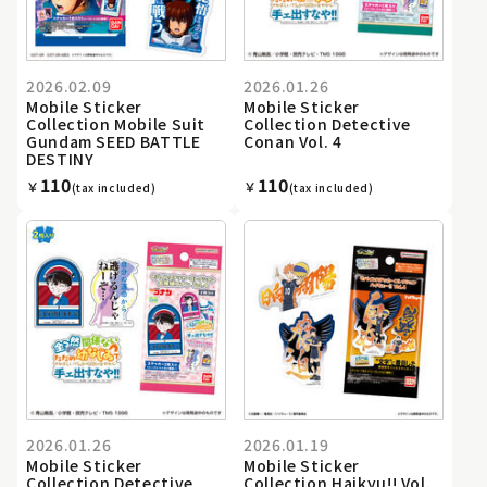
2026.02.09
2026.01.26
Mobile Sticker
Mobile Sticker
Collection Mobile Suit
Collection Detective
Gundam SEED BATTLE
Conan Vol. 4
DESTINY
110
110
￥
￥
(tax included)
(tax included)
2026.01.26
2026.01.19
Mobile Sticker
Mobile Sticker
Collection Detective
Collection Haikyu!! Vol.