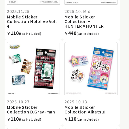
2025.11.25
2025.10. Mid
Mobile Sticker
Mobile Sticker
Collection Hololive Vol.
Collection +
4
HUNTER×HUNTER
110
440
￥
￥
(tax included)
(tax included)
2025.10.27
2025.10.13
Mobile Sticker
Mobile Sticker
Collection D.Gray-man
Collection Aikatsu!
110
110
￥
￥
(tax included)
(tax included)