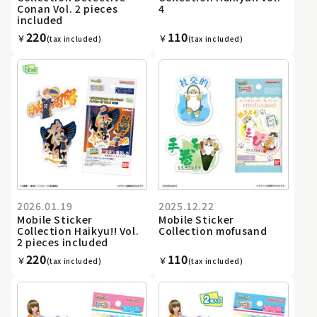
Conan Vol. 2 pieces
4
included
220
110
￥
￥
(tax included)
(tax included)
2026.01.19
2025.12.22
Mobile Sticker
Mobile Sticker
Collection Haikyu!! Vol.
Collection mofusand
2 pieces included
220
110
￥
￥
(tax included)
(tax included)