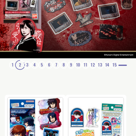
1
2
3
4
5
6
7
8
9
10
11
12
13
14
15