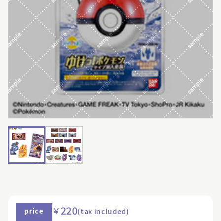
220
￥
price
(tax included)