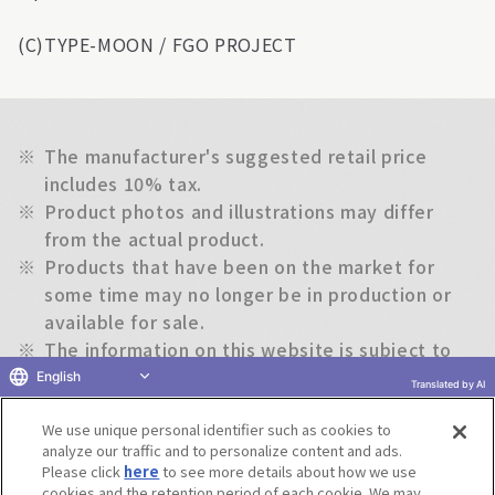
(C)TYPE-MOON / FGO PROJECT
※
The manufacturer's suggested retail price
includes 10% tax.
※
Product photos and illustrations may differ
from the actual product.
※
Products that have been on the market for
some time may no longer be in production or
available for sale.
※
The information on this website is subject to
change without notice.
English
Translated by AI
We use unique personal identifier such as cookies to
Return to previous page
analyze our traffic and to personalize content and ads.
Please click
here
to see more details about how we use
cookies and the retention period of each cookie. We may