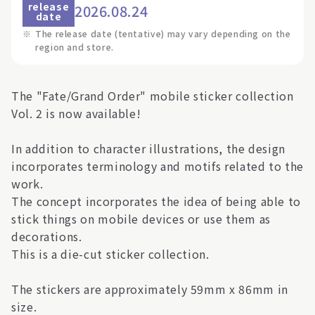
release
2026.08.24
date
※
The release date (tentative) may vary depending on the
region and store.
The "Fate/Grand Order" mobile sticker collection
Vol. 2 is now available!
In addition to character illustrations, the design
incorporates terminology and motifs related to the
work.
The concept incorporates the idea of being able to
stick things on mobile devices or use them as
decorations.
This is a die-cut sticker collection.
The stickers are approximately 59mm x 86mm in
size.