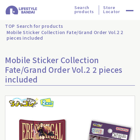
Search
Store
products
Locator
TOP
Search for products
Mobile Sticker Collection Fate/Grand Order Vol.2 2
pieces included
Mobile Sticker Collection
Fate/Grand Order Vol.2 2 pieces
included