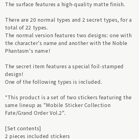
The surface features a high-quality matte finish.
There are 20 normal types and 2 secret types, for a
total of 22 types.
The normal version features two designs: one with
the character's name and another with the Noble
Phantasm's name!
The secret item features a special foil-stamped
design!
One of the following types is included.
*This product is a set of two stickers featuring the
same lineup as "Mobile Sticker Collection
Fate/Grand Order Vol.2".
[Set contents]
2 pieces included stickers