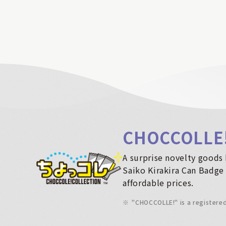
CHOCCOLLE
A surprise novelty goods 
Saiko Kirakira Can Badge 
affordable prices.
※
"CHOCCOLLE!" is a registere