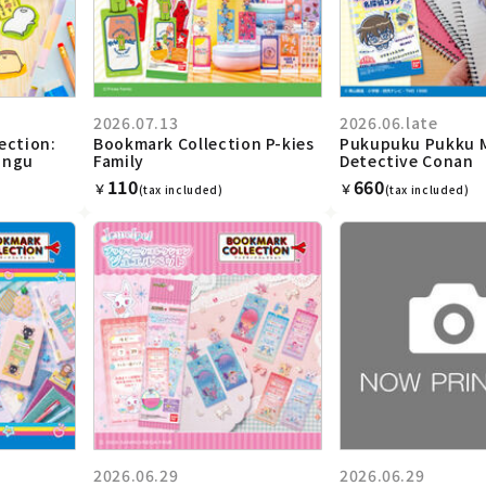
2026.07.13
2026.06.late
ection:
Bookmark Collection P-kies
Pukupuku Pukku 
ungu
Family
Detective Conan
110
660
￥
￥
(tax included)
(tax included)
2026.06.29
2026.06.29