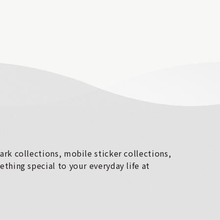
rk collections, mobile sticker collections,
thing special to your everyday life at