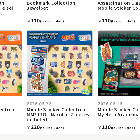
on:
Bookmark Collection
Assassination Cl
Heisei
Jewelpet
Mobile Sticker Co
.
110
110
￥
￥
(tax included)
(tax included)
2026.06.22
2026.06.16
lection
Mobile Sticker Collection
Mobile Sticker Co
NARUTO - Naruto -2 pieces
My Hero Academia 
included
220
110
￥
￥
(tax included)
(tax included)