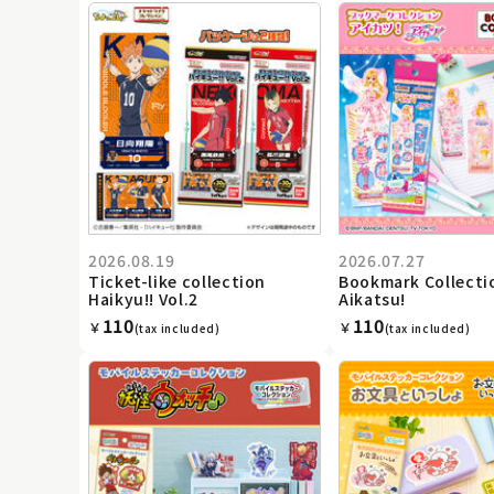
2026.08.19
2026.07.27
Ticket-like collection
Bookmark Collecti
Haikyu!! Vol.2
Aikatsu!
110
110
￥
￥
(tax included)
(tax included)