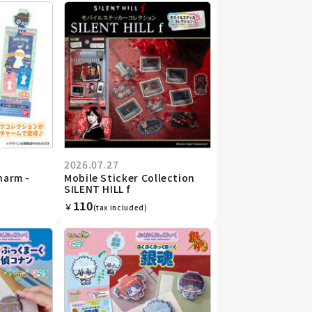
2026.07.27
harm -
Mobile Sticker Collection
SILENT HILL f
110
￥
(tax included)