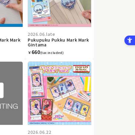
2026.06.late
Mark Mark
Pukupuku Pukku Mark Mark
Gintama
660
￥
(tax included)
2026.06.22