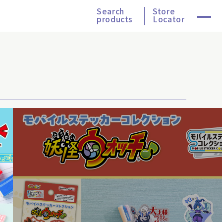
Search
Store
products
Locator