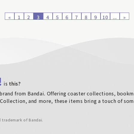
«
1
2
3
4
5
6
7
8
9
10
...
»
!
​ ​
is
this?
brand from Bandai. Offering coaster collections, bookma
Collection, and more, these items bring a touch of some
d trademark of Bandai.