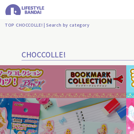
TOP
CHOCCOLLE! | Search by category
CHOCCOLLE!