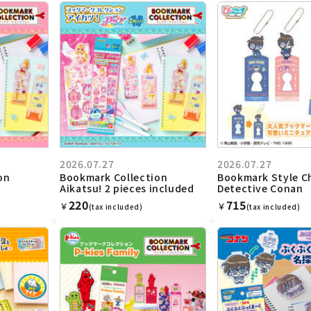
2026.07.27
2026.07.27
on
Bookmark Collection
Bookmark Style C
Aikatsu! 2 pieces included
Detective Conan
220
715
￥
￥
(tax included)
(tax included)