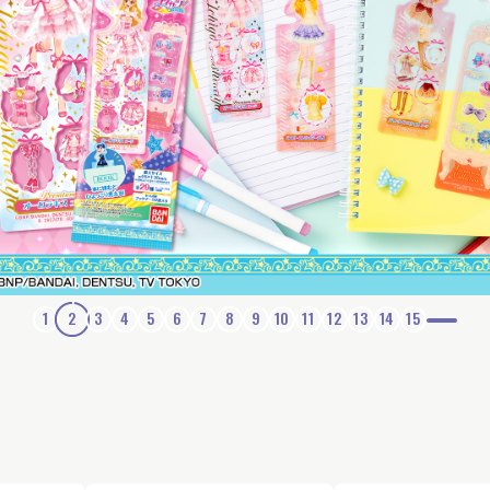
1
2
3
4
5
6
7
8
9
10
11
12
13
14
15