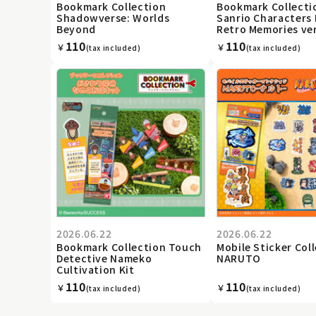
Bookmark Collection
Bookmark Collecti
Shadowverse: Worlds
Sanrio Characters 
Beyond
Retro Memories ver
110
110
￥
￥
(tax included)
(tax included)
2026.06.22
2026.06.22
Bookmark Collection Touch
Mobile Sticker Col
Detective Nameko
NARUTO
Cultivation Kit
110
110
￥
￥
(tax included)
(tax included)