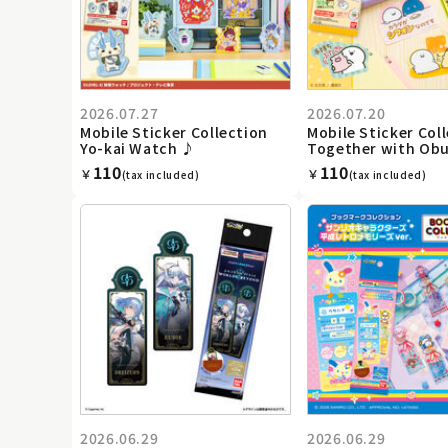
2026.07.27
2026.07.20
Mobile Sticker Collection
Mobile Sticker Coll
Yo-kai Watch ♪
Together with Ob
110
110
￥
￥
(tax included)
(tax included)
2026.06.29
2026.06.29