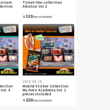
assroom
Ticket-like collection
llection
Aikatsu! Vol.2
110
￥
(tax included)
2026.06.16
llection
Mobile Sticker Collection
Vol. 4
My Hero Academia Vol. 2
pieces included
220
￥
(tax included)