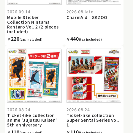
2026.09.14
2026.08.late
Mobile Sticker
CharmAid SKZOO
Collection Nintama
Rantaro Vol. 2 (2 pieces
included)
220
440
￥
￥
(tax included)
(tax included)
2026.08.24
2026.08.24
Ticket-like collection
Ticket-like collection
anime "Jujutsu Kaisen"
Super Sentai Series Vol.
5th anniversary
1
110
110
￥
￥
(tax included)
(tax included)