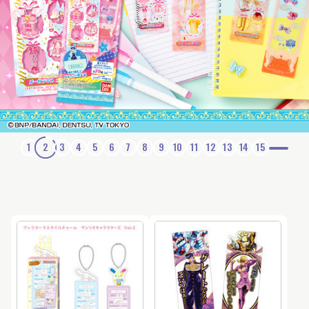
1
2
3
4
5
6
7
8
9
10
11
12
13
14
15