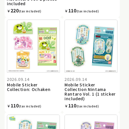
included
220
110
￥
￥
(tax included)
(tax included)
2026.09.14
2026.09.14
Mobile Sticker
Mobile Sticker
Collection: Ochaken
Collection Nintama
Rantaro Vol. 1 (1 sticker
included)
110
110
￥
￥
(tax included)
(tax included)