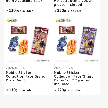
Hero Academia Vol. 5
Hero Academia Vol. 2
pieces included
110
220
￥
￥
(tax included)
(tax included)
2026.08.24
2026.08.24
Mobile Sticker
Mobile Sticker
Collection Fate/Grand
Collection Fate/Grand
Order Vol.2
Order Vol.2 2 pieces
included
110
220
￥
￥
(tax included)
(tax included)