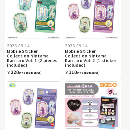
2026.09.14
2026.09.14
Mobile Sticker
Mobile Sticker
Collection Nintama
Collection Nintama
Rantaro Vol. 1 (2 pieces
Rantaro Vol. 2 (1 sticker
included)
included)
220
110
￥
￥
(tax included)
(tax included)