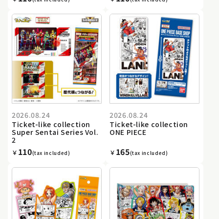
2026.08.24
2026.08.24
Ticket-like collection
Ticket-like collection
Super Sentai Series Vol.
ONE PIECE
2
110
165
￥
￥
(tax included)
(tax included)