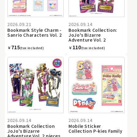
2026.09.21
2026.09.14
Bookmark Style Charm -
Bookmark Collection:
Sanrio Characters Vol. 2
JoJo's Bizarre
Adventure Vol. 2
715
110
￥
￥
(tax included)
(tax included)
2026.09.14
2026.09.14
Bookmark Collection
Mobile Sticker
JoJo's Bizarre
Collection P-kies Family
Adventure Vol. 2 pieces