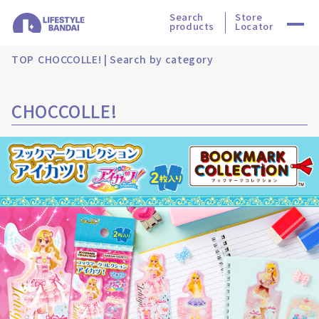
Search
Store
products
Locator
TOP
CHOCCOLLE! | Search by category
CHOCCOLLE!