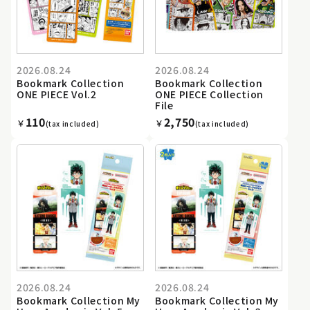
2026.08.24
2026.08.24
Bookmark Collection
Bookmark Collection
ONE PIECE Vol.2
ONE PIECE Collection
File
110
2,750
￥
￥
(tax included)
(tax included)
2026.08.24
2026.08.24
Bookmark Collection My
Bookmark Collection My