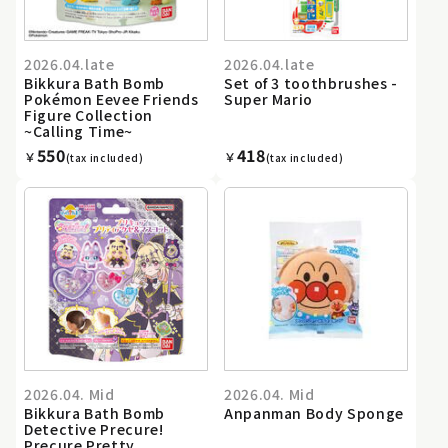
2026.04.late
2026.04.late
Bikkura Bath Bomb
Set of 3 toothbrushes -
Pokémon Eevee Friends
Super Mario
Figure Collection
~Calling Time~
550
418
￥
￥
(tax included)
(tax included)
2026.04. Mid
2026.04. Mid
Bikkura Bath Bomb
Anpanman Body Sponge
Detective Precure!
Precure Pretty