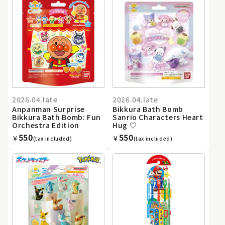
2026.04.late
2026.04.late
Anpanman Surprise
Bikkura Bath Bomb
Bikkura Bath Bomb: Fun
Sanrio Characters Heart
Orchestra Edition
Hug ♡
550
550
￥
￥
(tax included)
(tax included)