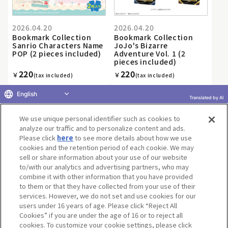
2026.04.20
2026.04.20
Bookmark Collection
Bookmark Collection
Sanrio Characters Name
JoJo's Bizarre
POP (2 pieces included)
Adventure Vol. 1 (2
pieces included)
220
220
￥
￥
(tax included)
(tax included)
English
Translated by AI
We use unique personal identifier such as cookies to
«
1
2
3
4
5
6
7
8
9
10
...
»
analyze our traffic and to personalize content and ads.
Please click
here
to see more details about how we use
cookies and the retention period of each cookie. We may
sell or share information about your use of our website
to/with our analytics and advertising partners, who may
Terms of Use
Website Terms of Use
Social Media Policy
combine it with other information that you have provided
privacy policy
Inquiry
Do Not Sell or Share My Personal Information
to them or that they have collected from your use of their
services. However, we do not set and use cookies for our
Display copyright list
users under 16 years of age. Please click “Reject All
Cookies” if you are under the age of 16 or to reject all
cookies. To customize your cookie settings, please click