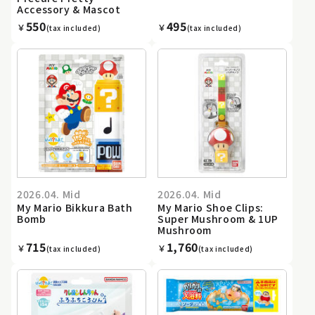
Accessory & Mascot
550
495
￥
￥
(tax included)
(tax included)
2026.04. Mid
2026.04. Mid
My Mario Bikkura Bath
My Mario Shoe Clips:
Bomb
Super Mushroom & 1UP
Mushroom
715
1,760
￥
￥
(tax included)
(tax included)