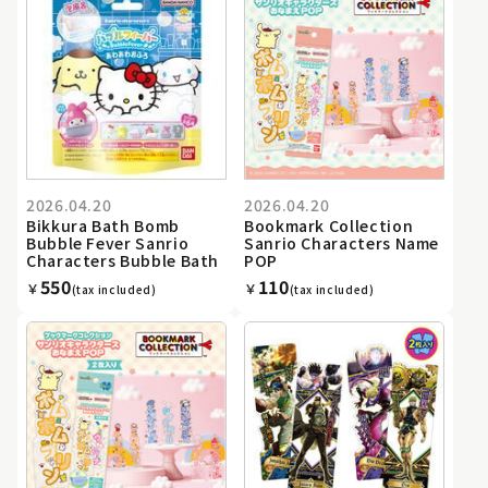
2026.04.20
2026.04.20
Bikkura Bath Bomb
Bookmark Collection
Bubble Fever Sanrio
Sanrio Characters Name
Characters Bubble Bath
POP
550
110
￥
￥
(tax included)
(tax included)