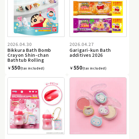
2026.04.30
2026.04.27
Bikkura Bath Bomb
Garigari-kun Bath
Crayon Shin-chan
additives 2026
Bathtub Rolling
550
550
￥
￥
(tax included)
(tax included)