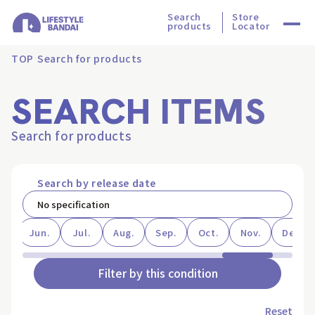
Search
Store
products
Locator
TOP
Search for products
SEARCH ITEMS
Search for products
Search by release date
ay
Jun.
Jul.
Aug.
Sep.
Oct.
Nov.
Dec.
Filter by this condition
Reset