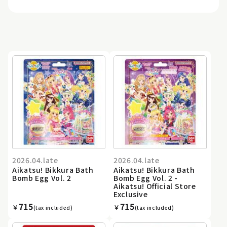
2026.04.late
2026.04.late
Aikatsu! Bikkura Bath
Aikatsu! Bikkura Bath
Bomb Egg Vol. 2
Bomb Egg Vol. 2 -
Aikatsu! Official Store
Exclusive
715
715
￥
￥
(tax included)
(tax included)