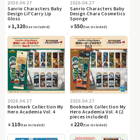
2026.04.27
2026.04.27
Sanrio Characters Baby
Sanrio Characters Baby
Design Lil'Carry Lip
Design Chara Cosmetics
Gloss
Sponge
1,320
550
￥
￥
(tax included)
(tax included)
2026.04.27
2026.04.27
Bookmark Collection My
Bookmark Collection My
Hero Academia Vol. 4
Hero Academia Vol. 4 (2
pieces included)
110
220
￥
￥
(tax included)
(tax included)