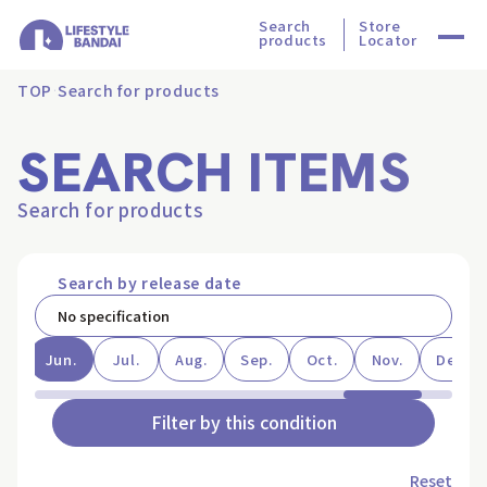
Search
Store
products
Locator
TOP
Search for products
SEARCH ITEMS
Search for products
Search by release date
ay
Jun.
Jul.
Aug.
Sep.
Oct.
Nov.
Dec.
Filter by this condition
Reset