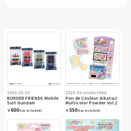
2026.06.05
2026.06.Undecided
BORDER FRIENDS Mobile
Pon de Couleur Aikatsu!
Suit Gundam
Multicolor Powder Vol.2
600
550
￥
￥
(tax included)
(tax included)