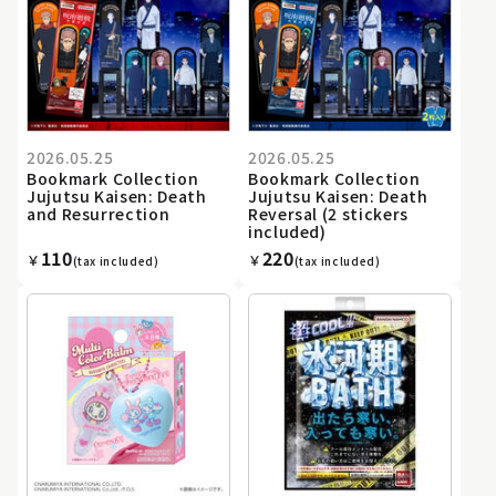
2026.05.25
2026.05.25
Bookmark Collection
Bookmark Collection
Jujutsu Kaisen: Death
Jujutsu Kaisen: Death
and Resurrection
Reversal (2 stickers
included)
110
220
￥
￥
(tax included)
(tax included)