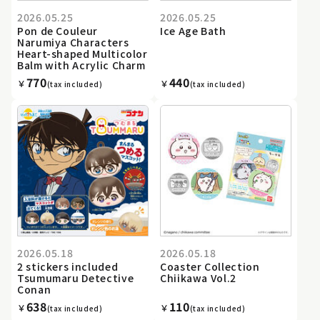
2026.05.25
2026.05.25
Pon de Couleur
Ice Age Bath
Narumiya Characters
Heart-shaped Multicolor
Balm with Acrylic Charm
770
440
￥
￥
(tax included)
(tax included)
2026.05.18
2026.05.18
2 stickers included
Coaster Collection
Tsumumaru Detective
Chiikawa Vol.2
Conan
638
110
￥
￥
(tax included)
(tax included)