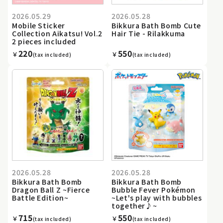
2026.05.29
2026.05.28
Mobile Sticker
Bikkura Bath Bomb Cute
Collection Aikatsu! Vol.2
Hair Tie - Rilakkuma
2 pieces included
220
550
￥
￥
(tax included)
(tax included)
2026.05.28
2026.05.28
Bikkura Bath Bomb
Bikkura Bath Bomb
Dragon Ball Z ~Fierce
Bubble Fever Pokémon
Battle Edition~
~Let's play with bubbles
together♪~
715
550
￥
￥
(tax included)
(tax included)