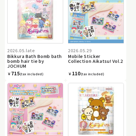
2026.05.late
2026.05.29
Bikkura Bath Bomb bath
Mobile Sticker
bomb hair tie by
Collection Aikatsu! Vol.2
JOCHUM
715
110
￥
￥
(tax included)
(tax included)