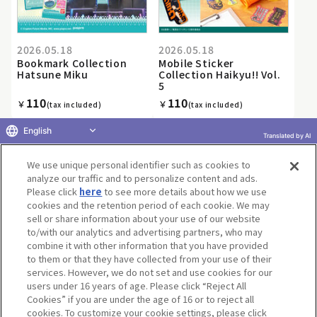
2026.05.18
2026.05.18
Bookmark Collection
Mobile Sticker
Hatsune Miku
Collection Haikyu!! Vol.
5
110
110
￥
￥
(tax included)
(tax included)
English
Translated by AI
We use unique personal identifier such as cookies to
«
1
2
3
4
5
6
7
8
9
10
...
»
analyze our traffic and to personalize content and ads.
Please click
here
to see more details about how we use
cookies and the retention period of each cookie. We may
sell or share information about your use of our website
to/with our analytics and advertising partners, who may
Terms of Use
Website Terms of Use
Social Media Policy
combine it with other information that you have provided
privacy policy
Inquiry
Do Not Sell or Share My Personal Information
to them or that they have collected from your use of their
services. However, we do not set and use cookies for our
Display copyright list
users under 16 years of age. Please click “Reject All
Cookies” if you are under the age of 16 or to reject all
cookies. To customize your cookie settings, please click