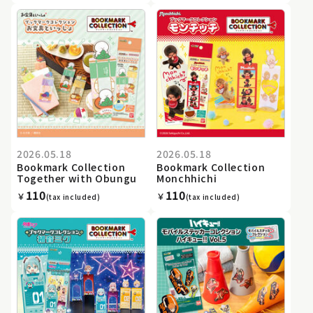
2026.05.18
2026.05.18
Bookmark Collection
Bookmark Collection
Together with Obungu
Monchhichi
110
110
￥
￥
(tax included)
(tax included)