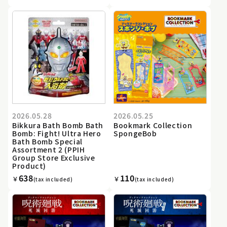
2026.05.28
2026.05.25
Bikkura Bath Bomb Bath
Bookmark Collection
Bomb: Fight! Ultra Hero
SpongeBob
Bath Bomb Special
Assortment 2 (PPIH
Group Store Exclusive
Product)
638
110
￥
￥
(tax included)
(tax included)