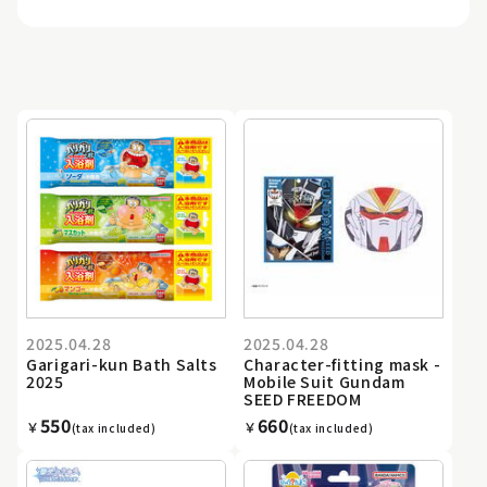
2025.04.28
2025.04.28
Garigari-kun Bath Salts
Character-fitting mask -
2025
Mobile Suit Gundam
SEED FREEDOM
550
660
￥
￥
(tax included)
(tax included)