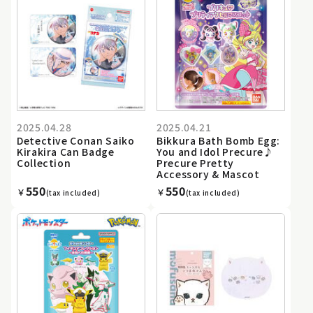
2025.04.28
2025.04.21
Detective Conan Saiko
Bikkura Bath Bomb Egg:
Kirakira Can Badge
You and Idol Precure♪
Collection
Precure Pretty
Accessory & Mascot
550
550
￥
￥
(tax included)
(tax included)