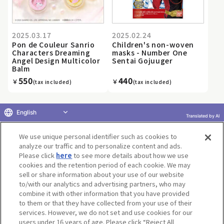
2025.03.17
2025.02.24
Pon de Couleur Sanrio
Children's non-woven
Characters Dreaming
masks - Number One
Angel Design Multicolor
Sentai Gojuuger
Balm
550
440
￥
￥
(tax included)
(tax included)
English
Translated by AI
«
...
21
22
23
24
25
26
27
28
29
30
...
We use unique personal identifier such as cookies to
»
analyze our traffic and to personalize content and ads.
Please click
here
to see more details about how we use
cookies and the retention period of each cookie. We may
sell or share information about your use of our website
to/with our analytics and advertising partners, who may
Terms of Use
Website Terms of Use
Social Media Policy
combine it with other information that you have provided
privacy policy
Inquiry
Do Not Sell or Share My Personal Information
to them or that they have collected from your use of their
services. However, we do not set and use cookies for our
Display copyright list
users under 16 years of age. Please click “Reject All