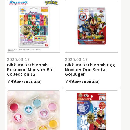
2025.03.17
2025.03.17
Bikkura Bath Bomb
Bikkura Bath Bomb Egg
Pokémon Monster Ball
Number One Sentai
Collection 12
Gojuuger
495
495
￥
￥
(tax included)
(tax included)