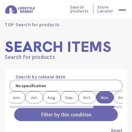
Search
Store
products
Locator
TOP
Search for products
SEARCH ITEMS
Search for products
Search by release date
ay
Jun.
Jul.
Aug.
Sep.
Oct.
Nov.
Dec.
Filter by this condition
Reset