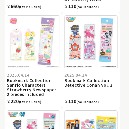
660
110
￥
￥
(tax included)
(tax included)
2025.04.14
2025.04.14
Bookmark Collection
Bookmark Collection
Sanrio Characters
Detective Conan Vol. 3
Strawberry Newspaper
2 pieces included
220
110
￥
￥
(tax included)
(tax included)