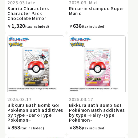
2025.03.late
2025.03. Mid
Sanrio Characters
Rinse-in shampoo Super
Character Pack
Mario
Chocolate Mirror
1,320
638
￥
￥
(tax included)
(tax included)
2025.03.17
2025.03.17
Bikkura Bath Bomb Go!
Bikkura Bath Bomb Go!
Pokémon Bath additives
Pokémon Bath additives
by type ~Dark-Type
by type ~Fairy-Type
Pokémon~
Pokémon~
858
858
￥
￥
(tax included)
(tax included)