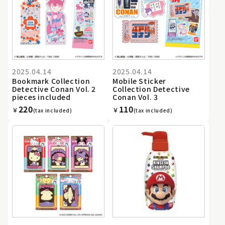
2025.04.14
2025.04.14
Bookmark Collection
Mobile Sticker
Detective Conan Vol. 2
Collection Detective
pieces included
Conan Vol. 3
220
110
￥
￥
(tax included)
(tax included)