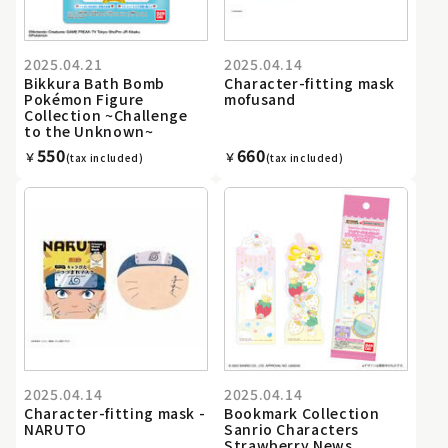
2025.04.21
2025.04.14
Bikkura Bath Bomb
Character-fitting mask
Pokémon Figure
mofusand
Collection ~Challenge
to the Unknown~
550
660
￥
￥
(tax included)
(tax included)
2025.04.14
2025.04.14
Character-fitting mask -
Bookmark Collection
NARUTO
Sanrio Characters
Strawberry News