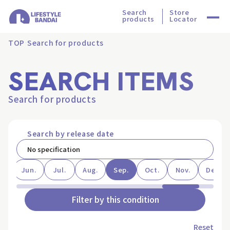
Search
Store
products
Locator
TOP
Search for products
SEARCH ITEMS
Search for products
Search by release date
ay
Jun.
Jul.
Aug.
Sep.
Oct.
Nov.
Dec.
Filter by this condition
Reset