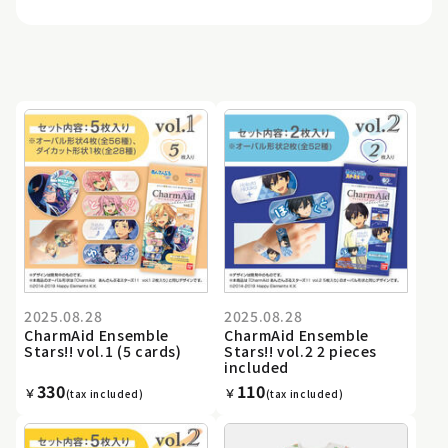
2025.08.28
2025.08.28
CharmAid Ensemble
CharmAid Ensemble
Stars!! vol.1 (5 cards)
Stars!! vol.2 2 pieces
included
330
110
￥
￥
(tax included)
(tax included)