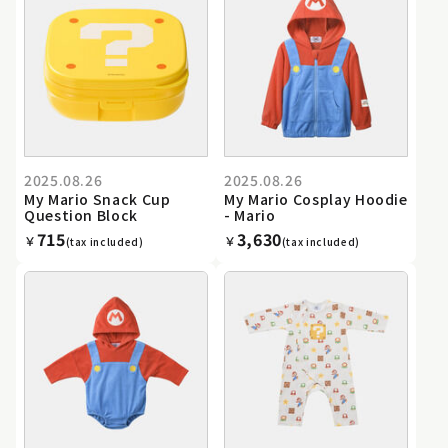
2025.08.26
2025.08.26
My Mario Snack Cup
My Mario Cosplay Hoodie
Question Block
- Mario
715
3,630
￥
￥
(tax included)
(tax included)