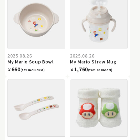
2025.08.26
2025.08.26
My Mario Soup Bowl
My Mario Straw Mug
660
1,760
￥
￥
(tax included)
(tax included)