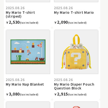
2025.08.26
2025.08.26
My Mario T-shirt
My Mario T-shirt Mario
(striped)
2,530
2,090
￥
￥
(tax included)
(tax included)
2025.08.26
2025.08.26
My Mario Nap Blanket
My Mario Diaper Pouch
Question Block
3,080
2,915
￥
￥
(tax included)
(tax included)