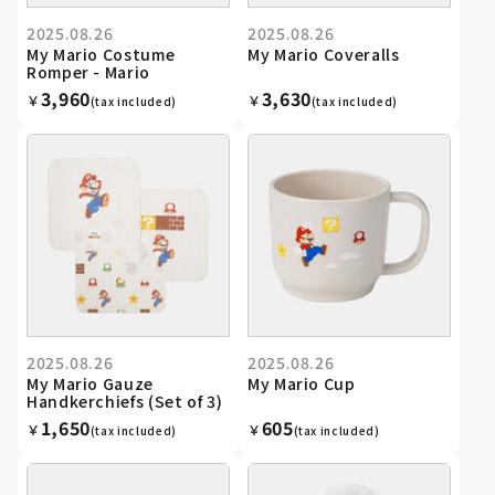
2025.08.26
2025.08.26
My Mario Costume
My Mario Coveralls
Romper - Mario
3,960
3,630
￥
￥
(tax included)
(tax included)
2025.08.26
2025.08.26
My Mario Gauze
My Mario Cup
Handkerchiefs (Set of 3)
1,650
605
￥
￥
(tax included)
(tax included)