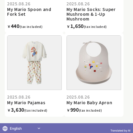
2025.08.26
2025.08.26
My Mario Spoon and
My Mario Socks: Super
Fork Set
Mushroom & 1-Up
Mushroom
440
1,650
￥
￥
(tax included)
(tax included)
2025.08.26
2025.08.26
My Mario Pajamas
My Mario Baby Apron
3,630
990
￥
￥
(tax included)
(tax included)
English
Translated by AI