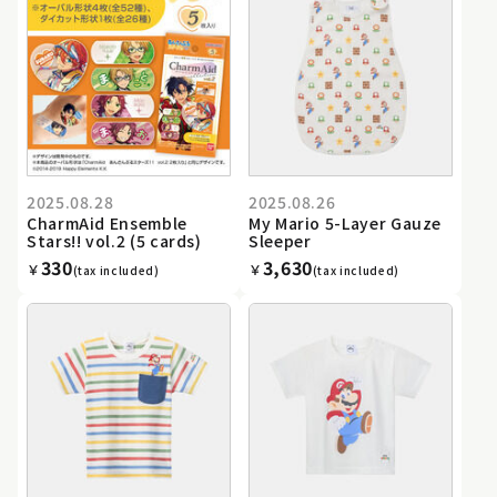
2025.08.28
2025.08.26
CharmAid Ensemble
My Mario 5-Layer Gauze
Stars!! vol.2 (5 cards)
Sleeper
330
3,630
￥
￥
(tax included)
(tax included)