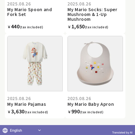
2025.08.26
2025.08.26
My Mario Spoon and
My Mario Socks: Super
Fork Set
Mushroom & 1-Up
Mushroom
440
1,650
￥
￥
(tax included)
(tax included)
2025.08.26
2025.08.26
My Mario Pajamas
My Mario Baby Apron
3,630
990
￥
￥
(tax included)
(tax included)
English
Translated by AI