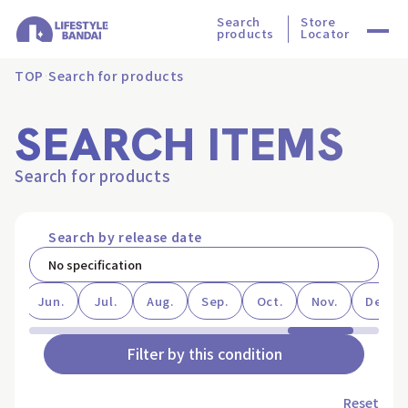
Search
Store
products
Locator
TOP
Search for products
SEARCH ITEMS
Search for products
Search by release date
ay
Jun.
Jul.
Aug.
Sep.
Oct.
Nov.
Dec.
Filter by this condition
Reset