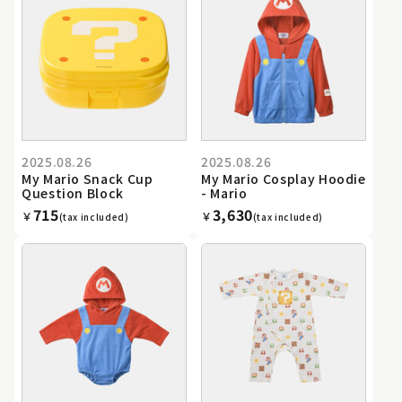
2025.08.26
2025.08.26
My Mario Snack Cup
My Mario Cosplay Hoodie
Question Block
- Mario
715
3,630
￥
￥
(tax included)
(tax included)