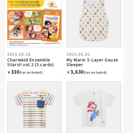
2025.08.28
2025.08.26
CharmAid Ensemble
My Mario 5-Layer Gauze
Stars!! vol.2 (5 cards)
Sleeper
330
3,630
￥
￥
(tax included)
(tax included)