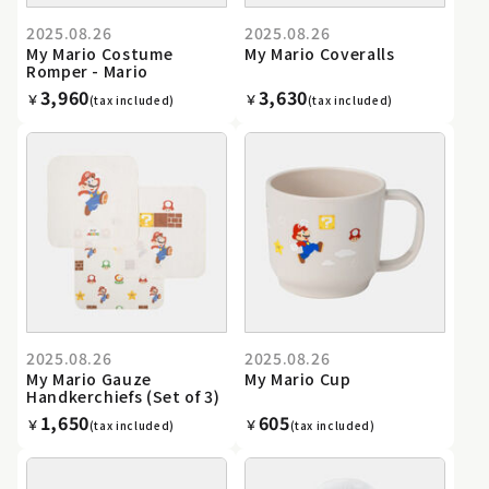
2025.08.26
2025.08.26
My Mario Costume
My Mario Coveralls
Romper - Mario
3,960
3,630
￥
￥
(tax included)
(tax included)
2025.08.26
2025.08.26
My Mario Gauze
My Mario Cup
Handkerchiefs (Set of 3)
1,650
605
￥
￥
(tax included)
(tax included)