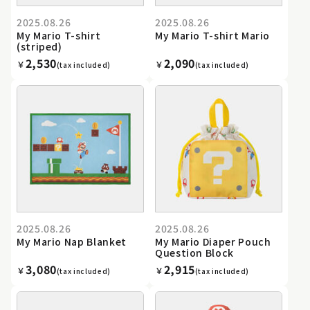
2025.08.26
2025.08.26
My Mario T-shirt
My Mario T-shirt Mario
(striped)
2,530
2,090
￥
￥
(tax included)
(tax included)
2025.08.26
2025.08.26
My Mario Nap Blanket
My Mario Diaper Pouch
Question Block
3,080
2,915
￥
￥
(tax included)
(tax included)