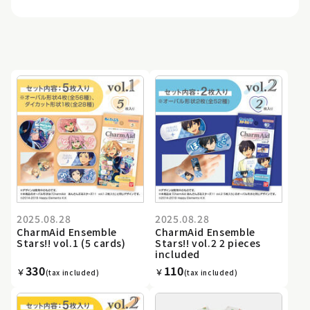
2025.08.28
2025.08.28
CharmAid Ensemble
CharmAid Ensemble
Stars!! vol.1 (5 cards)
Stars!! vol.2 2 pieces
included
330
110
￥
￥
(tax included)
(tax included)