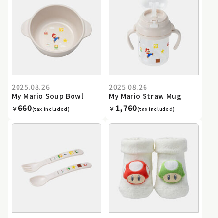
2025.08.26
2025.08.26
My Mario Soup Bowl
My Mario Straw Mug
660
1,760
￥
￥
(tax included)
(tax included)