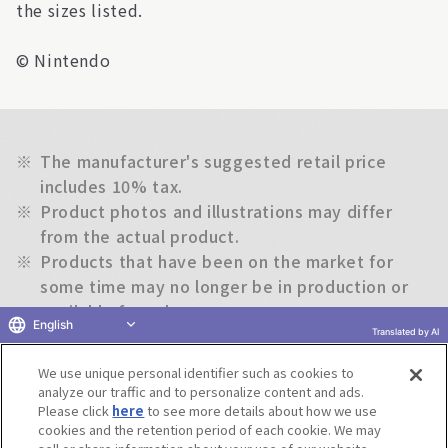
the sizes listed.
© Nintendo
※
The manufacturer's suggested retail price
includes 10% tax.
※
Product photos and illustrations may differ
from the actual product.
※
Products that have been on the market for
some time may no longer be in production or
available for sale.
English
※
The information on this website is subject to
Translated by AI
change without notice.
We use unique personal identifier such as cookies to
analyze our traffic and to personalize content and ads.
Please click
here
to see more details about how we use
Return to previous page
cookies and the retention period of each cookie. We may