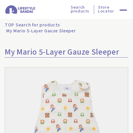
Search
Store
products
Locator
TOP
Search for products
My Mario 5-Layer Gauze Sleeper
My Mario 5-Layer Gauze Sleeper