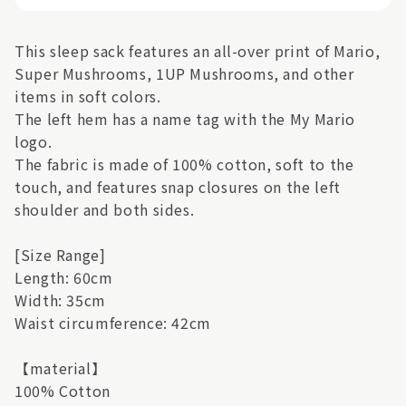
This sleep sack features an all-over print of Mario,
Super Mushrooms, 1UP Mushrooms, and other
items in soft colors.
The left hem has a name tag with the My Mario
logo.
The fabric is made of 100% cotton, soft to the
touch, and features snap closures on the left
shoulder and both sides.
[Size Range]
Length: 60cm
Width: 35cm
Waist circumference: 42cm
【material】
100% Cotton