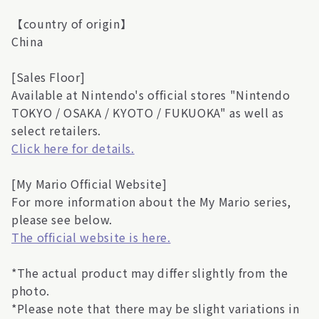
【country of origin】
China
[Sales Floor]
Available at Nintendo's official stores "Nintendo
TOKYO / OSAKA / KYOTO / FUKUOKA" as well as
select retailers.
Click here for details.
[My Mario Official Website]
For more information about the My Mario series,
please see below.
The official website is here.
*The actual product may differ slightly from the
photo.
*Please note that there may be slight variations in