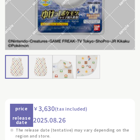
3,630
￥
price
(tax included)
release
2025.08.26
date
※
The release date (tentative) may vary depending on the
region and store.