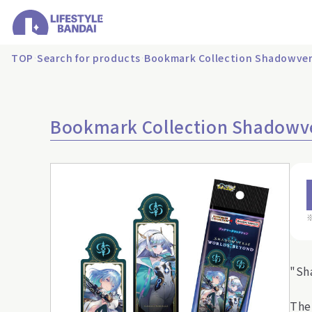
TOP
Search for products
Bookmark Collection Shadowver
Bookmark Collection Shadowv
"Sh
The