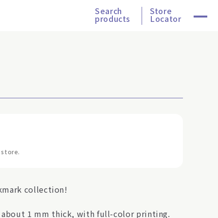
Search
Store
products
Locator
 store.
kmark collection!
bout 1 mm thick, with full-color printing.