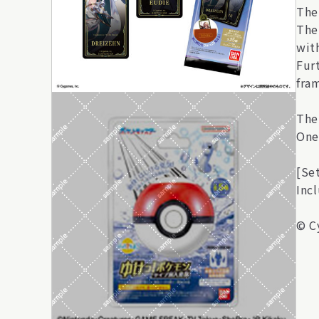
The
The
wit
Furt
fra
The
One
[Se
Inc
© C