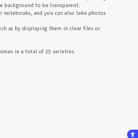
the background to be transparent.
 or notebooks, and you can also take photos
h as by displaying them in clear files or
es in a total of 25 varieties.