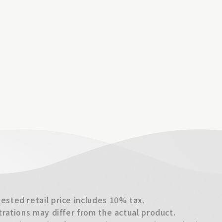
sted retail price includes 10% tax.
trations may differ from the actual product.