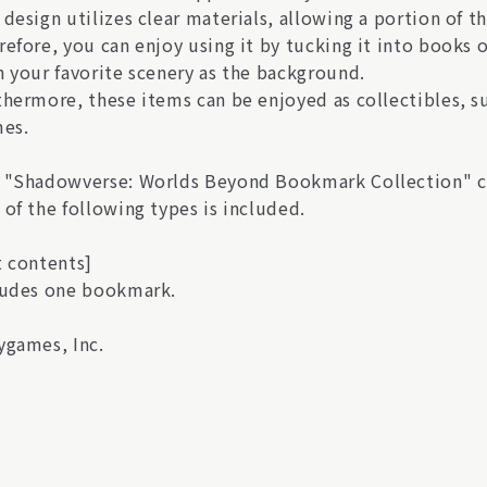
 design utilizes clear materials, allowing a portion of 
refore, you can enjoy using it by tucking it into books
h your favorite scenery as the background.
hermore, these items can be enjoyed as collectibles, suc
mes.
 "Shadowverse: Worlds Beyond Bookmark Collection" com
 of the following types is included.
t contents]
ludes one bookmark.
ygames, Inc.