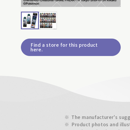
Find a store for this product
here.
※
The manufacturer's sugge
※
Product photos and illus