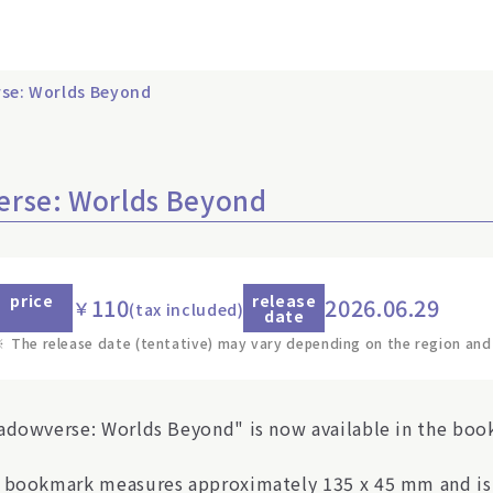
se: Worlds Beyond
erse: Worlds Beyond
price
release
110
2026.06.29
￥
(tax included)
date
※
The release date (tentative) may vary depending on the region and
adowverse: Worlds Beyond" is now available in the boo
 bookmark measures approximately 135 x 45 mm and is a