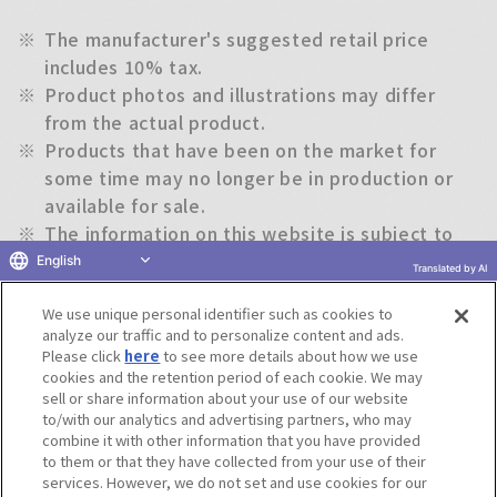
※
The manufacturer's suggested retail price
includes 10% tax.
※
Product photos and illustrations may differ
from the actual product.
※
Products that have been on the market for
some time may no longer be in production or
available for sale.
※
The information on this website is subject to
change without notice.
English
Translated by AI
We use unique personal identifier such as cookies to
Return to previous page
analyze our traffic and to personalize content and ads.
Please click
here
to see more details about how we use
cookies and the retention period of each cookie. We may
sell or share information about your use of our website
to/with our analytics and advertising partners, who may
Terms of Use
Website Terms of Use
Social Media Policy
combine it with other information that you have provided
privacy policy
Inquiry
Do Not Sell or Share My Personal Information
to them or that they have collected from your use of their
services. However, we do not set and use cookies for our
Display copyright list