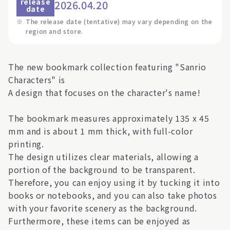
release
2026.04.20
date
※
The release date (tentative) may vary depending on the
region and store.
The new bookmark collection featuring "Sanrio
Characters" is
A design that focuses on the character's name!
The bookmark measures approximately 135 x 45
mm and is about 1 mm thick, with full-color
printing.
The design utilizes clear materials, allowing a
portion of the background to be transparent.
Therefore, you can enjoy using it by tucking it into
books or notebooks, and you can also take photos
with your favorite scenery as the background.
Furthermore, these items can be enjoyed as