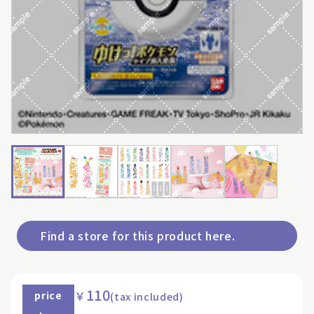
Find a store for this product here.
110
￥
price
(tax included)