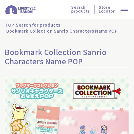
Search
Store
products
Locator
TOP
Search for products
Bookmark Collection Sanrio Characters Name POP
Bookmark Collection Sanrio
Characters Name POP