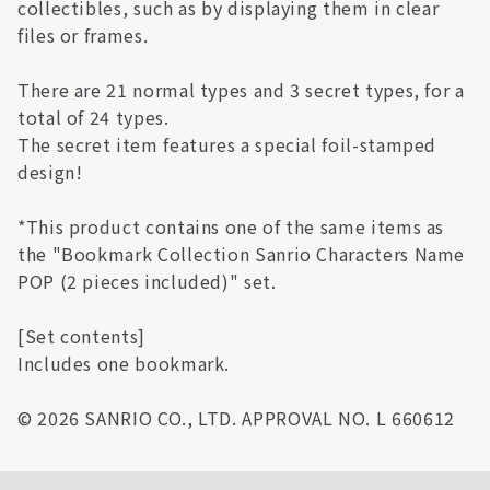
collectibles, such as by displaying them in clear
files or frames.
There are 21 normal types and 3 secret types, for a
total of 24 types.
The secret item features a special foil-stamped
design!
*This product contains one of the same items as
the "Bookmark Collection Sanrio Characters Name
POP (2 pieces included)" set.
[Set contents]
Includes one bookmark.
© 2026 SANRIO CO., LTD. APPROVAL NO. L 660612