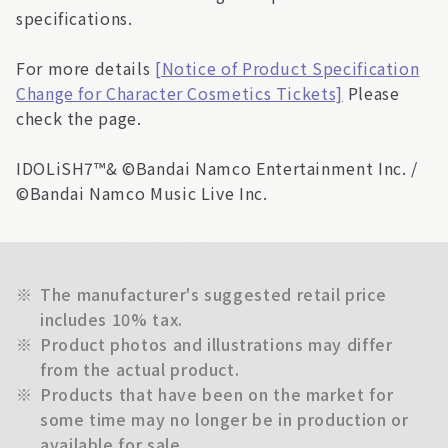
specifications.
For more details
[Notice of Product Specification
Change for Character Cosmetics Tickets]
Please
check the page.
IDOLiSH7™& ©Bandai Namco Entertainment Inc. /
©Bandai Namco Music Live Inc.
※
The manufacturer's suggested retail price
includes 10% tax.
※
Product photos and illustrations may differ
from the actual product.
※
Products that have been on the market for
some time may no longer be in production or
available for sale.