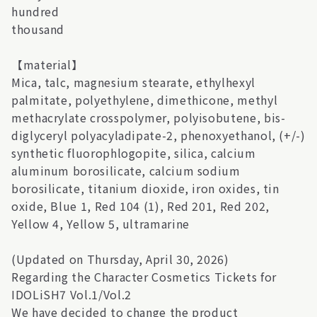
hundred
thousand
【material】
Mica, talc, magnesium stearate, ethylhexyl
palmitate, polyethylene, dimethicone, methyl
methacrylate crosspolymer, polyisobutene, bis-
diglyceryl polyacyladipate-2, phenoxyethanol, (+/-)
synthetic fluorophlogopite, silica, calcium
aluminum borosilicate, calcium sodium
borosilicate, titanium dioxide, iron oxides, tin
oxide, Blue 1, Red 104 (1), Red 201, Red 202,
Yellow 4, Yellow 5, ultramarine
(Updated on Thursday, April 30, 2026)
Regarding the Character Cosmetics Tickets for
IDOLiSH7 Vol.1/Vol.2
We have decided to change the product