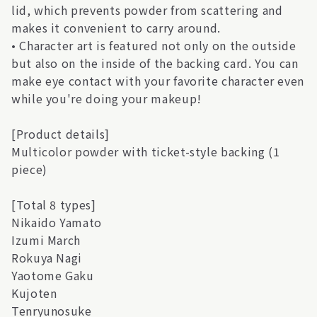
lid, which prevents powder from scattering and
makes it convenient to carry around.
• Character art is featured not only on the outside
but also on the inside of the backing card. You can
make eye contact with your favorite character even
while you're doing your makeup!
[Product details]
Multicolor powder with ticket-style backing (1
piece)
[Total 8 types]
Nikaido Yamato
Izumi March
Rokuya Nagi
Yaotome Gaku
Kujoten
Tenryunosuke