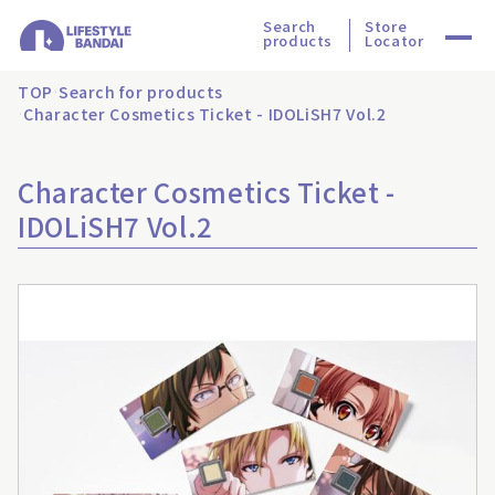
Search
Store
products
Locator
TOP
Search for products
Character Cosmetics Ticket - IDOLiSH7 Vol.2
Character Cosmetics Ticket -
IDOLiSH7 Vol.2