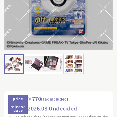
770
￥
price
(tax included)
release
2026.08.Undecided
date
※
The release date (tentative) may vary depending on the