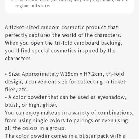
region and store.
A ticket-sized random cosmetic product that
perfectly captures the world of the characters.
When you open the tri-fold cardboard backing,
you'll find special cosmetics inspired by the
characters.
• Size: Approximately W15cm x H7.2cm, tri-fold
design, a convenient size for collecting in ticket
files, etc.
• A color powder that can be used as eyeshadow,
blush, or highlighter.
You can enjoy makeup in a variety of combinations,
from using single colors to pairings or even using
all the colors in a group.
The color powder comes in a blister pack with a