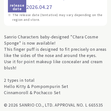
release
2026.04.27
date
※
The release date (tentative) may vary depending on the
region and store.
Sanrio Characters baby-designed "Chara Cosme
Sponge" is now available!
This finger puff is designed to fit precisely on areas
like the sides of the nose and around the eyes.
Use it for point makeup like concealer and cream
blush!
2 types in total
Hello Kitty & Pompompurin Set
Cinnamoroll & Pochacco Set
© 2026 SANRIO CO., LTD. APPROVAL NO. L 665535