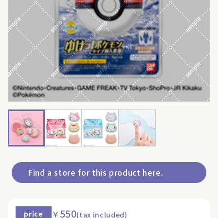
Find a store for this product here.
550
￥
price
(tax included)