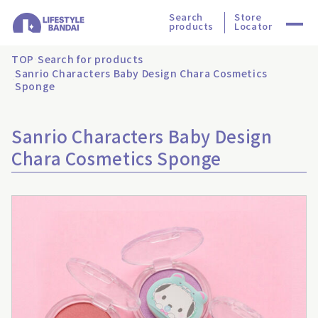
Search
Store
products
Locator
TOP
Search for products
Sanrio Characters Baby Design Chara Cosmetics
Sponge
Sanrio Characters Baby Design
Chara Cosmetics Sponge