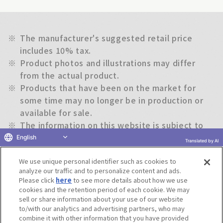
※
The manufacturer's suggested retail price
includes 10% tax.
※
Product photos and illustrations may differ
from the actual product.
※
Products that have been on the market for
some time may no longer be in production or
available for sale.
※
The information on this website is subject to
change without notice.
English
Translated by AI
We use unique personal identifier such as cookies to
Return to previous page
analyze our traffic and to personalize content and ads.
Please click
here
to see more details about how we use
cookies and the retention period of each cookie. We may
sell or share information about your use of our website
to/with our analytics and advertising partners, who may
Terms of Use
Website Terms of Use
Social Media Policy
combine it with other information that you have provided