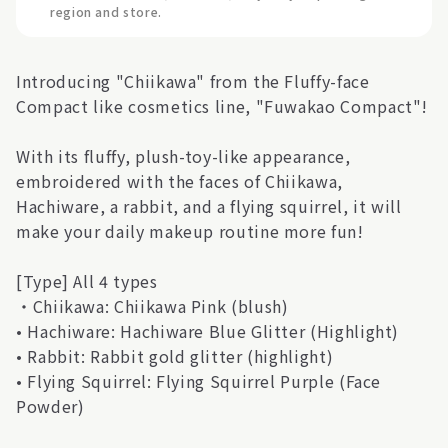
region and store.
Introducing "Chiikawa" from the Fluffy-face
Compact like cosmetics line, "Fuwakao Compact"!
With its fluffy, plush-toy-like appearance,
embroidered with the faces of Chiikawa,
Hachiware, a rabbit, and a flying squirrel, it will
make your daily makeup routine more fun!
[Type] All 4 types
・Chiikawa: Chiikawa Pink (blush)
• Hachiware: Hachiware Blue Glitter (Highlight)
• Rabbit: Rabbit gold glitter (highlight)
• Flying Squirrel: Flying Squirrel Purple (Face
Powder)