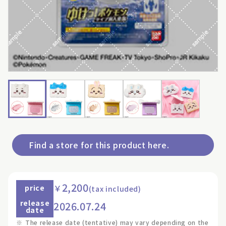
Find a store for this product here.
2,200
￥
price
(tax included)
release
2026.07.24
date
※
The release date (tentative) may vary depending on the