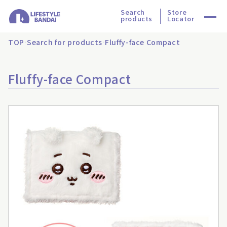
Search
Store
products
Locator
TOP
Search for products
Fluffy-face Compact
Fluffy-face Compact