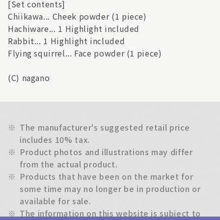
[Set contents]
Chiikawa... Cheek powder (1 piece)
Hachiware... 1 Highlight included
Rabbit... 1 Highlight included
Flying squirrel... Face powder (1 piece)
(C) nagano
※
The manufacturer's suggested retail price
includes 10% tax.
※
Product photos and illustrations may differ
from the actual product.
※
Products that have been on the market for
some time may no longer be in production or
available for sale.
※
The information on this website is subject to