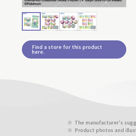
Find a store for this product
here.
※
The manufacturer's sugge
※
Product photos and illus