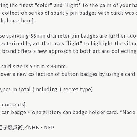
ing the finest "color" and "light" to the palm of your 
s collection series of sparkly pin badges with cards was
chphrase here].
se sparkling 58mm diameter pin badges are further ador
acterized by art that uses "light" to highlight the vibra
s brand offers a new approach to both art and collecting
 card size is 57mm x 89mm.
over a new collection of button badges by using a card s
ypes in total (including 1 secret type)
t contents]
 can badge + one glittery can badge holder card. *Made 
)尼子騒兵衛／NHK・NEP