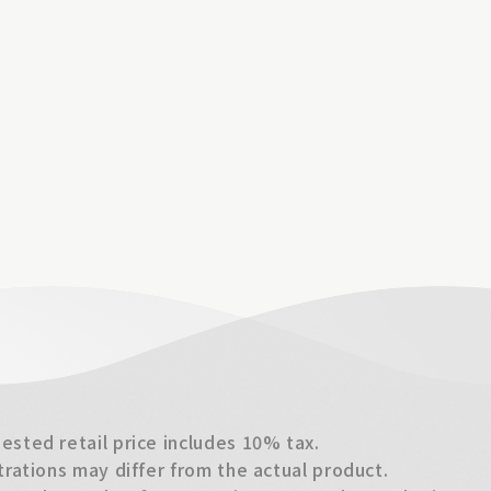
sted retail price includes 10% tax.
trations may differ from the actual product.