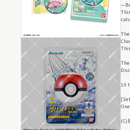
—Br
Thi
cat
The
Char
Thi
The
Disc
10 t
[Se
One
(C