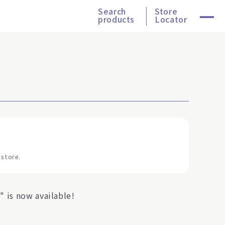
Search
Store
products
Locator
 store.
 is now available!