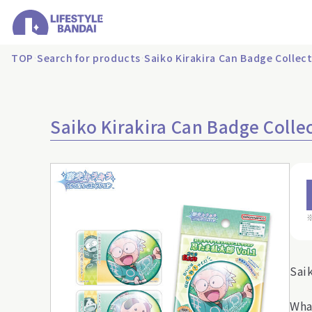
TOP
Search for products
Saiko Kirakira Can Badge Collec
Saiko Kirakira Can Badge Colle
Sai
Wha