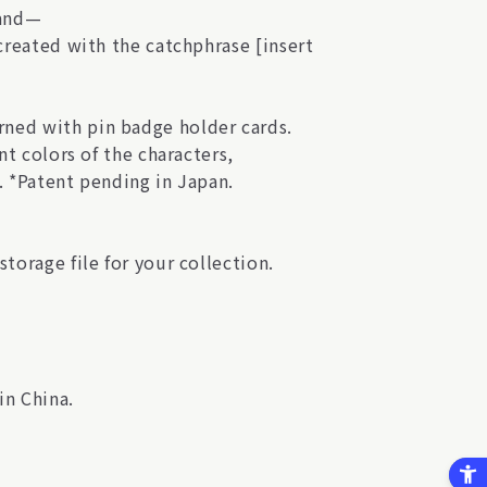
hand—
 created with the catchphrase [insert
ned with pin badge holder cards.
nt colors of the characters,
. *Patent pending in Japan.
torage file for your collection.
in China.