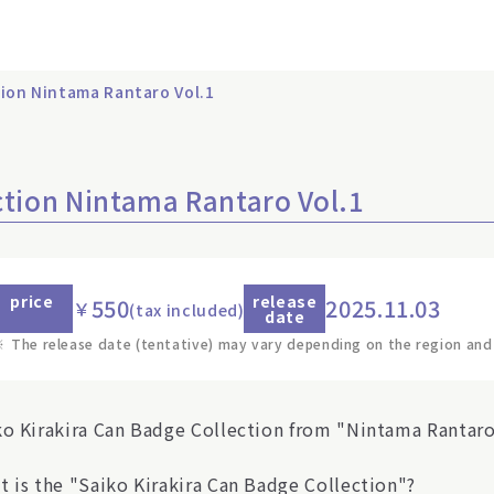
tion Nintama Rantaro Vol.1
ction Nintama Rantaro Vol.1
price
release
550
2025.11.03
￥
(tax included)
date
※
The release date (tentative) may vary depending on the region and
ko Kirakira Can Badge Collection from "Nintama Rantaro"
t is the "Saiko Kirakira Can Badge Collection"?