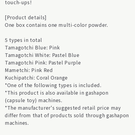
touch-ups!
[Product details]
One box contains one multi-color powder.
5 types in total
Tamagotchi Blue: Pink
Tamagotchi White: Pastel Blue
Tamagotchi Pink: Pastel Purple
Mametchi: Pink Red
Kuchipatchi: Coral Orange
*One of the following types is included.
*This product is also available in gashapon
(capsule toy) machines.
*The manufacturer's suggested retail price may
differ from that of products sold through gashapon
machines.