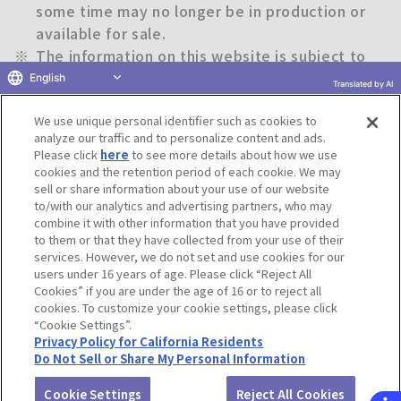
some time may no longer be in production or
available for sale.
※
The information on this website is subject to
change without notice.
English
Translated by AI
We use unique personal identifier such as cookies to
Return to previous page
analyze our traffic and to personalize content and ads.
Please click
here
to see more details about how we use
cookies and the retention period of each cookie. We may
sell or share information about your use of our website
to/with our analytics and advertising partners, who may
Terms of Use
Website Terms of Use
Social Media Policy
combine it with other information that you have provided
privacy policy
Inquiry
Do Not Sell or Share My Personal Information
to them or that they have collected from your use of their
services. However, we do not set and use cookies for our
Display copyright list
users under 16 years of age. Please click “Reject All
Cookies” if you are under the age of 16 or to reject all
cookies. To customize your cookie settings, please click
“Cookie Settings”.
Privacy Policy for California Residents
Do Not Sell or Share My Personal Information
©BANDAI CO.,LTD. ALL RIGHTS RESERVED.
Cookie Settings
Reject All Cookies