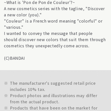
~What is 'Pon de Pon de Couleur'?~
A new cosmetics series with the tagline, "Discover
a new color (you)."
"Couleur" is a French word meaning "colorful" or
"various."
I wanted to convey the message that people
should discover new colors that suit them through
cosmetics they unexpectedly come across.
(C)BANDAI
※
The manufacturer's suggested retail price
includes 10% tax.
※
Product photos and illustrations may differ
from the actual product.
※
Products that have been on the market for