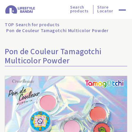
Search
Store
products
Locator
TOP
Search for products
Pon de Couleur Tamagotchi Multicolor Powder
Pon de Couleur Tamagotchi
Multicolor Powder