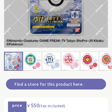
Find a store for this product here.
550
￥
price
(tax included)