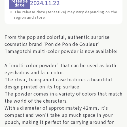
release
2024.11.22
date
※
The release date (tentative) may vary depending on the
region and store.
From the pop and colorful, authentic surprise
cosmetics brand 'Pon de Pon de Couleur'
Tamagotchi multi-color powder is now available!
A "multi-color powder" that can be used as both
eyeshadow and face color.
The clear, transparent case features a beautiful
design printed on its top surface.
The powder comes in a variety of colors that match
the world of the characters.
With a diameter of approximately 42mm, it's
compact and won't take up much space in your
pouch, making it perfect for carrying around for