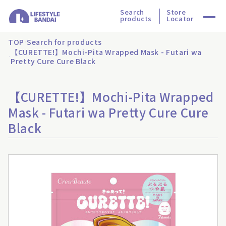
Search
Store
products
Locator
TOP
Search for products
【CURETTE!】Mochi-Pita Wrapped Mask - Futari wa
Pretty Cure Cure Black
【CURETTE!】Mochi-Pita Wrapped
Mask - Futari wa Pretty Cure Cure
Black