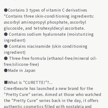
●Contains 3 types of vitamin C derivatives
*Contains three skin-conditioning ingredients:
ascorbyl aminopropyl phosphate, ascorbyl
glucoside, and tetrahexyldecyl ascorbate.
● Contains sodium hyaluronate (moisturizing
ingredient)
● Contains niacinamide (skin conditioning
ingredient)
● Three-free formula (ethanol-free/mineral oil-
free/silicone-free)
●Made in Japan
■What is "CURETTE!"?...
CreerBeaute has launched a new brand for the
"Pretty Cure" series. Aimed at those who watched
the "Pretty Cure" series back in the day, it offers
authentic cosmetics filled with nostalgia and