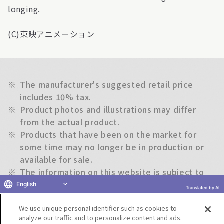
longing.
(C)東映アニメーション
※
The manufacturer's suggested retail price
includes 10% tax.
※
Product photos and illustrations may differ
from the actual product.
※
Products that have been on the market for
some time may no longer be in production or
available for sale.
※
The information on this website is subject to
change without notice.
English
Translated by AI
We use unique personal identifier such as cookies to
Return to previous page
analyze our traffic and to personalize content and ads.