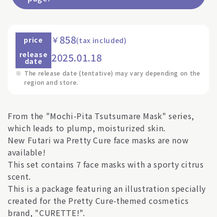
858
￥
price
(tax included)
release
2025.01.18
date
※
The release date (tentative) may vary depending on the
region and store.
From the "Mochi-Pita Tsutsumare Mask" series,
which leads to plump, moisturized skin.
New Futari wa Pretty Cure face masks are now
available!
This set contains 7 face masks with a sporty citrus
scent.
This is a package featuring an illustration specially
created for the Pretty Cure-themed cosmetics
brand, "CURETTE!".