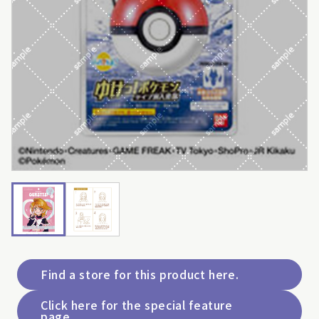
Find a store for this product here.
Click here for the special feature
page.