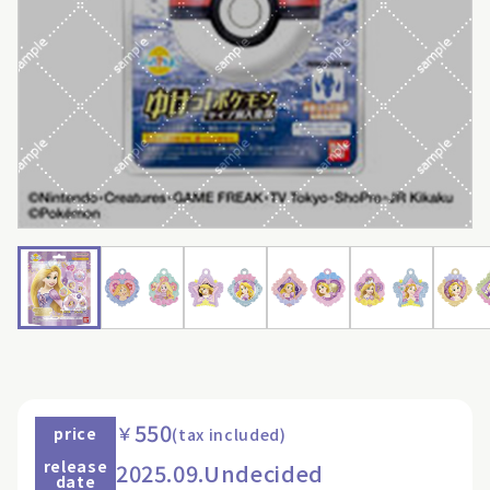
550
￥
price
(tax included)
release
2025.09.Undecided
date