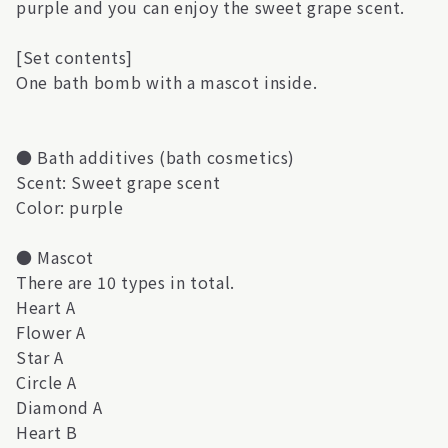
purple and you can enjoy the sweet grape scent.
[Set contents]
One bath bomb with a mascot inside.
● Bath additives (bath cosmetics)
Scent: Sweet grape scent
Color: purple
● Mascot
There are 10 types in total.
Heart A
Flower A
Star A
Circle A
Diamond A
Heart B