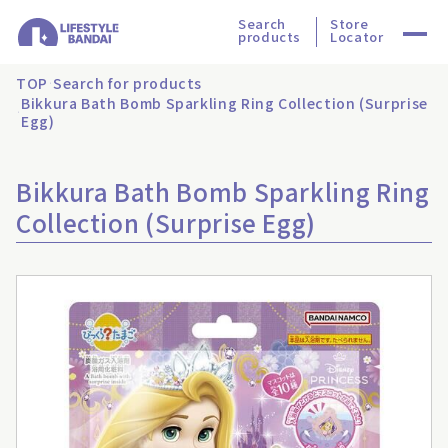
Search
Store
products
Locator
TOP
Search for products
Bikkura Bath Bomb Sparkling Ring Collection (Surprise
Egg)
Bikkura Bath Bomb Sparkling Ring
Collection (Surprise Egg)