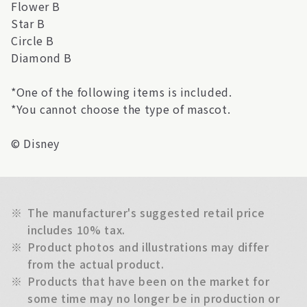
Flower B
Star B
Circle B
Diamond B
*One of the following items is included.
*You cannot choose the type of mascot.
© Disney
※
The manufacturer's suggested retail price
includes 10% tax.
※
Product photos and illustrations may differ
from the actual product.
※
Products that have been on the market for
some time may no longer be in production or