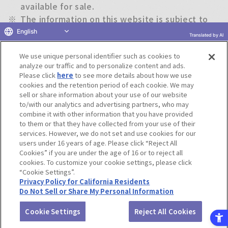
available for sale.
※
The information on this website is subject to
change without notice.
English
Translated by AI
We use unique personal identifier such as cookies to
Return to previous page
analyze our traffic and to personalize content and ads.
Please click
here
to see more details about how we use
cookies and the retention period of each cookie. We may
sell or share information about your use of our website
to/with our analytics and advertising partners, who may
Terms of Use
Website Terms of Use
Social Media Policy
combine it with other information that you have provided
privacy policy
Inquiry
Do Not Sell or Share My Personal Information
to them or that they have collected from your use of their
services. However, we do not set and use cookies for our
Display copyright list
users under 16 years of age. Please click “Reject All
Cookies” if you are under the age of 16 or to reject all
cookies. To customize your cookie settings, please click
“Cookie Settings”.
Privacy Policy for California Residents
Do Not Sell or Share My Personal Information
©BANDAI CO.,LTD. ALL RIGHTS RESERVED.
Cookie Settings
Reject All Cookies