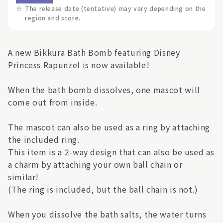
※
The release date (tentative) may vary depending on the
region and store.
A new Bikkura Bath Bomb featuring Disney
Princess Rapunzel is now available!
When the bath bomb dissolves, one mascot will
come out from inside.
The mascot can also be used as a ring by attaching
the included ring.
This item is a 2-way design that can also be used as
a charm by attaching your own ball chain or
similar!
(The ring is included, but the ball chain is not.)
When you dissolve the bath salts, the water turns