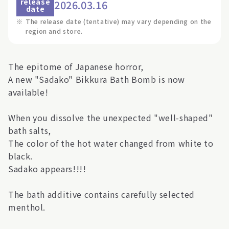
release
2026.03.16
date
※
The release date (tentative) may vary depending on the
region and store.
The epitome of Japanese horror,
A new "Sadako" Bikkura Bath Bomb is now
available!
When you dissolve the unexpected "well-shaped"
bath salts,
The color of the hot water changed from white to
black.
Sadako appears!!!!
The bath additive contains carefully selected
menthol.