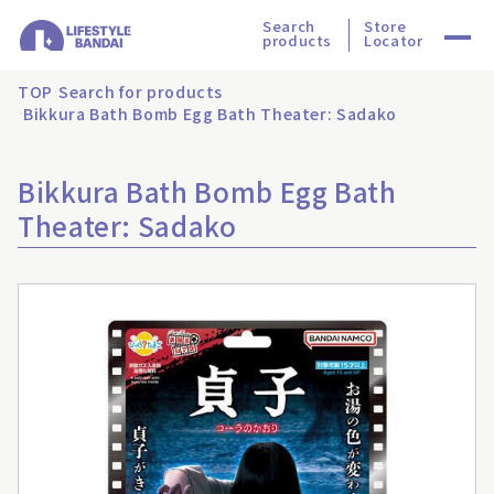
Search
Store
products
Locator
TOP
Search for products
Bikkura Bath Bomb Egg Bath Theater: Sadako
Bikkura Bath Bomb Egg Bath
Theater: Sadako