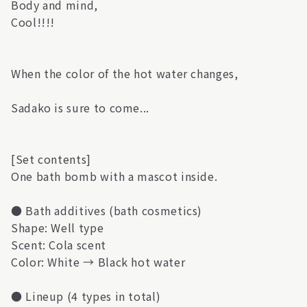
Body and mind,
Cool!!!!
When the color of the hot water changes,
Sadako is sure to come...
[Set contents]
One bath bomb with a mascot inside.
● Bath additives (bath cosmetics)
Shape: Well type
Scent: Cola scent
Color: White → Black hot water
● Lineup (4 types in total)