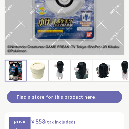
Find a store for this product here.
858
￥
price
(tax included)