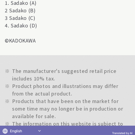
1. Sadako (A)
2 Sadako (B)
3 Sadako (C)
4. Sadako (D)
©KADOKAWA
※
The manufacturer's suggested retail price
includes 10% tax.
※
Product photos and illustrations may differ
from the actual product.
※
Products that have been on the market for
some time may no longer be in production or
available for sale.
※
The information on this website is subject to
change without notice.
English
Translated by AI