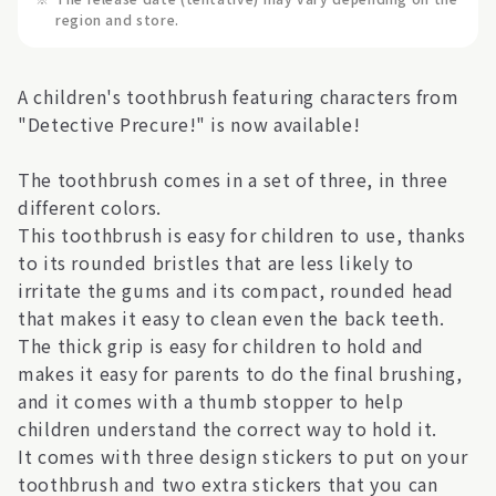
region and store.
A children's toothbrush featuring characters from
"Detective Precure!" is now available!
The toothbrush comes in a set of three, in three
different colors.
This toothbrush is easy for children to use, thanks
to its rounded bristles that are less likely to
irritate the gums and its compact, rounded head
that makes it easy to clean even the back teeth.
The thick grip is easy for children to hold and
makes it easy for parents to do the final brushing,
and it comes with a thumb stopper to help
children understand the correct way to hold it.
It comes with three design stickers to put on your
toothbrush and two extra stickers that you can