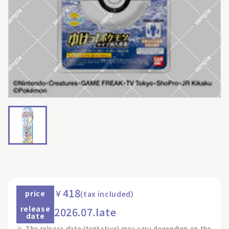
418
￥
price
(tax included)
release
2026.07.late
date
※
The release date (tentative) may vary depending on the