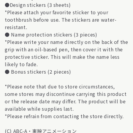
●Design stickers (3 sheets)
*Please attach your favorite sticker to your
toothbrush before use. The stickers are water-
resistant.
● Name protection stickers (3 pieces)
*Please write your name directly on the back of the
grip with an oil-based pen, then cover it with the
protective sticker. This will make the name less
likely to fade.
● Bonus stickers (2 pieces)
*Please note that due to store circumstances,
some stores may discontinue carrying this product
or the release date may differ. The product will be
available while supplies last.
*Please refrain from contacting the store directly.
(C) ABC-A・東映アニメーション