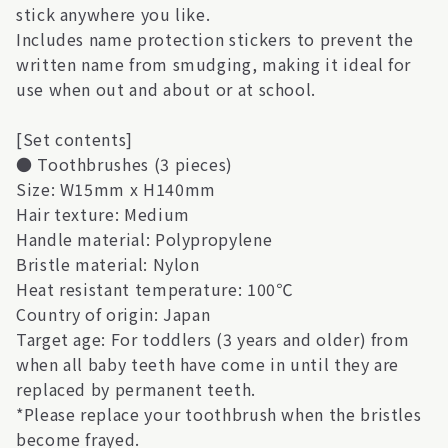
stick anywhere you like.
Includes name protection stickers to prevent the
written name from smudging, making it ideal for
use when out and about or at school.
[Set contents]
● Toothbrushes (3 pieces)
Size: W15mm x H140mm
Hair texture: Medium
Handle material: Polypropylene
Bristle material: Nylon
Heat resistant temperature: 100℃
Country of origin: Japan
Target age: For toddlers (3 years and older) from
when all baby teeth have come in until they are
replaced by permanent teeth.
*Please replace your toothbrush when the bristles
become frayed.