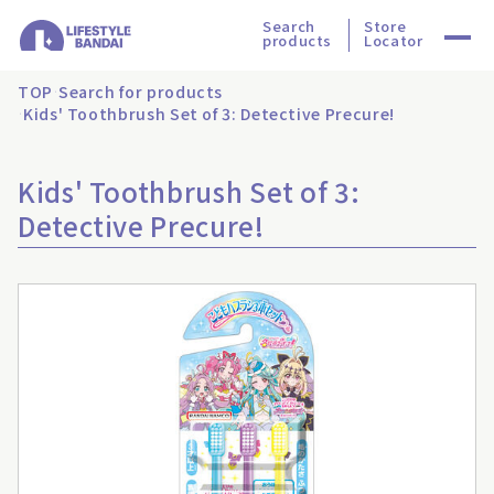
Search
Store
products
Locator
TOP
Search for products
Kids' Toothbrush Set of 3: Detective Precure!
Kids' Toothbrush Set of 3:
Detective Precure!