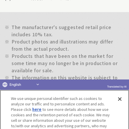
※
The manufacturer's suggested retail price
includes 10% tax.
※
Product photos and illustrations may differ
from the actual product.
※
Products that have been on the market for
some time may no longer be in production or
available for sale.
※
The information on this website is subject to
change without notice.
English
Translated by AI
We use unique personal identifier such as cookies to
Return to previous page
analyze our traffic and to personalize content and ads.
Please click
here
to see more details about how we use
cookies and the retention period of each cookie. We may
sell or share information about your use of our website
to/with our analytics and advertising partners, who may
Terms of Use
Website Terms of Use
Social Media Policy