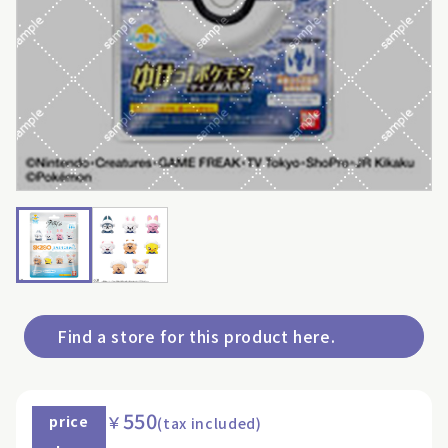
Find a store for this product here.
550
￥
price
(tax included)