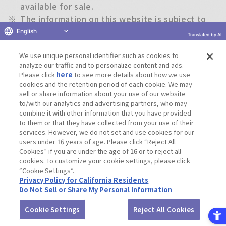
available for sale.
※
The information on this website is subject to
change without notice.
English
Translated by AI
We use unique personal identifier such as cookies to
Return to previous page
analyze our traffic and to personalize content and ads.
Please click
here
to see more details about how we use
cookies and the retention period of each cookie. We may
sell or share information about your use of our website
to/with our analytics and advertising partners, who may
Terms of Use
Website Terms of Use
Social Media Policy
combine it with other information that you have provided
privacy policy
Inquiry
Do Not Sell or Share My Personal Information
to them or that they have collected from your use of their
services. However, we do not set and use cookies for our
Display copyright list
users under 16 years of age. Please click “Reject All
Cookies” if you are under the age of 16 or to reject all
cookies. To customize your cookie settings, please click
“Cookie Settings”.
Privacy Policy for California Residents
Do Not Sell or Share My Personal Information
©BANDAI CO.,LTD. ALL RIGHTS RESERVED.
Cookie Settings
Reject All Cookies