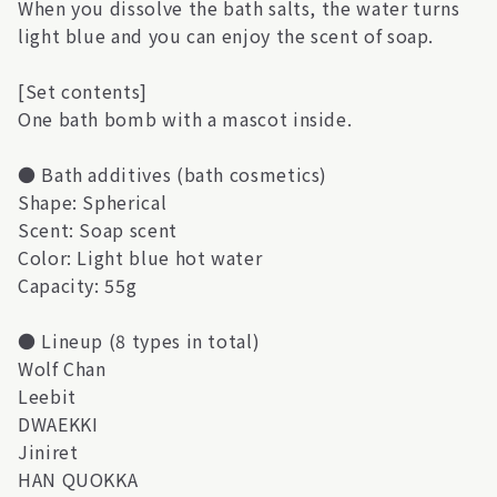
When you dissolve the bath salts, the water turns
light blue and you can enjoy the scent of soap.
[Set contents]
One bath bomb with a mascot inside.
● Bath additives (bath cosmetics)
Shape: Spherical
Scent: Soap scent
Color: Light blue hot water
Capacity: 55g
● Lineup (8 types in total)
Wolf Chan
Leebit
DWAEKKI
Jiniret
HAN QUOKKA