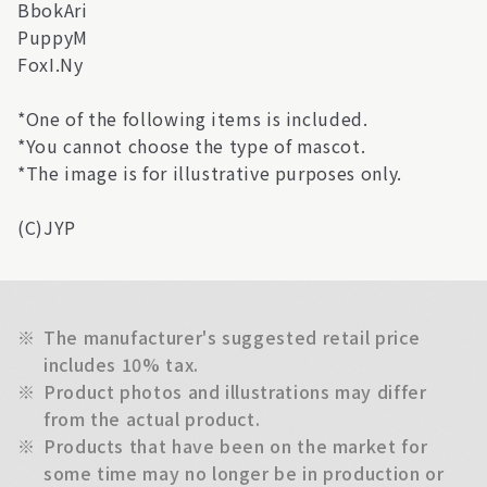
BbokAri
PuppyM
FoxI.Ny
*One of the following items is included.
*You cannot choose the type of mascot.
*The image is for illustrative purposes only.
(C)JYP
※
The manufacturer's suggested retail price
includes 10% tax.
※
Product photos and illustrations may differ
from the actual product.
※
Products that have been on the market for
some time may no longer be in production or