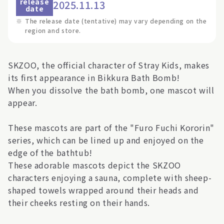
release
2025.11.13
date
※
The release date (tentative) may vary depending on the
region and store.
SKZOO, the official character of Stray Kids, makes
its first appearance in Bikkura Bath Bomb!
When you dissolve the bath bomb, one mascot will
appear.
These mascots are part of the "Furo Fuchi Kororin"
series, which can be lined up and enjoyed on the
edge of the bathtub!
These adorable mascots depict the SKZOO
characters enjoying a sauna, complete with sheep-
shaped towels wrapped around their heads and
their cheeks resting on their hands.