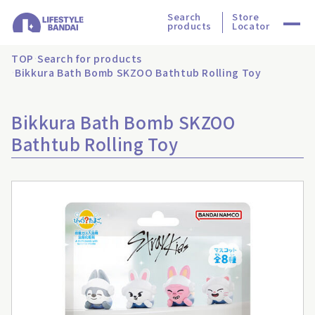
Search
Store
products
Locator
TOP
Search for products
Bikkura Bath Bomb SKZOO Bathtub Rolling Toy
Bikkura Bath Bomb SKZOO
Bathtub Rolling Toy