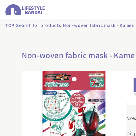
TOP
Search for products
Non-woven fabric mask - Kamen 
Non-woven fabric mask - Kamen
New
Dis