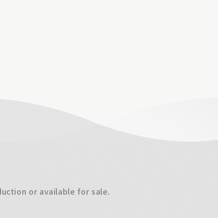
ction or available for sale.