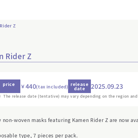
Rider Z
 Rider Z
price
release
440
2025.09.23
￥
(tax included)
date
※
The release date (tentative) may vary depending on the region and
 non-woven masks featuring Kamen Rider Z are now ava
posable type, 7 pieces per pack.