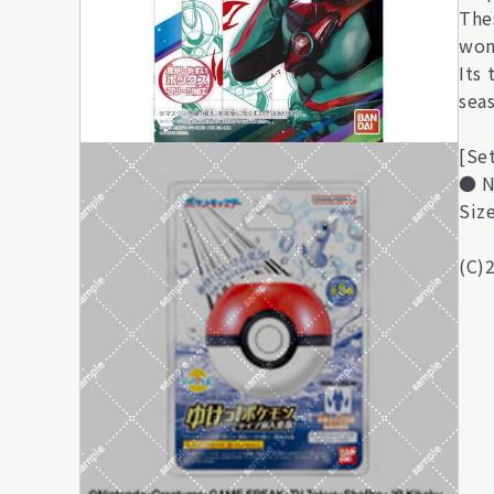
The
won'
Its
sea
[Se
● N
Siz
(C