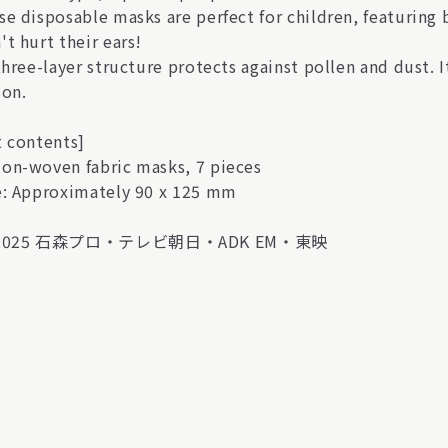
se disposable masks are perfect for children, featuring 
t hurt their ears!
 three-layer structure protects against pollen and dust.
son.
t contents]
on-woven fabric masks, 7 pieces
e: Approximately 90 x 125 mm
)2025 石森プロ・テレビ朝日・ADK EM・東映