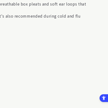
breathable box pleats and soft ear loops that
 It's also recommended during cold and flu