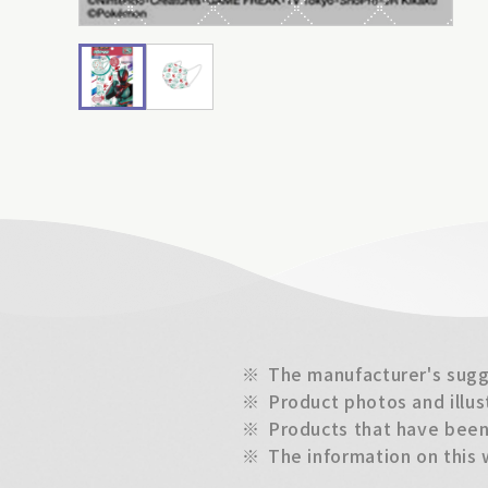
※
The manufacturer's sugge
※
Product photos and illus
※
Products that have been 
※
The information on this 