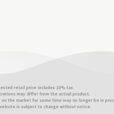
sted retail price includes 10% tax.
trations may differ from the actual product.
on the market for some time may no longer be in produ
website is subject to change without notice.