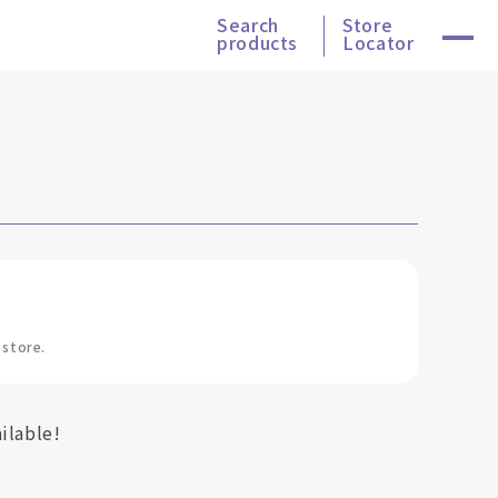
Search
Store
products
Locator
 store.
ilable!