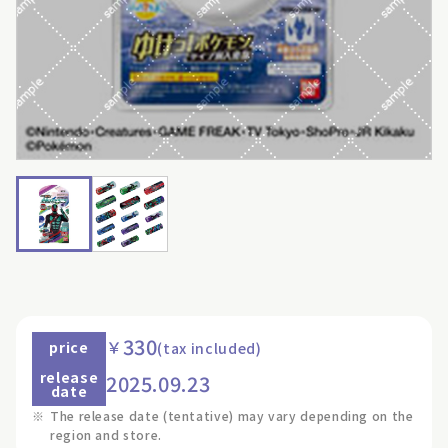
330
￥
price
(tax included)
release
2025.09.23
date
※
The release date (tentative) may vary depending on the
region and store.