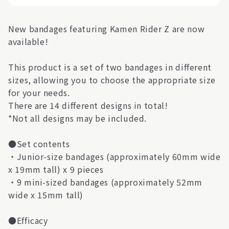
New bandages featuring Kamen Rider Z are now
available!
This product is a set of two bandages in different
sizes, allowing you to choose the appropriate size
for your needs.
There are 14 different designs in total!
*Not all designs may be included.
●Set contents
・Junior-size bandages (approximately 60mm wide
x 19mm tall) x 9 pieces
・9 mini-sized bandages (approximately 52mm
wide x 15mm tall)
●Efficacy