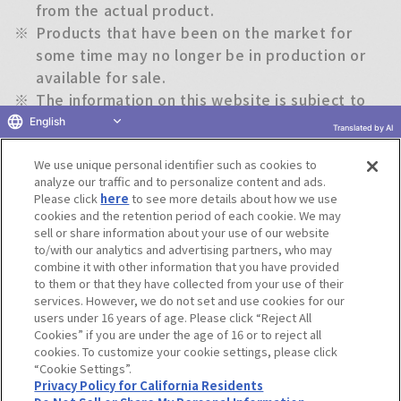
from the actual product.
※
Products that have been on the market for
some time may no longer be in production or
available for sale.
※
The information on this website is subject to
change without notice.
English
Translated by AI
We use unique personal identifier such as cookies to
Return to previous page
analyze our traffic and to personalize content and ads.
Please click
here
to see more details about how we use
cookies and the retention period of each cookie. We may
sell or share information about your use of our website
to/with our analytics and advertising partners, who may
Terms of Use
Website Terms of Use
Social Media Policy
combine it with other information that you have provided
privacy policy
Inquiry
Do Not Sell or Share My Personal Information
to them or that they have collected from your use of their
services. However, we do not set and use cookies for our
Display copyright list
users under 16 years of age. Please click “Reject All
Cookies” if you are under the age of 16 or to reject all
cookies. To customize your cookie settings, please click
“Cookie Settings”.
Privacy Policy for California Residents