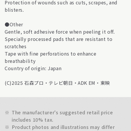
Protection of wounds such as cuts, scrapes, and
blisters.
●Other
Gentle, soft adhesive force when peeling it off.
Specially processed pads that are resistant to
scratches
Tape with fine perforations to enhance
breathability
Country of origin: Japan
(C)2025 石森プロ・テレビ朝日・ADK EM・東映
※
The manufacturer's suggested retail price
includes 10% tax.
※
Product photos and illustrations may differ