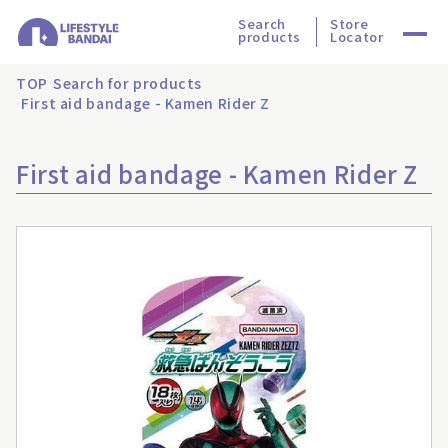
Search
Store
products
Locator
TOP
Search for products
First aid bandage - Kamen Rider Z
First aid bandage - Kamen Rider Z