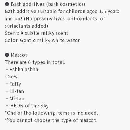
● Bath additives (bath cosmetics)
Bath additive suitable for children aged 1.5 years
and up! (No preservatives, antioxidants, or
surfactants added)
Scent: A subtle milky scent
Color: Gentle milky white water
● Mascot
There are 6 types in total.
・Pshhh pshhh
·New
・Palty
・Hi-tan
・Mi-tan
・ AEON of the Sky
*One of the following items is included.
*You cannot choose the type of mascot.