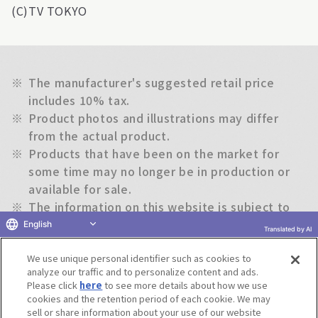
(C)TV TOKYO
※
The manufacturer's suggested retail price
includes 10% tax.
※
Product photos and illustrations may differ
from the actual product.
※
Products that have been on the market for
some time may no longer be in production or
available for sale.
※
The information on this website is subject to
change without notice.
English
Translated by AI
We use unique personal identifier such as cookies to
Return to previous page
analyze our traffic and to personalize content and ads.
Please click
here
to see more details about how we use
cookies and the retention period of each cookie. We may
sell or share information about your use of our website