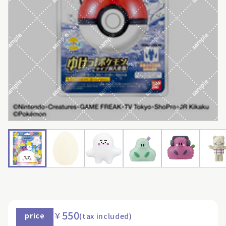
550
￥
price
(tax included)