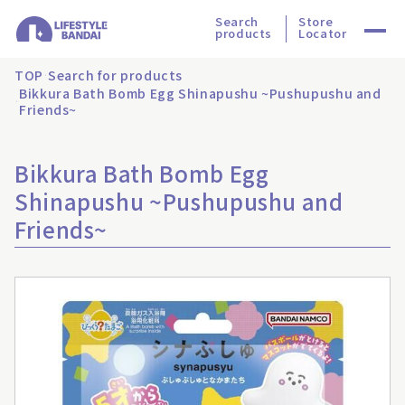
Search
Store
products
Locator
TOP
Search for products
Bikkura Bath Bomb Egg Shinapushu ~Pushupushu and
Friends~
Bikkura Bath Bomb Egg
Shinapushu ~Pushupushu and
Friends~