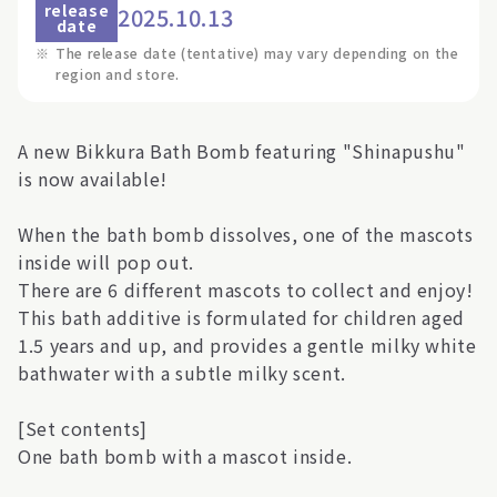
release
2025.10.13
date
※
The release date (tentative) may vary depending on the
region and store.
A new Bikkura Bath Bomb featuring "Shinapushu"
is now available!
When the bath bomb dissolves, one of the mascots
inside will pop out.
There are 6 different mascots to collect and enjoy!
This bath additive is formulated for children aged
1.5 years and up, and provides a gentle milky white
bathwater with a subtle milky scent.
[Set contents]
One bath bomb with a mascot inside.