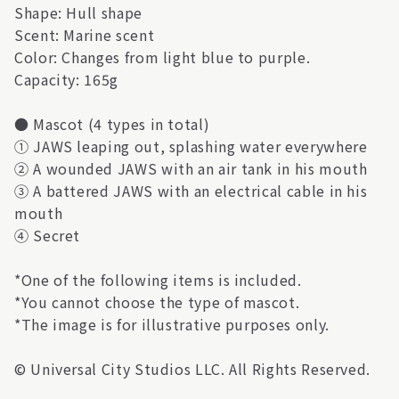
Shape: Hull shape
Scent: Marine scent
Color: Changes from light blue to purple.
Capacity: 165g
● Mascot (4 types in total)
① JAWS leaping out, splashing water everywhere
② A wounded JAWS with an air tank in his mouth
③ A battered JAWS with an electrical cable in his
mouth
④ Secret
*One of the following items is included.
*You cannot choose the type of mascot.
*The image is for illustrative purposes only.
© Universal City Studios LLC. All Rights Reserved.