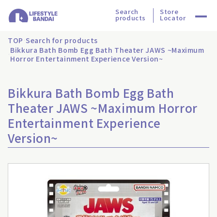
Search
Store
products
Locator
TOP
Search for products
Bikkura Bath Bomb Egg Bath Theater JAWS ~Maximum
Horror Entertainment Experience Version~
Bikkura Bath Bomb Egg Bath
Theater JAWS ~Maximum Horror
Entertainment Experience
Version~