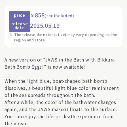
858
￥
price
(tax included)
release
2025.05.19
date
※
The release date (tentative) may vary depending on the
region and store.
A new version of "JAWS in the Bath with Bikkura
Bath Bomb Eggs!" is now available!
When the light blue, boat-shaped bath bomb
dissolves, a beautiful light blue color reminiscent
of the sea spreads throughout the bath.
After a while, the color of the bathwater changes
again, and the JAWS mascot floats to the surface.
You can enjoy the life-or-death experience from
the movie.