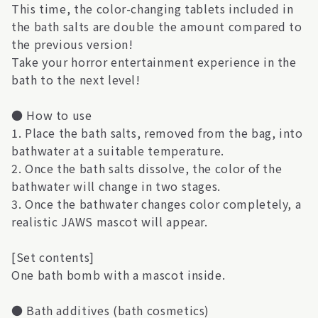
This time, the color-changing tablets included in
the bath salts are double the amount compared to
the previous version!
Take your horror entertainment experience in the
bath to the next level!
● How to use
1. Place the bath salts, removed from the bag, into
bathwater at a suitable temperature.
2. Once the bath salts dissolve, the color of the
bathwater will change in two stages.
3. Once the bathwater changes color completely, a
realistic JAWS mascot will appear.
[Set contents]
One bath bomb with a mascot inside.
● Bath additives (bath cosmetics)