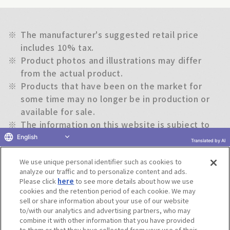
※
The manufacturer's suggested retail price
includes 10% tax.
※
Product photos and illustrations may differ
from the actual product.
※
Products that have been on the market for
some time may no longer be in production or
available for sale.
※
The information on this website is subject to
change without notice.
English
Translated by AI
We use unique personal identifier such as cookies to
Return to previous page
analyze our traffic and to personalize content and ads.
Please click
here
to see more details about how we use
cookies and the retention period of each cookie. We may
sell or share information about your use of our website
to/with our analytics and advertising partners, who may
Terms of Use
Website Terms of Use
Social Media Policy
combine it with other information that you have provided
privacy policy
Inquiry
Do Not Sell or Share My Personal Information
to them or that they have collected from your use of their