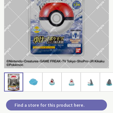
Find a store for this product here.