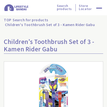
Search
Store
products
Locator
TOP
Search for products
Children's Toothbrush Set of 3 - Kamen Rider Gabu
Children's Toothbrush Set of 3 -
Kamen Rider Gabu