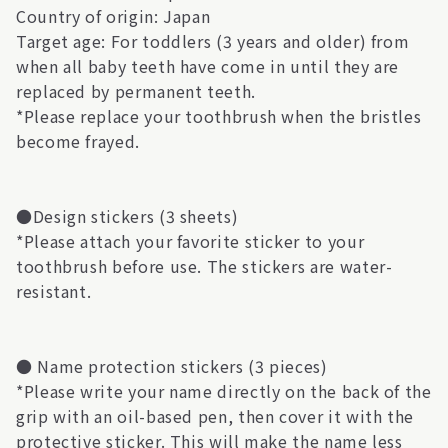
Country of origin: Japan
Target age: For toddlers (3 years and older) from
when all baby teeth have come in until they are
replaced by permanent teeth.
*Please replace your toothbrush when the bristles
become frayed.
●Design stickers (3 sheets)
*Please attach your favorite sticker to your
toothbrush before use. The stickers are water-
resistant.
● Name protection stickers (3 pieces)
*Please write your name directly on the back of the
grip with an oil-based pen, then cover it with the
protective sticker. This will make the name less