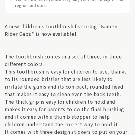
region and store.
A new children's toothbrush featuring "Kamen
Rider Gabu" is now available!
The toothbrush comes in a set of three, in three
different colors.
This toothbrush is easy for children to use, thanks
to its rounded bristles that are less likely to
irritate the gums and its compact, rounded head
that makes it easy to clean even the back teeth.
The thick grip is easy for children to hold and
makes it easy for parents to do the final brushing,
and it comes with a thumb stopper to help
children understand the correct way to hold it.
It comes with three design stickers to put on your