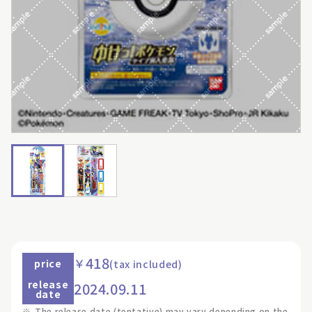
418
￥
price
(tax included)
release
2024.09.11
date
※
The release date (tentative) may vary depending on the