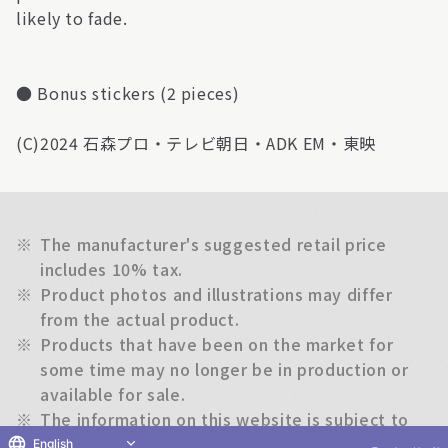
likely to fade.
● Bonus stickers (2 pieces)
(C)2024 石森プロ・テレビ朝日・ADK EM・東映
※
The manufacturer's suggested retail price
includes 10% tax.
※
Product photos and illustrations may differ
from the actual product.
※
Products that have been on the market for
some time may no longer be in production or
available for sale.
※
The information on this website is subject to
change without notice.
English