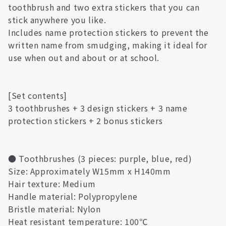
toothbrush and two extra stickers that you can
stick anywhere you like.
Includes name protection stickers to prevent the
written name from smudging, making it ideal for
use when out and about or at school.
[Set contents]
3 toothbrushes + 3 design stickers + 3 name
protection stickers + 2 bonus stickers
● Toothbrushes (3 pieces: purple, blue, red)
Size: Approximately W15mm x H140mm
Hair texture: Medium
Handle material: Polypropylene
Bristle material: Nylon
Heat resistant temperature: 100℃