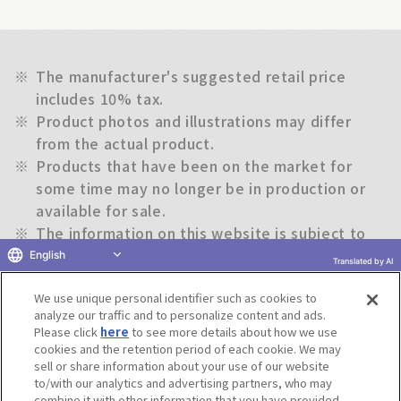
※
The manufacturer's suggested retail price
includes 10% tax.
※
Product photos and illustrations may differ
from the actual product.
※
Products that have been on the market for
some time may no longer be in production or
available for sale.
※
The information on this website is subject to
change without notice.
English
Translated by AI
We use unique personal identifier such as cookies to
Return to previous page
analyze our traffic and to personalize content and ads.
Please click
here
to see more details about how we use
cookies and the retention period of each cookie. We may
sell or share information about your use of our website
to/with our analytics and advertising partners, who may
Terms of Use
Website Terms of Use
Social Media Policy
combine it with other information that you have provided