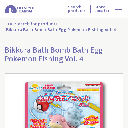
Search
Store
products
Locator
TOP
Search for products
Bikkura Bath Bomb Bath Egg Pokemon Fishing Vol. 4
Bikkura Bath Bomb Bath Egg
Pokemon Fishing Vol. 4