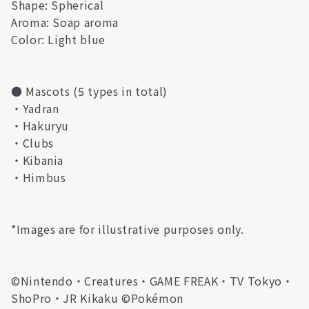
Shape: Spherical
Aroma: Soap aroma
Color: Light blue
● Mascots (5 types in total)
・Yadran
・Hakuryu
・Clubs
・Kibania
・Himbus
*Images are for illustrative purposes only.
©Nintendo・Creatures・GAME FREAK・TV Tokyo・
ShoPro・JR Kikaku ©Pokémon