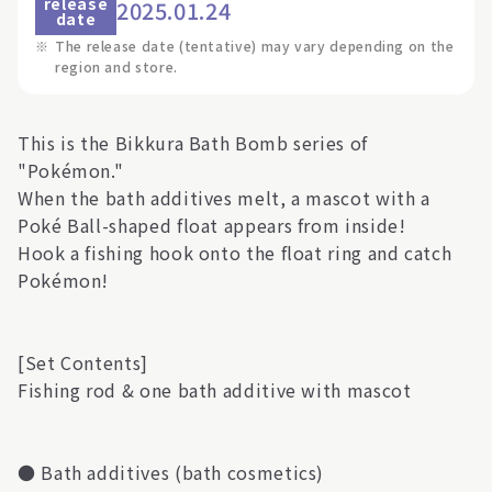
release
2025.01.24
date
※
The release date (tentative) may vary depending on the
region and store.
This is the Bikkura Bath Bomb series of
"Pokémon."
When the bath additives melt, a mascot with a
Poké Ball-shaped float appears from inside!
Hook a fishing hook onto the float ring and catch
Pokémon!
[Set Contents]
Fishing rod & one bath additive with mascot
● Bath additives (bath cosmetics)