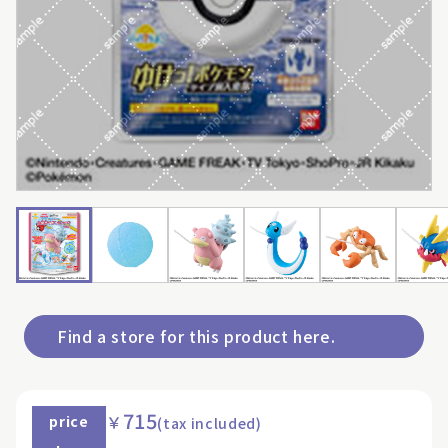
Find a store for this product here.
715
￥
price
(tax included)