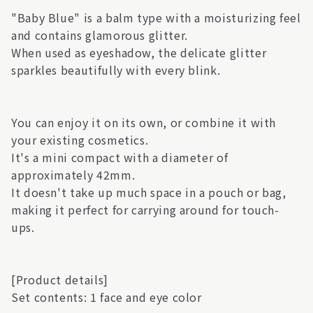
"Baby Blue" is a balm type with a moisturizing feel
and contains glamorous glitter.
When used as eyeshadow, the delicate glitter
sparkles beautifully with every blink.
You can enjoy it on its own, or combine it with
your existing cosmetics.
It's a mini compact with a diameter of
approximately 42mm.
It doesn't take up much space in a pouch or bag,
making it perfect for carrying around for touch-
ups.
[Product details]
Set contents: 1 face and eye color