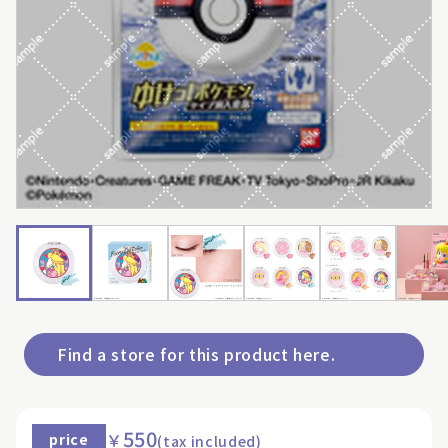
Find a store for this product here.
550
￥
price
(tax included)