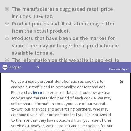
※
The manufacturer's suggested retail price
includes 10% tax.
※
Product photos and illustrations may differ
from the actual product.
※
Products that have been on the market for
some time may no longer be in production or
available for sale.
※
The information on this website is subject to
change without notice.
English
Translated by AI
We use unique personal identifier such as cookies to
Return to previous page
analyze our traffic and to personalize content and ads.
Please click
here
to see more details about how we use
cookies and the retention period of each cookie. We may
sell or share information about your use of our website
to/with our analytics and advertising partners, who may
Terms of Use
Website Terms of Use
Social Media Policy
combine it with other information that you have provided
privacy policy
Inquiry
Do Not Sell or Share My Personal Information
to them or that they have collected from your use of their
services. However, we do not set and use cookies for our
Display copyright list