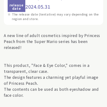
release
2024.05.31
date
※
The release date (tentative) may vary depending on the
region and store.
A new line of adult cosmetics inspired by Princess
Peach from the Super Mario series has been
released!
This product, "Face & Eye Color," comes in a
transparent, clear case.
The design features a charming yet playful image
of Princess Peach.
The contents can be used as both eyeshadow and
face color.