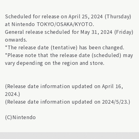
Scheduled for release on April 25, 2024 (Thursday)
at Nintendo TOKYO/OSAKA/KYOTO.
General release scheduled for May 31, 2024 (Friday)
onwards.
*The release date (tentative) has been changed.
*Please note that the release date (scheduled) may
vary depending on the region and store.
(Release date information updated on April 16,
2024.)
(Release date information updated on 2024/5/23.)
(C)Nintendo