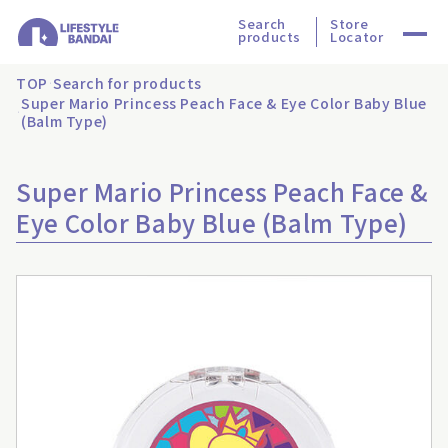
Search
Store
products
Locator
TOP
Search for products
Super Mario Princess Peach Face & Eye Color Baby Blue
(Balm Type)
Super Mario Princess Peach Face &
Eye Color Baby Blue (Balm Type)